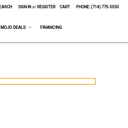
EARCH
SIGN IN
or
REGISTER
CART
PHONE: (714) 775-5550
MOJO DEALS
FINANCING