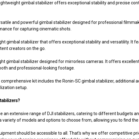
ghtweight gimbal stabilizer offers exceptional stability and precise con
rsatile and powerful gimbal stabilizer designed for professional filmma
rmance for capturing cinematic shots.
t gimbal stabilizer that offers exceptional stability and versatility. It f
tent creators on the go.
 gimbal stabilizer designed for mirrorless cameras. It offers excellent 
mooth and professional-looking footage.
 comprehensive kit includes the Ronin-SC gimbal stabilizer, additional a
lization setup.
abilizers?
 an extensive range of DJI stabilizers, catering to different budgets 
 variety of models and options to choose from, allowing you to find the 
uipment should be accessible to all. That's why we offer competitive pric