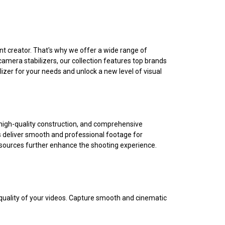
t creator. That's why we offer a wide range of
camera stabilizers, our collection features top brands
izer for your needs and unlock a new level of visual
on, high-quality construction, and comprehensive
rs deliver smooth and professional footage for
esources further enhance the shooting experience.
 quality of your videos. Capture smooth and cinematic