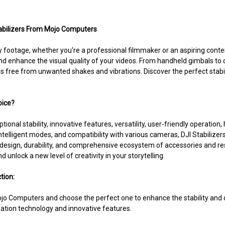
Stabilizers From Mojo Computers
ootage, whether you're a professional filmmaker or an aspiring conten
and enhance the visual quality of your videos. From handheld gimbals to 
s free from unwanted shakes and vibrations. Discover the perfect stabil
oice?
ptional stability, innovative features, versatility, user-friendly operati
ntelligent modes, and compatibility with various cameras, DJI Stabilize
y design, durability, and comprehensive ecosystem of accessories and r
 unlock a new level of creativity in your storytelling.
tion:
 Mojo Computers and choose the perfect one to enhance the stability and
zation technology and innovative features.