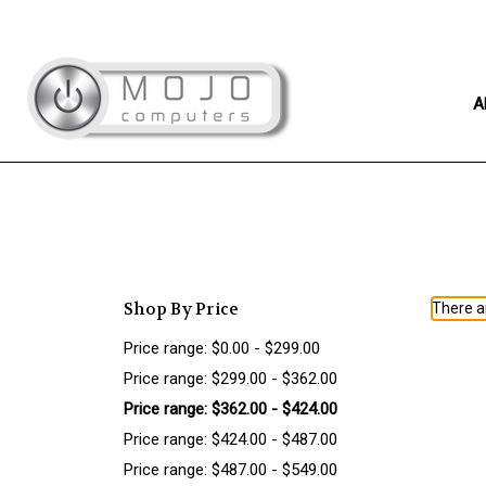
A
Shop By Price
There ar
Price range: $0.00 - $299.00
Price range: $299.00 - $362.00
Price range: $362.00 - $424.00
Price range: $424.00 - $487.00
Price range: $487.00 - $549.00