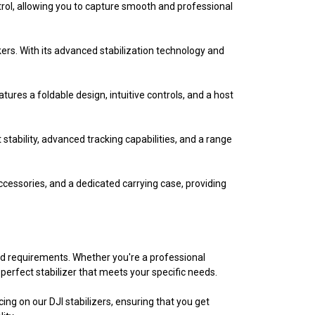
trol, allowing you to capture smooth and professional
kers. With its advanced stabilization technology and
eatures a foldable design, intuitive controls, and a host
stability, advanced tracking capabilities, and a range
ccessories, and a dedicated carrying case, providing
and requirements. Whether you're a professional
perfect stabilizer that meets your specific needs.
ing on our DJI stabilizers, ensuring that you get