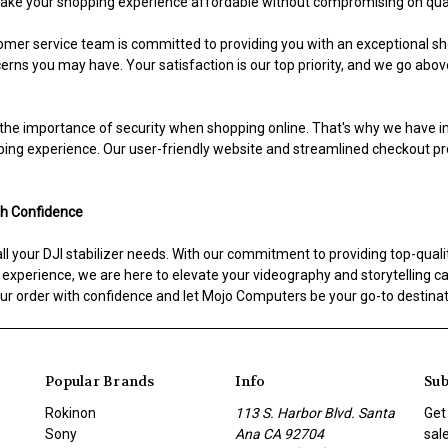
 make your shopping experience affordable without compromising on qual
mer service team is committed to providing you with an exceptional sh
rns you may have. Your satisfaction is our top priority, and we go abo
he importance of security when shopping online. That's why we have 
ping experience. Our user-friendly website and streamlined checkout p
th Confidence
 your DJI stabilizer needs. With our commitment to providing top-quality
perience, we are here to elevate your videography and storytelling capab
r order with confidence and let Mojo Computers be your go-to destinatio
Popular Brands
Info
Sub
Rokinon
113 S. Harbor Blvd. Santa
Get
Sony
Ana CA 92704
sal