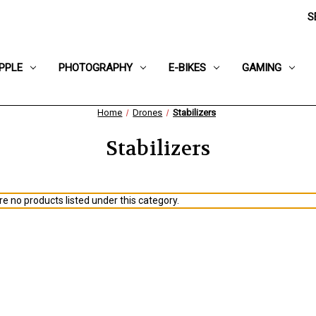
S
PPLE
PHOTOGRAPHY
E-BIKES
GAMING
Home
Drones
Stabilizers
Stabilizers
e no products listed under this category.