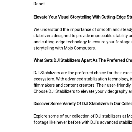
Reset
Elevate Your Visual Storytelling With Cutting-Edge 
We understand the importance of smooth and steady f
stabilizers designed to provide impeccable stability 
and cutting-edge technology to ensure your footage i
storytelling with Mojo Computers.
What Sets DJI Stabilizers Apart As The Preferred Ch
DJI Stabilizers are the preferred choice for their exce
ecosystem. With advanced stabilization technology, i
filmmakers and content creators. Their user-friendl
Choose DJI Stabilizers to elevate your videography and
Discover Some Variety Of DJI Stabilizers In Our Collec
Explore some of our collection of DJI stabilizers at
footage like never before with DJI's advanced stabili