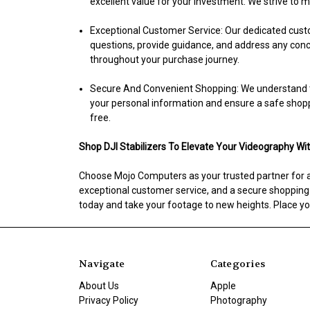
excellent value for your investment. We strive to
Exceptional Customer Service:
Our dedicated custo
questions, provide guidance, and address any conce
throughout your purchase journey.
Secure And Convenient Shopping:
We understand t
your personal information and ensure a safe shop
free.
Shop DJI Stabilizers To Elevate Your Videography Wi
Choose Mojo Computers as your trusted partner for all
exceptional customer service, and a secure shopping ex
today and take your footage to new heights. Place you
Navigate
Categories
About Us
Apple
Privacy Policy
Photography