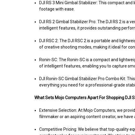
DJI RS 3 Mini Gimbal Stabilizer:
This compact and li
footage with ease.
DJI RS 2 Gimbal Stabilizer Pro:
The DJI RS 2 is a ve
intelligent features, it provides outstanding perfo
DJI RSC 2:
The DJI RSC 2 is a portable and lightweigh
of creative shooting modes, making it ideal for con
Ronin-SC:
The Ronin-SC is a compact and lightweight
of intelligent features, enabling you to capture s
DJI Ronin-SC Gimbal Stabilizer Pro Combo Kit:
This
everything you need for a professional-grade stabi
What Sets Mojo Computers Apart For Shopping DJI St
Extensive Selection: At Mojo Computers, we provide
filmmaker or an aspiring content creator, we have a
Competitive Pricing:
We believe that top-quality eq