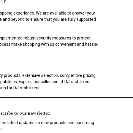
ity.
opping experience. We are available to answer your
ve and beyond to ensure that you are fully supported
implemented robust security measures to protect
rocess make shopping with us convenient and hassle-
 products, extensive selection, competitive pricing,
ilities. Explore our collection of DJI stabilizers
n for DJI stabilizers.
scribe to our newsletter
 the latest updates on new products and upcoming
es