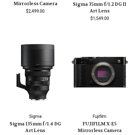
Mirrorless Camera
Sigma 35mm f/1.2 DG II
Art Lens
$2,499.00
$1,549.00
Sigma
Fujifilm
Sigma 135mm f/1.4 DG
FUJIFILM X-E5
Art Lens
Mirrorless Camera