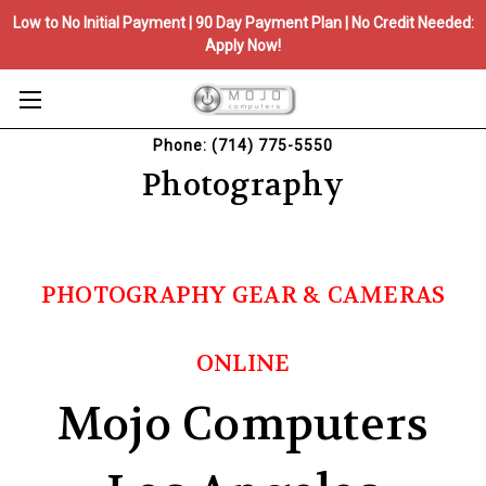
Low to No Initial Payment | 90 Day Payment Plan | No Credit Needed:
Apply Now!
Phone: (714) 775-5550
Photography
PHOTOGRAPHY GEAR & CAMERAS
ONLINE
Mojo Computers