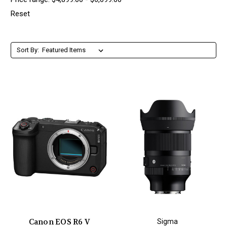
Reset
Sort By:
Canon EOS R6 V
Sigma