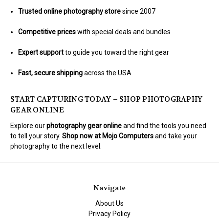
Trusted online photography store
since 2007
Competitive prices
with special deals and bundles
Expert support
to guide you toward the right gear
Fast, secure shipping
across the USA
START CAPTURING TODAY – SHOP PHOTOGRAPHY
GEAR ONLINE
Explore our
photography gear online
and find the tools you need
to tell your story.
Shop now at Mojo Computers
and take your
photography to the next level.
Navigate
About Us
Privacy Policy