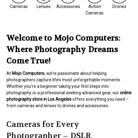
Cameras
Lenses
Accessories
Action
Drones
Cameras
Welcome to Mojo Computers:
Where Photography Dreams
Come True!
At
Mojo Computers
, we’re passionate about helping
photographers capture life’s most unforgettable moments.
Whether you’re a beginner taking your first steps into
photography or a professional seeking advanced gear, our
online
photography store in Los Angeles
offers everything you need –
from cameras and lenses to drones and accessories.
Cameras for Every
Photographer – DSLR,