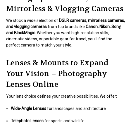
Mirrorless & Vlogging Cameras
We stock a wide selection of
DSLR cameras, mirrorless cameras,
and vlogging cameras
from top brands like
Canon, Nikon, Sony,
and BlackMagic
. Whether you want high-resolution stills,
cinematic videos, or portable gear for travel, you’ll find the
perfect camera to match your style.
Lenses & Mounts to Expand
Your Vision – Photography
Lenses Online
Your lens choice defines your creative possibilities. We offer:
Wide-Angle Lenses
for landscapes and architecture
Telephoto Lenses
for sports and wildlife