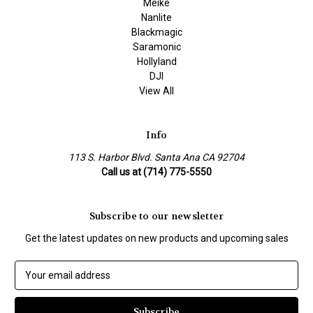
Meike
Nanlite
Blackmagic
Saramonic
Hollyland
DJI
View All
Info
113 S. Harbor Blvd. Santa Ana CA 92704
Call us at (714) 775-5550
Subscribe to our newsletter
Get the latest updates on new products and upcoming sales
E
m
a
i