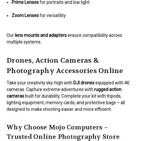
Prime Lenses
for portraits and low light
Zoom Lenses
for versatility
Our
lens mounts and adapters
ensure compatibility across
multiple systems.
Drones, Action Cameras &
Photography Accessories Online
Take your creativity sky-high with
DJI drones
equipped with 4K
cameras. Capture extreme adventures with
rugged action
cameras
built for durability. Complete your kit with tripods,
lighting equipment, memory cards, and protective bags – all
designed to make shooting easier and more efficient.
Why Choose Mojo Computers –
Trusted Online Photography Store