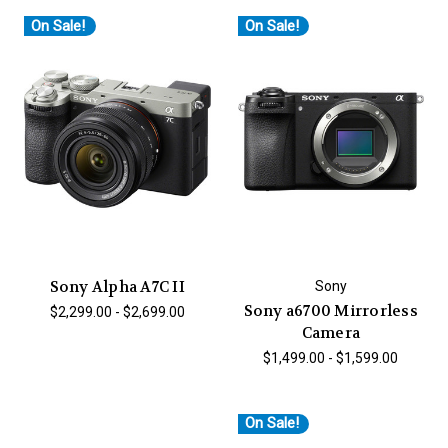
On Sale!
On Sale!
Sony Alpha A7C II
Sony
Sony a6700 Mirrorless
$2,299.00 - $2,699.00
Camera
$1,499.00 - $1,599.00
On Sale!