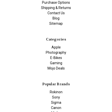
Purchase Options
Shipping & Returns
Contact Us
Blog
Sitemap
Categories
Apple
Photography
E-Bikes
Gaming
Mojo Deals
Popular Brands
Rokinon
Sony
Sigma
Canon