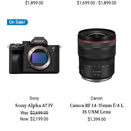
$1,899.00
$1,699.00 - $1,899.00
On Sale!
Sony
Canon
Sony Alpha A7 IV
Canon RF 14-35mm f/4 L
IS USM Lens
Was:
$2,699.00
Now:
$2,199.00
$1,399.00