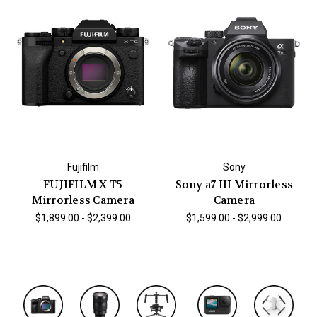
Fujifilm
Sony
FUJIFILM X-T5
Sony a7 III Mirrorless
Mirrorless Camera
Camera
$1,899.00 - $2,399.00
$1,599.00 - $2,999.00