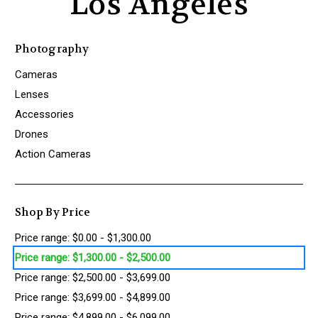
Los Angeles
Photography
Cameras
Lenses
Accessories
Drones
Action Cameras
Shop By Price
Price range: $0.00 - $1,300.00
Price range: $1,300.00 - $2,500.00
Price range: $2,500.00 - $3,699.00
Price range: $3,699.00 - $4,899.00
Price range: $4,899.00 - $6,099.00