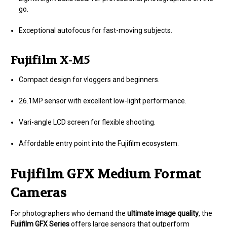
go.
Exceptional autofocus for fast-moving subjects.
Fujifilm X-M5
Compact design for vloggers and beginners.
26.1MP sensor with excellent low-light performance.
Vari-angle LCD screen for flexible shooting.
Affordable entry point into the Fujifilm ecosystem.
Fujifilm GFX Medium Format
Cameras
For photographers who demand the
ultimate image quality
, the
Fujifilm GFX Series
offers large sensors that outperform