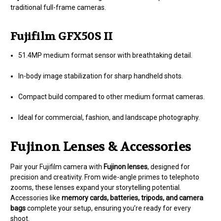
traditional full-frame cameras.
Fujifilm GFX50S II
51.4MP medium format sensor with breathtaking detail.
In-body image stabilization for sharp handheld shots.
Compact build compared to other medium format cameras.
Ideal for commercial, fashion, and landscape photography.
Fujinon Lenses & Accessories
Pair your Fujifilm camera with
Fujinon lenses
, designed for
precision and creativity. From wide-angle primes to telephoto
zooms, these lenses expand your storytelling potential.
Accessories like
memory cards, batteries, tripods, and camera
bags
complete your setup, ensuring you’re ready for every
shoot.