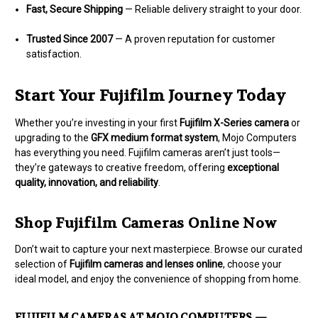
Fast, Secure Shipping
— Reliable delivery straight to your door.
Trusted Since 2007
— A proven reputation for customer
satisfaction.
Start Your Fujifilm Journey Today
Whether you’re investing in your first
Fujifilm X-Series camera
or
upgrading to the
GFX medium format system
, Mojo Computers
has everything you need. Fujifilm cameras aren’t just tools—
they’re gateways to creative freedom, offering
exceptional
quality, innovation, and reliability
.
Shop Fujifilm Cameras Online Now
Don’t wait to capture your next masterpiece. Browse our curated
selection of
Fujifilm cameras and lenses online
, choose your
ideal model, and enjoy the convenience of shopping from home.
FUJIFILM CAMERAS AT MOJO COMPUTERS —