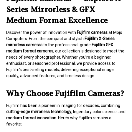
Series Mirrorless & GFX
Medium Format Excellence
Discover the power of innovation with
Fujifilm cameras
at Mojo
Computers. From the compact and stylish
Fujifilm X-Series
mirrorless cameras
to the professional-grade
Fujifilm GFX
medium format cameras
, our collection is designed to meet the
needs of every photographer. Whether you’re a beginner,
enthusiast, or seasoned professional, we provide access to
Fujifilm’s best-selling models, delivering exceptional image
quality, advanced features, and timeless design.
Why Choose Fujifilm Cameras?
Fujifilm has been a pioneer in imaging for decades, combining
cutting-edge mirrorless technology
, legendary color science, and
medium format innovation
. Here’s why Fujifilm remains a
favorite: