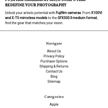
REDEFINE YOUR PHOTOGRAPHY
Unlock your artistic potential with
Fujifilm cameras
. From
X100VI
and X-T5 mirrorless models
to the
GFX50S II medium format
,
find the gear that matches your vision.
Navigate
About Us
Privacy Policy
Purchase Options
Shipping & Returns
Contact Us
Blog
Sitemap
Categories
Apple