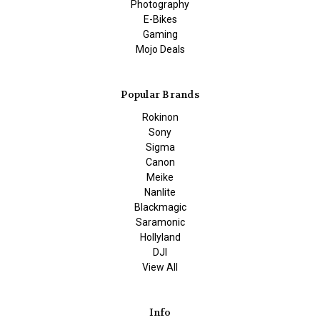
Photography
E-Bikes
Gaming
Mojo Deals
Popular Brands
Rokinon
Sony
Sigma
Canon
Meike
Nanlite
Blackmagic
Saramonic
Hollyland
DJI
View All
Info