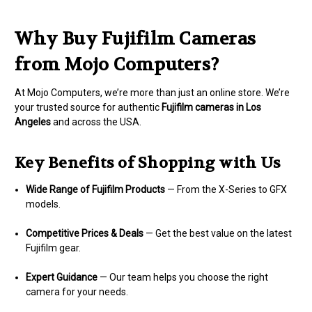
Why Buy Fujifilm Cameras
from Mojo Computers?
At Mojo Computers, we’re more than just an online store. We’re
your trusted source for authentic
Fujifilm cameras in Los
Angeles
and across the USA.
Key Benefits of Shopping with Us
Wide Range of Fujifilm Products
— From the X-Series to GFX
models.
Competitive Prices & Deals
— Get the best value on the latest
Fujifilm gear.
Expert Guidance
— Our team helps you choose the right
camera for your needs.