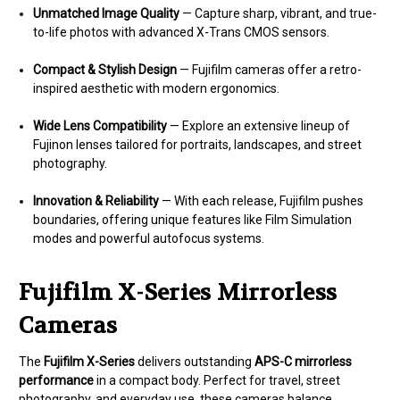
Unmatched Image Quality
— Capture sharp, vibrant, and true-
to-life photos with advanced X-Trans CMOS sensors.
Compact & Stylish Design
— Fujifilm cameras offer a retro-
inspired aesthetic with modern ergonomics.
Wide Lens Compatibility
— Explore an extensive lineup of
Fujinon lenses tailored for portraits, landscapes, and street
photography.
Innovation & Reliability
— With each release, Fujifilm pushes
boundaries, offering unique features like Film Simulation
modes and powerful autofocus systems.
Fujifilm X-Series Mirrorless
Cameras
The
Fujifilm X-Series
delivers outstanding
APS-C mirrorless
performance
in a compact body. Perfect for travel, street
photography, and everyday use, these cameras balance