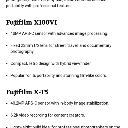
portability with professional features.
Fujifilm X100VI
40MP APS-C sensor with advanced image processing.
Fixed 23mm f/2 lens for street, travel, and documentary
photography.
Compact, retro design with hybrid viewfinder.
Popular for its portability and stunning film-like colors.
Fujifilm X-T5
40.2MP APS-C sensor with in-body image stabilization.
6.2K video recording for content creators.
Lightweight build ideal for professional photographers on the