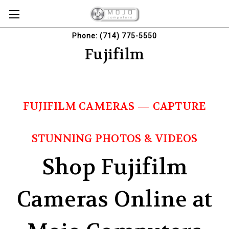
Phone: (714) 775-5550
Fujifilm
FUJIFILM CAMERAS — CAPTURE
STUNNING PHOTOS & VIDEOS
Shop Fujifilm
Cameras Online at