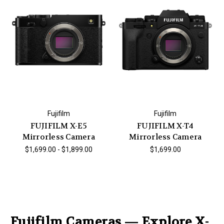
Fujifilm
Fujifilm
FUJIFILM X-E5
FUJIFILM X-T4
Mirrorless Camera
Mirrorless Camera
$1,699.00 - $1,899.00
$1,699.00
Fujifilm Cameras — Explore X-