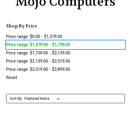
Mojo Computers
Shop By Price
Price range: $0.00 - $1,379.00
Price range: $1,379.00 - $1,759.00
Price range: $1,759.00 - $2,139.00
Price range: $2,139.00 - $2,519.00
Price range: $2,519.00 - $2,899.00
Reset
Sort By: