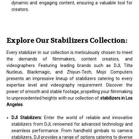
dynamic and engaging content, ensuring a valuable tool for
creators.
Explore Our Stabilizers Collection:
Every stabilizer in our collection is meticulously chosen to meet
the demands of filmmakers, content creators, and
videographers. Featuring leading brands such as DJI, Tilta
Nucleus, Blackmagic, and Zhiyun-Tech, Mojo Computers
presents an impressive lineup of stabilizers catering to every
expertise level and videography requirement. Discover the
power of smooth and stable footage, propelling your filmmaking
to unprecedented heights with our collection of
stabilizers in Los
Angeles
.
DJI Stabilizers:
Enter the world of reliable and innovative
stabilizers from DJI, renowned for advanced technology and
seamless performance. From handheld gimbals to camera
stabilizers, DJI provides a range of options catering to diverse