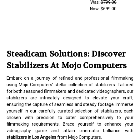
Was:
$799.00
Now:
$699.00
Steadicam Solutions: Discover
Stabilizers At Mojo Computers
Embark on a journey of refined and professional filmmaking
using Mojo Computers' stellar collection of stabilizers. Tailored
for both seasoned filmmakers and dedicated videographers, our
stabilizers are intricately designed to elevate your craft,
ensuring the capture of seamless and steady footage. Immerse
yourself in our carefully curated selection of stabilizers, each
chosen with precision to cater comprehensively to your
filmmaking requirements. Brace yourself to enhance your
videography game and attain cinematic brilliance with
stabilizers in Los Angeles
from Mojo Computers.