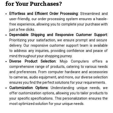
for Your Purchases?
Effortless and Efficient Order Processing:
Streamlined and
user-friendly, our order processing system ensures a hassle-
free experience, allowing you to complete your purchase with
just a few clicks.
Dependable Shipping and Responsive Customer Support:
Prioritizing your satisfaction, we ensure prompt and secure
delivery. Our responsive customer support team is available
to address any inquiries, providing confidence and peace of
mind throughout your shopping journey.
Diverse Product Selection:
Mojo Computers offers a
comprehensive range of products, catering to various needs
and preferences. From computer hardware and accessories
to cameras, audio equipment, and more, our diverse selection
ensures you find the perfect solutions for your requirements.
Customization Options:
Understanding unique needs, we
offer customization options, allowing you to tailor products to
your specific specifications. This personalization ensures the
most optimized solution for your unique needs.