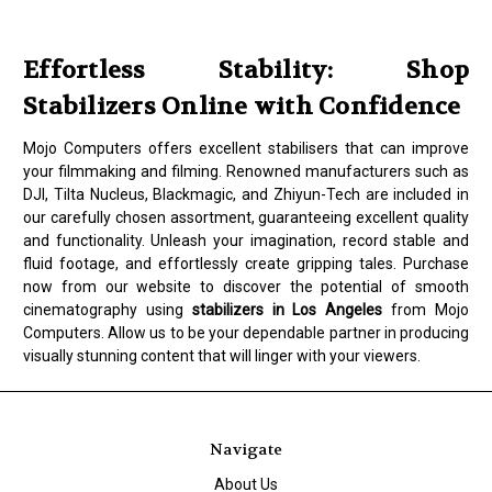
Effortless Stability: Shop
Stabilizers Online with Confidence
Mojo Computers offers excellent stabilisers that can improve
your filmmaking and filming. Renowned manufacturers such as
DJI, Tilta Nucleus, Blackmagic, and Zhiyun-Tech are included in
our carefully chosen assortment, guaranteeing excellent quality
and functionality. Unleash your imagination, record stable and
fluid footage, and effortlessly create gripping tales. Purchase
now from our website to discover the potential of smooth
cinematography using
stabilizers in Los Angeles
from Mojo
Computers. Allow us to be your dependable partner in producing
visually stunning content that will linger with your viewers.
Navigate
About Us