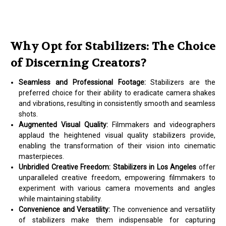
Why Opt for Stabilizers: The Choice
of Discerning Creators?
Seamless and Professional Footage:
Stabilizers are the
preferred choice for their ability to eradicate camera shakes
and vibrations, resulting in consistently smooth and seamless
shots.
Augmented Visual Quality:
Filmmakers and videographers
applaud the heightened visual quality stabilizers provide,
enabling the transformation of their vision into cinematic
masterpieces.
Unbridled Creative Freedom:
Stabilizers in Los Angeles
offer
unparalleled creative freedom, empowering filmmakers to
experiment with various camera movements and angles
while maintaining stability.
Convenience and Versatility:
The convenience and versatility
of stabilizers make them indispensable for capturing