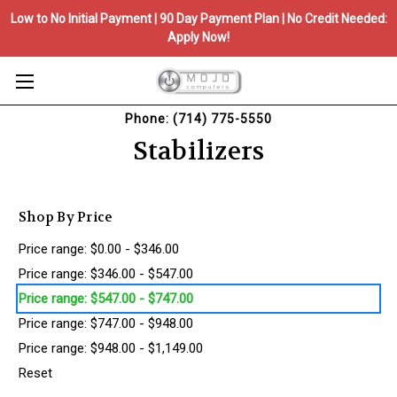
Low to No Initial Payment | 90 Day Payment Plan | No Credit Needed:
Apply Now!
Phone: (714) 775-5550
Stabilizers
Shop By Price
Price range: $0.00 - $346.00
Price range: $346.00 - $547.00
Price range: $547.00 - $747.00
Price range: $747.00 - $948.00
Price range: $948.00 - $1,149.00
Reset