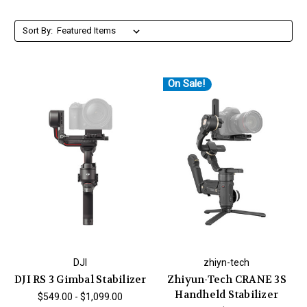
Sort By:
On Sale!
DJI
zhiyn-tech
DJI RS 3 Gimbal Stabilizer
Zhiyun-Tech CRANE 3S
Handheld Stabilizer
$549.00 - $1,099.00