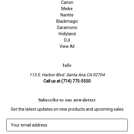
Canon
Meike
Nanlite
Blackmagic
Saramonic
Hollyland
DJI
View All
Info
113 S. Harbor Blvd. Santa Ana CA 92704
Call us at (714) 775-5550
Subscribe to our newsletter
Get the latest updates on new products and upcoming sales
E
m