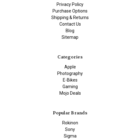
Privacy Policy
Purchase Options
Shipping & Returns
Contact Us
Blog
Sitemap
Categories
Apple
Photography
E-Bikes
Gaming
Mojo Deals
Popular Brands
Rokinon
Sony
Sigma