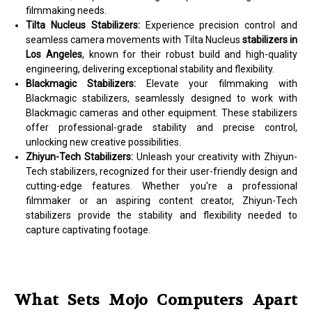
filmmaking needs.
Tilta Nucleus Stabilizers:
Experience precision control and
seamless camera movements with Tilta Nucleus
stabilizers in
Los Angeles
, known for their robust build and high-quality
engineering, delivering exceptional stability and flexibility.
Blackmagic Stabilizers:
Elevate your filmmaking with
Blackmagic stabilizers, seamlessly designed to work with
Blackmagic cameras and other equipment. These stabilizers
offer professional-grade stability and precise control,
unlocking new creative possibilities.
Zhiyun-Tech Stabilizers:
Unleash your creativity with Zhiyun-
Tech stabilizers, recognized for their user-friendly design and
cutting-edge features. Whether you're a professional
filmmaker or an aspiring content creator, Zhiyun-Tech
stabilizers provide the stability and flexibility needed to
capture captivating footage.
What Sets Mojo Computers Apart