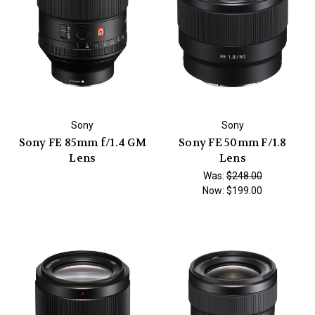
Sony
Sony
Sony FE 85mm f/1.4 GM
Sony FE 50mm F/1.8
Lens
Lens
Was:
$248.00
Now:
$199.00