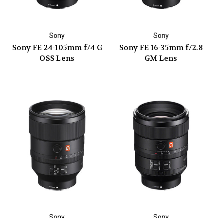
Sony
Sony
Sony FE 24-105mm f/4 G
Sony FE 16-35mm f/2.8
OSS Lens
GM Lens
Sony
Sony