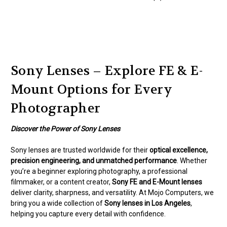
Sony Lenses – Explore FE & E-
Mount Options for Every
Photographer
Discover the Power of Sony Lenses
Sony lenses are trusted worldwide for their
optical excellence,
precision engineering, and unmatched performance
. Whether
you’re a beginner exploring photography, a professional
filmmaker, or a content creator,
Sony FE and E-Mount lenses
deliver clarity, sharpness, and versatility. At Mojo Computers, we
bring you a wide collection of
Sony lenses in Los Angeles
,
helping you capture every detail with confidence.