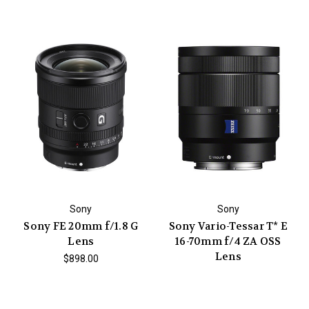
Sony
Sony
Sony FE 20mm f/1.8 G
Sony Vario-Tessar T* E
Lens
16-70mm f/4 ZA OSS
Lens
$898.00