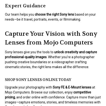
Expert Guidance
Our team helps you
choose the right Sony lens
based on your
needs—be it travel, portraits, events, or filmmaking.
Capture Your Vision with Sony
Lenses from Mojo Computers
Sony lenses give you the tools to
unlock creativity and capture
professional-quality images
. Whether you’re a photographer
pushing creative boundaries or a videographer crafting
cinematic stories, the right lens makes all the difference.
SHOP SONY LENSES ONLINE TODAY
Upgrade your photography with
Sony FE & E-Mount lenses
at
Mojo Computers. Browse our collection, enjoy
competitive
pricing
, and order online with confidence. Capture more than just
images—capture emotions, stories, and timeless memories with