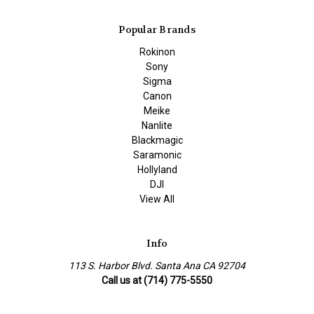
Popular Brands
Rokinon
Sony
Sigma
Canon
Meike
Nanlite
Blackmagic
Saramonic
Hollyland
DJI
View All
Info
113 S. Harbor Blvd. Santa Ana CA 92704
Call us at (714) 775-5550