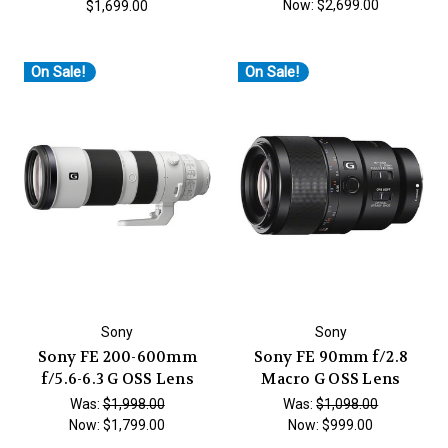
Now:
$2,699.00
$1,699.00
On Sale!
On Sale!
Sony
Sony
Sony FE 200-600mm
Sony FE 90mm f/2.8
f/5.6-6.3 G OSS Lens
Macro G OSS Lens
Was:
$1,998.00
Was:
$1,098.00
Now:
$1,799.00
Now:
$999.00