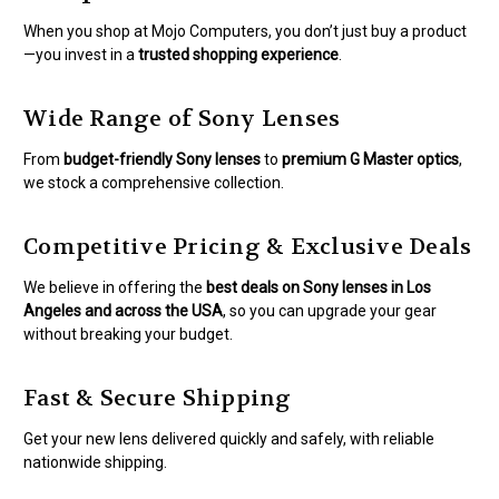
When you shop at Mojo Computers, you don’t just buy a product
—you invest in a
trusted shopping experience
.
Wide Range of Sony Lenses
From
budget-friendly Sony lenses
to
premium G Master optics
,
we stock a comprehensive collection.
Competitive Pricing & Exclusive Deals
We believe in offering the
best deals on Sony lenses in Los
Angeles and across the USA
, so you can upgrade your gear
without breaking your budget.
Fast & Secure Shipping
Get your new lens delivered quickly and safely, with reliable
nationwide shipping.