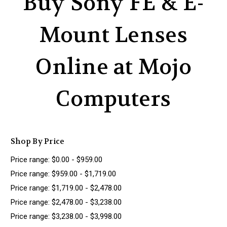
Buy Sony FE & E-
Mount Lenses
Online at Mojo
Computers
Shop By Price
Price range: $0.00 - $959.00
Price range: $959.00 - $1,719.00
Price range: $1,719.00 - $2,478.00
Price range: $2,478.00 - $3,238.00
Price range: $3,238.00 - $3,998.00