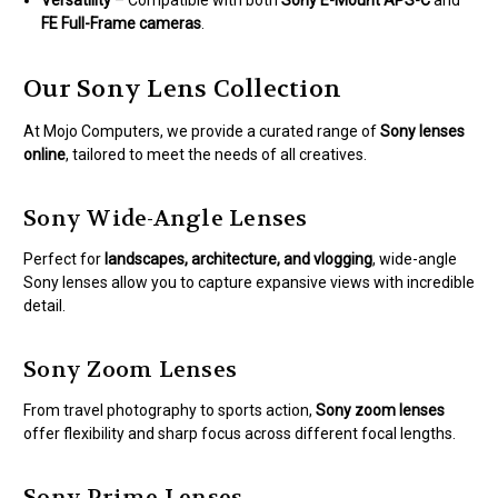
FE Full-Frame cameras
.
Our Sony Lens Collection
At Mojo Computers, we provide a curated range of
Sony lenses
online
, tailored to meet the needs of all creatives.
Sony Wide-Angle Lenses
Perfect for
landscapes, architecture, and vlogging
, wide-angle
Sony lenses allow you to capture expansive views with incredible
detail.
Sony Zoom Lenses
From travel photography to sports action,
Sony zoom lenses
offer flexibility and sharp focus across different focal lengths.
Sony Prime Lenses