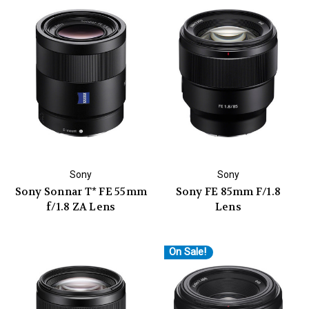
Sony
Sony
Sony Sonnar T* FE 55mm
Sony FE 85mm F/1.8
f/1.8 ZA Lens
Lens
On Sale!