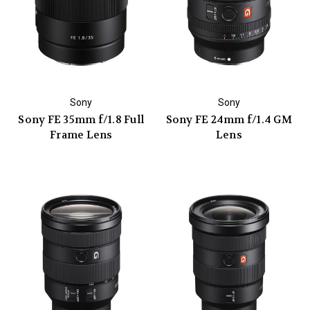
Sony
Sony
Sony FE 35mm f/1.8 Full
Sony FE 24mm f/1.4 GM
Frame Lens
Lens