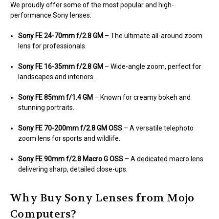
We proudly offer some of the most popular and high-
performance Sony lenses:
Sony FE 24-70mm f/2.8 GM
– The ultimate all-around zoom
lens for professionals.
Sony FE 16-35mm f/2.8 GM
– Wide-angle zoom, perfect for
landscapes and interiors.
Sony FE 85mm f/1.4 GM
– Known for creamy bokeh and
stunning portraits.
Sony FE 70-200mm f/2.8 GM OSS
– A versatile telephoto
zoom lens for sports and wildlife.
Sony FE 90mm f/2.8 Macro G OSS
– A dedicated macro lens
delivering sharp, detailed close-ups.
Why Buy Sony Lenses from Mojo
Computers?