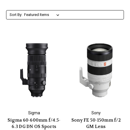
Sort By:
Sigma
Sony
Sigma 60-600mm f/4.5-
Sony FE 50-150mm f/2
6.3 DG DN OS Sports
GM Lens