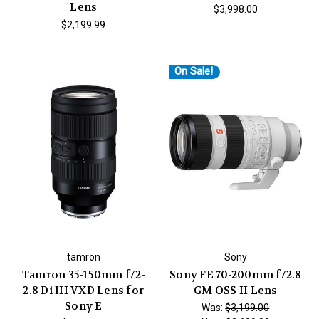
Lens
$3,998.00
$2,199.99
On Sale!
tamron
Sony
Tamron 35-150mm f/2-
Sony FE 70-200mm f/2.8
2.8 Di III VXD Lens for
GM OSS II Lens
Sony E
Was:
$3,199.00