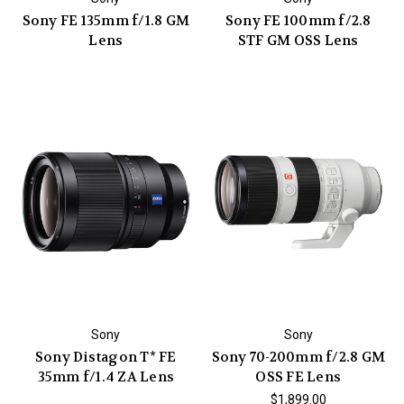
Sony FE 135mm f/1.8 GM
Sony FE 100mm f/2.8
Lens
STF GM OSS Lens
Sony
Sony
Sony Distagon T* FE
Sony 70-200mm f/2.8 GM
35mm f/1.4 ZA Lens
OSS FE Lens
$1,899.00