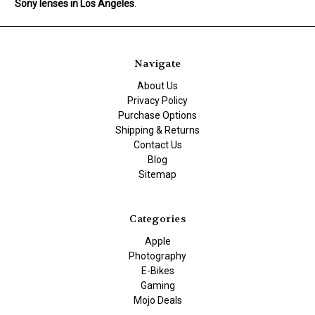
Sony lenses in Los Angeles
.
Navigate
About Us
Privacy Policy
Purchase Options
Shipping & Returns
Contact Us
Blog
Sitemap
Categories
Apple
Photography
E-Bikes
Gaming
Mojo Deals