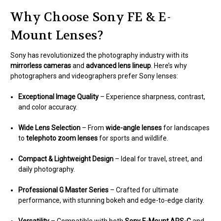
Why Choose Sony FE & E-
Mount Lenses?
Sony has revolutionized the photography industry with its
mirrorless cameras
and
advanced lens lineup
. Here’s why
photographers and videographers prefer Sony lenses:
Exceptional Image Quality
– Experience sharpness, contrast,
and color accuracy.
Wide Lens Selection
– From
wide-angle lenses
for landscapes
to
telephoto zoom lenses
for sports and wildlife.
Compact & Lightweight Design
– Ideal for travel, street, and
daily photography.
Professional G Master Series
– Crafted for ultimate
performance, with stunning bokeh and edge-to-edge clarity.
Versatility
– Compatible with both
Sony E-Mount APS-C
and