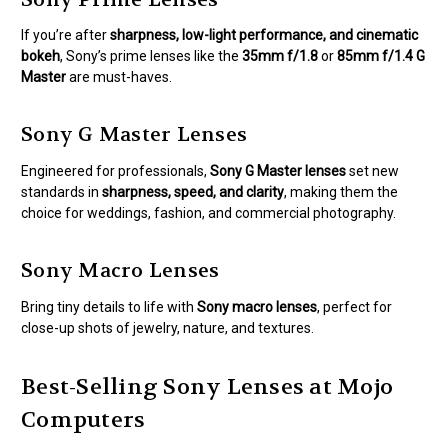
If you’re after
sharpness, low-light performance, and cinematic
bokeh
, Sony’s prime lenses like the
35mm f/1.8
or
85mm f/1.4 G
Master
are must-haves.
Sony G Master Lenses
Engineered for professionals,
Sony G Master lenses
set new
standards in
sharpness, speed, and clarity
, making them the
choice for weddings, fashion, and commercial photography.
Sony Macro Lenses
Bring tiny details to life with
Sony macro lenses
, perfect for
close-up shots of jewelry, nature, and textures.
Best-Selling Sony Lenses at Mojo
Computers