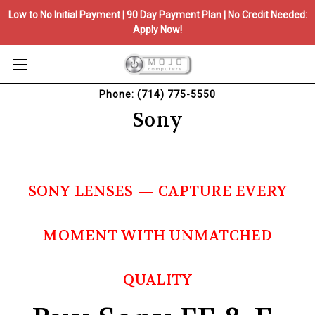
Low to No Initial Payment | 90 Day Payment Plan | No Credit Needed:
Apply Now!
Phone: (714) 775-5550
Sony
SONY LENSES — CAPTURE EVERY
MOMENT WITH UNMATCHED
QUALITY