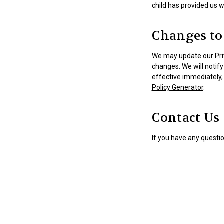
child has provided us w
Changes to 
We may update our Priv
changes. We will notif
effective immediately, 
Policy Generator
.
Contact Us
If you have any questio