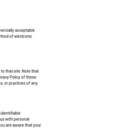
mercially acceptable
thod of electronic
 to that site. Note that
ivacy Policy of these
s, or practices of any
identifiable
 us with personal
you are aware that your