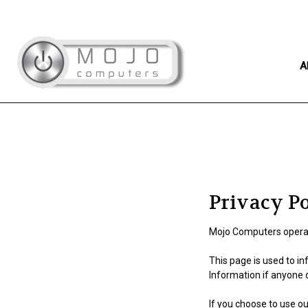
A
Privacy P
Mojo Computers operat
This page is used to in
Information if anyone 
If you choose to use our