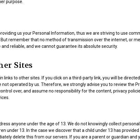
her purpose.
providing us your Personal Information, thus we are striving to use com
. But remember that no method of transmission over the internet, or me
and reliable, and we cannot guarantee its absolute security.
her Sites
inks to other sites. If you click on a third-party link, you will be directed
e not operated by us. Therefore, we strongly advise you to review the Pr
ntrol over, and assume no responsibility for the content, privacy policie
vices.
dress anyone under the age of 13. We do not knowingly collect personal 
en under 13. In the case we discover that a child under 13 has provided
ately delete this from our servers. If you are a parent or guardian and 