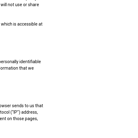
will not use or share
which is accessible at
ersonally identifiable
nformation that we
rowser sends to us that
ocol ("IP") address,
spent on those pages,