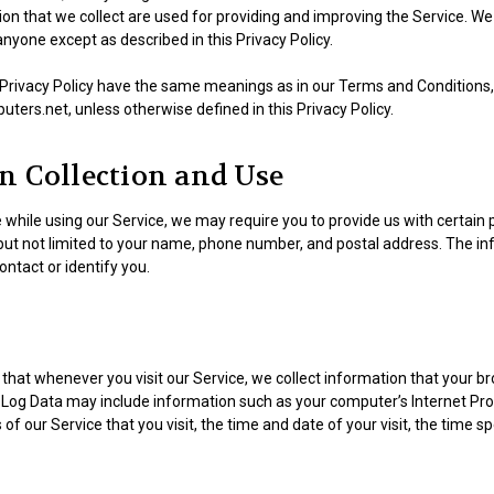
n that we collect are used for providing and improving the Service. We 
nyone except as described in this Privacy Policy.
 Privacy Policy have the same meanings as in our Terms and Conditions, 
ers.net, unless otherwise defined in this Privacy Policy.
n Collection and Use
 while using our Service, we may require you to provide us with certain p
 but not limited to your name, phone number, and postal address. The i
contact or identify you.
that whenever you visit our Service, we collect information that your b
s Log Data may include information such as your computer’s Internet Prot
of our Service that you visit, the time and date of your visit, the time 