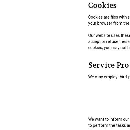
Cookies
Cookies are files with
your browser from the 
Our website uses these 
accept or refuse these
cookies, you may not b
Service Pro
We may employ third-pa
We want to inform our 
to perform the tasks as