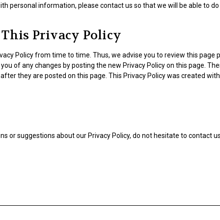
ith personal information, please contact us so that we will be able to d
This Privacy Policy
acy Policy from time to time. Thus, we advise you to review this page pe
y you of any changes by posting the new Privacy Policy on this page. Th
after they are posted on this page. This Privacy Policy was created wit
ns or suggestions about our Privacy Policy, do not hesitate to contact us