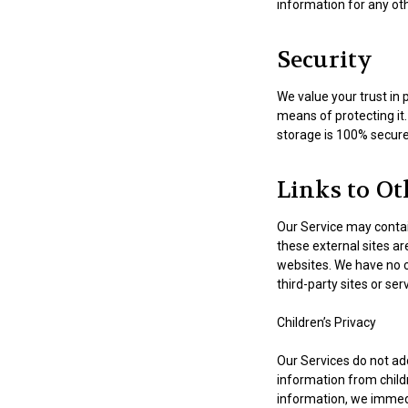
information for any ot
Security
We value your trust in 
means of protecting it
storage is 100% secure 
Links to Ot
Our Service may contain l
these external sites ar
websites. We have no co
third-party sites or ser
Children’s Privacy
Our Services do not ad
information from childr
information, we immedi