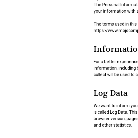
The Personal Informatio
your information with a
The terms used in this
https://www.mojocomput
Informatio
For a better experience
information, including
collect will be used to 
Log Data
We want to inform you 
is called Log Data. Thi
browser version, pages 
and other statistics.