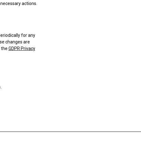
o necessary actions.
riodically for any
ese changes are
h the
GDPR Privacy
.