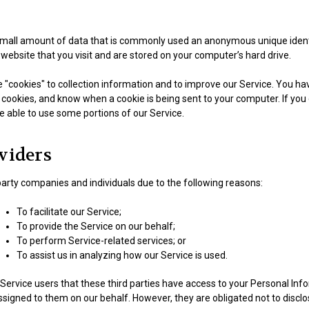
 small amount of data that is commonly used an anonymous unique identi
website that you visit and are stored on your computer’s hard drive.
"cookies" to collection information and to improve our Service. You hav
 cookies, and know when a cookie is being sent to your computer. If you
e able to use some portions of our Service.
viders
rty companies and individuals due to the following reasons:
To facilitate our Service;
To provide the Service on our behalf;
To perform Service-related services; or
To assist us in analyzing how our Service is used.
Service users that these third parties have access to your Personal Inf
signed to them on our behalf. However, they are obligated not to disclo