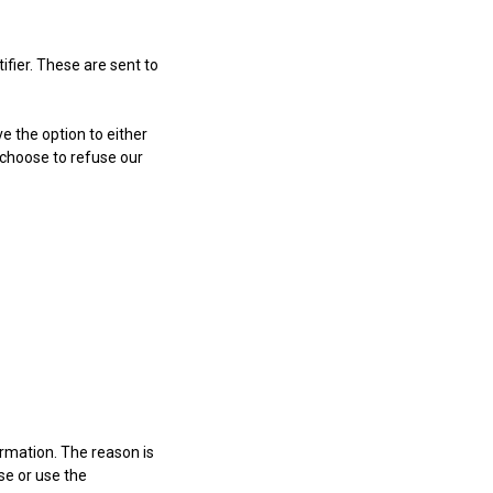
fier. These are sent to
e the option to either
 choose to refuse our
ormation. The reason is
se or use the