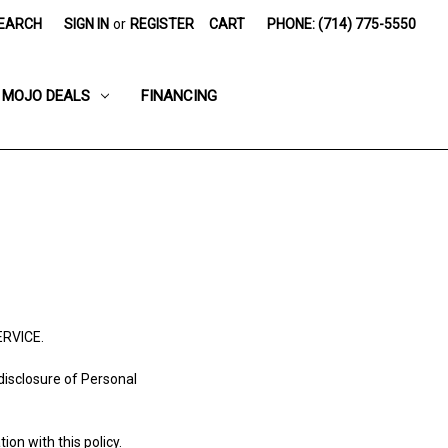
EARCH
SIGN IN
or
REGISTER
CART
PHONE: (714) 775-5550
MOJO DEALS
FINANCING
ERVICE.
 disclosure of Personal
ion with this policy.