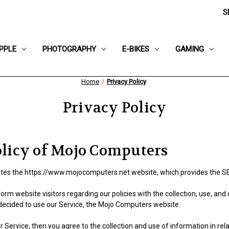
S
PPLE
PHOTOGRAPHY
E-BIKES
GAMING
Home
Privacy Policy
Privacy Policy
olicy of Mojo Computers
es the https://www.mojocomputers.net website, which provides the S
form website visitors regarding our policies with the collection, use, and
decided to use our Service, the Mojo Computers website.
 Service, then you agree to the collection and use of information in relat