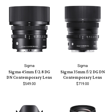
Sigma
Sigma
Sigma 45mm f/2.8 DG
Sigma 35mm f/2 DG DN
DN Contemporary Lens
Contemporary Lens
$549.00
$719.00