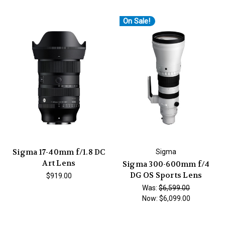
On Sale!
Sigma 17-40mm f/1.8 DC
Sigma
Art Lens
Sigma 300-600mm f/4
DG OS Sports Lens
$919.00
Was:
$6,599.00
Now:
$6,099.00