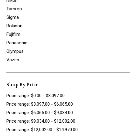
Nikon
Tamron
Sigma
Rokinon
Fujifilm
Panasonic
Olympus
Vazen
Shop By Price
Price range: $0.00 - $3,097.00
Price range: $3,097.00 - $6,065.00
Price range: $6,065.00 - $9,034.00
Price range: $9,034.00 - $12,002.00
Price range: $12,002.00 - $14,970.00