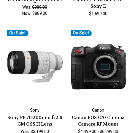
Sony E
Was:
$989.00
Now:
$889.00
$1,699.00
On Sale!
On Sale!
Sony
Canon
Sony FE 70-200mm f/2.8
Canon EOS C70 Cinema
GM OSS II Lens
Camera RF Mount
Was:
$3,199.00
$4,499.00 - $6,299.00