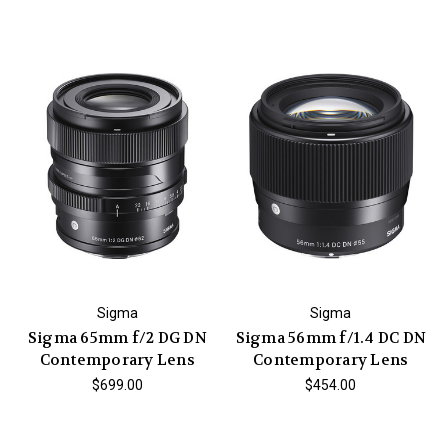
Sigma
Sigma
Sigma 65mm f/2 DG DN
Sigma 56mm f/1.4 DC DN
Contemporary Lens
Contemporary Lens
$699.00
$454.00