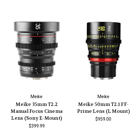
Meike
Meike
Meike 35mm T2.2
Meike 50mm T2.1 FF-
Manual Focus Cinema
Prime Lens (L Mount)
Lens (Sony E-Mount)
$959.00
$399.99