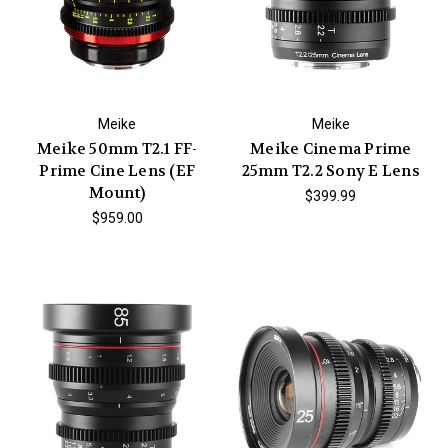
Meike
Meike
Meike 50mm T2.1 FF-
Meike Cinema Prime
Prime Cine Lens (EF
25mm T2.2 Sony E Lens
Mount)
$399.99
$959.00