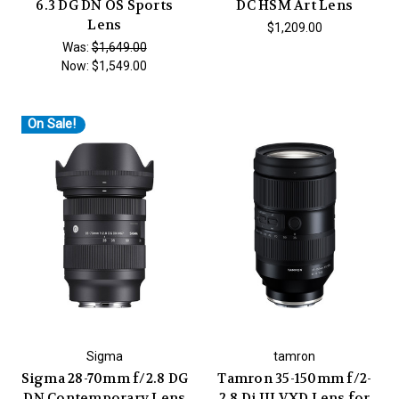
6.3 DG DN OS Sports
DC HSM Art Lens
Lens
$1,209.00
Was:
$1,649.00
Now:
$1,549.00
On Sale!
Sigma
tamron
Sigma 28-70mm f/2.8 DG
Tamron 35-150mm f/2-
DN Contemporary Lens
2.8 Di III VXD Lens for