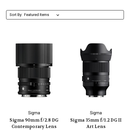
Sort By:
Sigma
Sigma
Sigma 90mm f/2.8 DG
Sigma 35mm f/1.2 DG II
Contemporary Lens
Art Lens