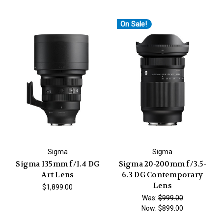
On Sale!
Sigma
Sigma
Sigma 135mm f/1.4 DG
Sigma 20-200mm f/3.5-
Art Lens
6.3 DG Contemporary
Lens
$1,899.00
Was:
$999.00
Now:
$899.00