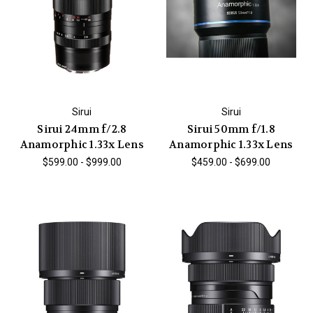
Sirui
Sirui
Sirui 24mm f/2.8
Sirui 50mm f/1.8
Anamorphic 1.33x Lens
Anamorphic 1.33x Lens
$599.00 - $999.00
$459.00 - $699.00