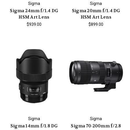
Sigma
Sigma
Sigma 24mm f/1.4 DG
Sigma 20mm f/1.4 DG
HSM Art Lens
HSM Art Lens
$939.00
$899.00
Sigma
Sigma
Sigma 14mm f/1.8 DG
Sigma 70-200mm f/2.8