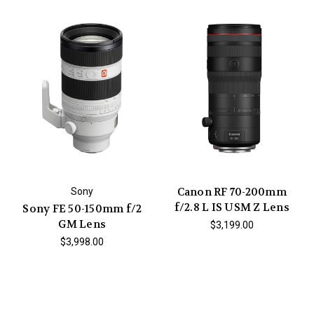
Canon RF 70-200mm
Sony
f/2.8 L IS USM Z Lens
Sony FE 50-150mm f/2
GM Lens
$3,199.00
$3,998.00