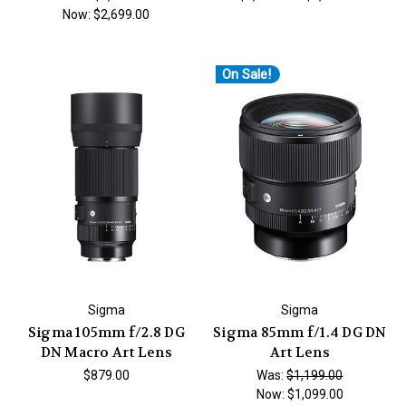
Now:
$2,699.00
On Sale!
Sigma
Sigma
Sigma 105mm f/2.8 DG
Sigma 85mm f/1.4 DG DN
DN Macro Art Lens
Art Lens
$879.00
Was:
$1,199.00
Now:
$1,099.00