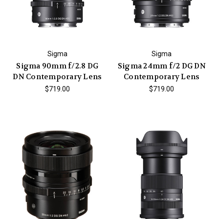
Sigma
Sigma
Sigma 90mm f/2.8 DG
Sigma 24mm f/2 DG DN
DN Contemporary Lens
Contemporary Lens
$719.00
$719.00