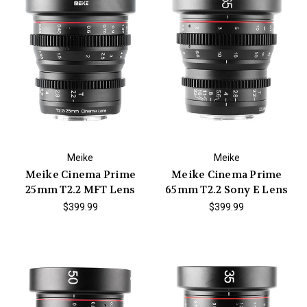
Meike
Meike
Meike Cinema Prime
Meike Cinema Prime
25mm T2.2 MFT Lens
65mm T2.2 Sony E Lens
$399.99
$399.99