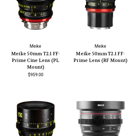
Meike
Meike
Meike 50mm T2.1 FF-
Meike 50mm T2.1 FF-
Prime Cine Lens (PL
Prime Lens (RF Mount)
Mount)
$959.00