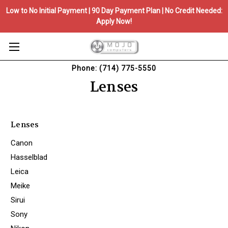
Low to No Initial Payment | 90 Day Payment Plan | No Credit Needed:
Apply Now!
Phone: (714) 775-5550
Lenses
Lenses
Canon
Hasselblad
Leica
Meike
Sirui
Sony