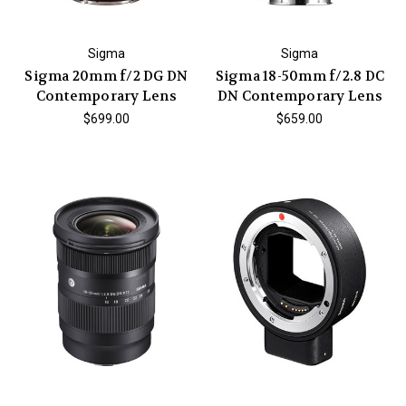
Sigma
Sigma
Sigma 20mm f/2 DG DN
Sigma 18-50mm f/2.8 DC
Contemporary Lens
DN Contemporary Lens
$699.00
$659.00