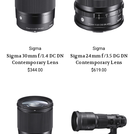
Sigma
Sigma
Sigma 30mm f/1.4 DC DN
Sigma 24mm f/3.5 DG DN
Contemporary Lens
Contemporary Lens
$344.00
$619.00