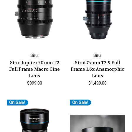
Sirui
Sirui
Sirui Jupiter 50mm T2
Sirui 75mm T2.9 Full
Full Frame Macro Cine
Frame 1.6x Anamorphic
Lens
Lens
$999.00
$1,499.00
On Sale!
On Sale!