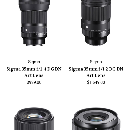
Sigma
Sigma
Sigma 35mm f/1.4 DG DN
Sigma 35mm f/1.2 DG DN
Art Lens
Art Lens
$989.00
$1,649.00