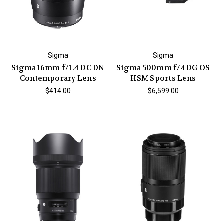
Sigma
Sigma
Sigma 16mm f/1.4 DC DN
Sigma 500mm f/4 DG OS
Contemporary Lens
HSM Sports Lens
$414.00
$6,599.00