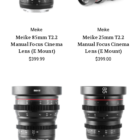
Meike
Meike
Meike 85mm T2.2
Meike 25mm T2.2
Manual Focus Cinema
Manual Focus Cinema
Lens (E Mount)
Lens (E Mount)
$399.99
$399.00