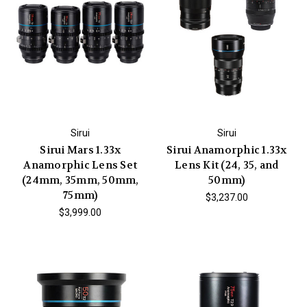
Sirui
Sirui
Sirui Mars 1.33x
Sirui Anamorphic 1.33x
Anamorphic Lens Set
Lens Kit (24, 35, and
(24mm, 35mm, 50mm,
50mm)
75mm)
$3,237.00
$3,999.00