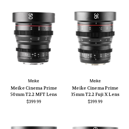
Meike
Meike
Meike Cinema Prime
Meike Cinema Prime
50mm T2.2 MFT Lens
35mm T2.2 Fuji X Lens
$399.99
$399.99