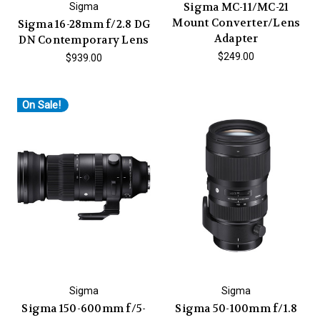
Sigma MC-11/MC-21
Sigma
Mount Converter/Lens
Sigma 16-28mm f/2.8 DG
Adapter
DN Contemporary Lens
$249.00
$939.00
On Sale!
Sigma
Sigma
Sigma 150-600mm f/5-
Sigma 50-100mm f/1.8