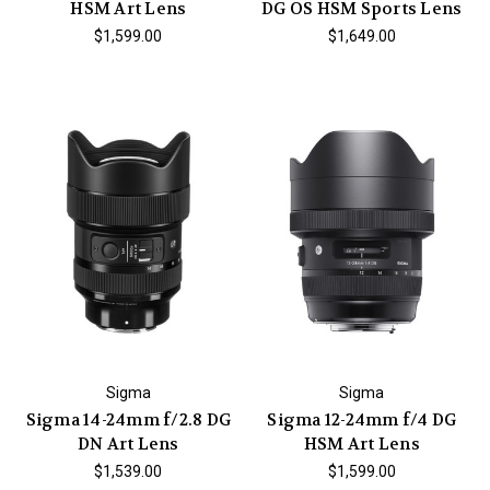
HSM Art Lens
DG OS HSM Sports Lens
$1,599.00
$1,649.00
Sigma
Sigma
Sigma 14-24mm f/2.8 DG
Sigma 12-24mm f/4 DG
DN Art Lens
HSM Art Lens
$1,539.00
$1,599.00