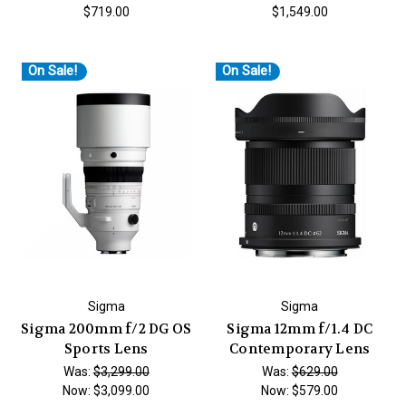
$719.00
$1,549.00
On Sale!
On Sale!
Sigma
Sigma
Sigma 200mm f/2 DG OS
Sigma 12mm f/1.4 DC
Sports Lens
Contemporary Lens
Was:
$3,299.00
Was:
$629.00
Now:
$3,099.00
Now:
$579.00