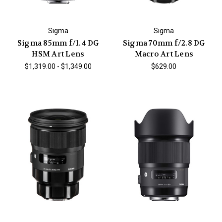
Sigma
Sigma
Sigma 85mm f/1.4 DG
Sigma 70mm f/2.8 DG
HSM Art Lens
Macro Art Lens
$1,319.00 - $1,349.00
$629.00