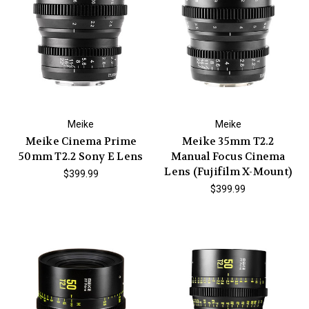
Meike
Meike
Meike Cinema Prime
Meike 35mm T2.2
50mm T2.2 Sony E Lens
Manual Focus Cinema
Lens (Fujifilm X-Mount)
$399.99
$399.99