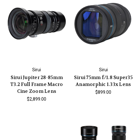
Sirui
Sirui
Sirui Jupiter 28-85mm
Sirui 75mm f/1.8 Super35
T3.2 Full Frame Macro
Anamorphic 1.33x Lens
Cine Zoom Lens
$899.00
$2,899.00