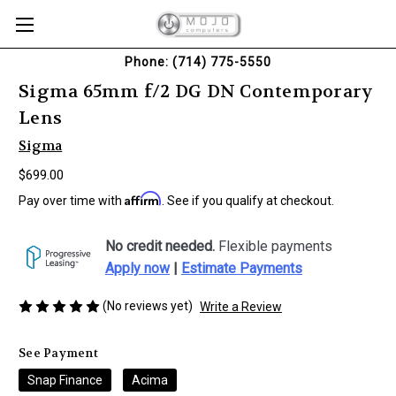
Phone: (714) 775-5550
Sigma 65mm f/2 DG DN Contemporary
Lens
Sigma
$699.00
Affirm
Pay over time with
. See if you qualify at checkout.
No credit needed.
Flexible payments
Apply now
|
Estimate Payments
(No reviews yet)
Write a Review
See Payment
Snap Finance
Acima