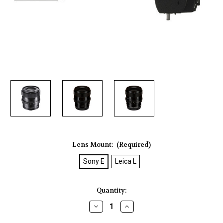
Lens Mount:
(Required)
Sony E
Leica L
Current
Quantity:
Stock:
Decrease
Increase
Quantity
Quantity
of
of