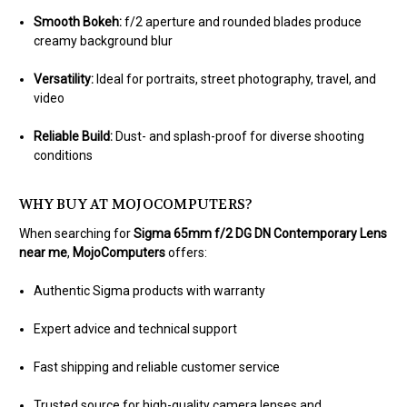
Smooth Bokeh:
f/2 aperture and rounded blades produce
creamy background blur
Versatility:
Ideal for portraits, street photography, travel, and
video
Reliable Build:
Dust- and splash-proof for diverse shooting
conditions
WHY BUY AT MOJOCOMPUTERS?
When searching for
Sigma 65mm f/2 DG DN Contemporary Lens
near me
,
MojoComputers
offers:
Authentic Sigma products with warranty
Expert advice and technical support
Fast shipping and reliable customer service
Trusted source for high-quality camera lenses and