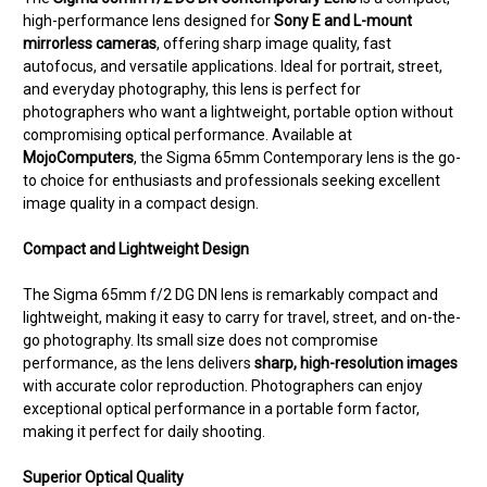
high-performance lens designed for
Sony E and L-mount
mirrorless cameras
, offering sharp image quality, fast
autofocus, and versatile applications. Ideal for portrait, street,
and everyday photography, this lens is perfect for
photographers who want a lightweight, portable option without
compromising optical performance. Available at
MojoComputers
, the Sigma 65mm Contemporary lens is the go-
to choice for enthusiasts and professionals seeking excellent
image quality in a compact design.
Compact and Lightweight Design
The Sigma 65mm f/2 DG DN lens is remarkably compact and
lightweight, making it easy to carry for travel, street, and on-the-
go photography. Its small size does not compromise
performance, as the lens delivers
sharp, high-resolution images
with accurate color reproduction. Photographers can enjoy
exceptional optical performance in a portable form factor,
making it perfect for daily shooting.
Superior Optical Quality