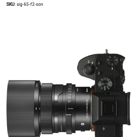
SKU:
sig-65-f2-son