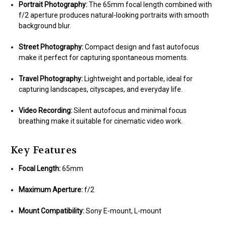
Portrait Photography:
The 65mm focal length combined with
f/2 aperture produces natural-looking portraits with smooth
background blur.
Street Photography:
Compact design and fast autofocus
make it perfect for capturing spontaneous moments.
Travel Photography:
Lightweight and portable, ideal for
capturing landscapes, cityscapes, and everyday life.
Video Recording:
Silent autofocus and minimal focus
breathing make it suitable for cinematic video work.
Key Features
Focal Length:
65mm
Maximum Aperture:
f/2
Mount Compatibility:
Sony E-mount, L-mount