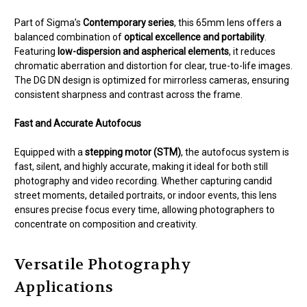
Part of Sigma’s
Contemporary series
, this 65mm lens offers a
balanced combination of
optical excellence and portability
.
Featuring
low-dispersion and aspherical elements
, it reduces
chromatic aberration and distortion for clear, true-to-life images.
The DG DN design is optimized for mirrorless cameras, ensuring
consistent sharpness and contrast across the frame.
Fast and Accurate Autofocus
Equipped with a
stepping motor (STM)
, the autofocus system is
fast, silent, and highly accurate, making it ideal for both still
photography and video recording. Whether capturing candid
street moments, detailed portraits, or indoor events, this lens
ensures precise focus every time, allowing photographers to
concentrate on composition and creativity.
Versatile Photography
Applications