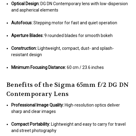
Optical Design:
DG DN Contemporary lens with low-dispersion
and aspherical elements
Autofocus:
Stepping motor for fast and quiet operation
Aperture Blades:
9 rounded blades for smooth bokeh
Construction:
Lightweight, compact, dust- and splash-
resistant design
Minimum Focusing Distance:
60 cm / 23.6 inches
Benefits of the Sigma 65mm f/2 DG DN
Contemporary Lens
Professional Image Quality:
High-resolution optics deliver
sharp and clear images
Compact Portability:
Lightweight and easy to carry for travel
and street photography