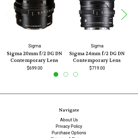
Sigma
Sigma
Sigma 20mm f/2 DG DN
Sigma 24mm f/2 DG DN
Si
Contemporary Lens
Contemporary Lens
$699.00
$719.00
Navigate
About Us
Privacy Policy
Purchase Options