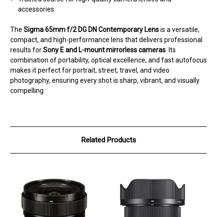
accessories
The
Sigma 65mm f/2 DG DN Contemporary Lens
is a versatile,
compact, and high-performance lens that delivers professional
results for
Sony E and L-mount mirrorless cameras
. Its
combination of portability, optical excellence, and fast autofocus
makes it perfect for portrait, street, travel, and video
photography, ensuring every shot is sharp, vibrant, and visually
compelling.
Related Products