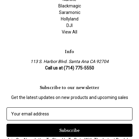
Blackmagic
Saramonic
Hollyland
DJI
View All
Info
113 S. Harbor Blvd. Santa Ana CA 92704
Call us at (714) 775-5550
Subscribe to our newsletter
Get the latest updates on new products and upcoming sales
E
m
a
i
l