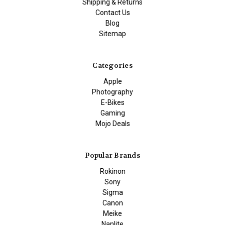
Shipping & Returns
Contact Us
Blog
Sitemap
Categories
Apple
Photography
E-Bikes
Gaming
Mojo Deals
Popular Brands
Rokinon
Sony
Sigma
Canon
Meike
Nanlite