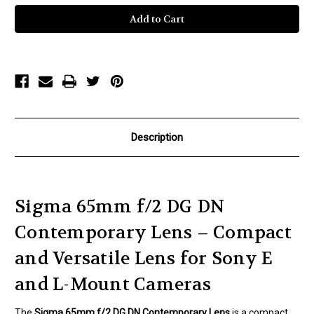
Sigma
Sigma
65mm
65mm
f/2
f/2
DG
DG
DN
DN
Contemporary
Contemporary
Lens
Lens
Description
Sigma 65mm f/2 DG DN
Contemporary Lens – Compact
and Versatile Lens for Sony E
and L-Mount Cameras
The
Sigma 65mm f/2 DG DN Contemporary Lens
is a compact,