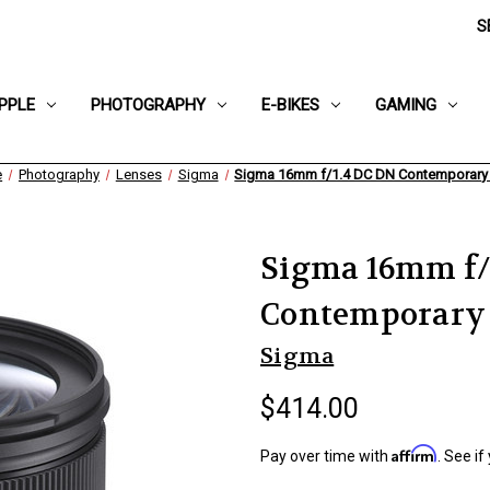
S
PPLE
PHOTOGRAPHY
E-BIKES
GAMING
e
Photography
Lenses
Sigma
Sigma 16mm f/1.4 DC DN Contemporary
Sigma 16mm f/
Contemporary
Sigma
$414.00
Affirm
Pay over time with
. See if