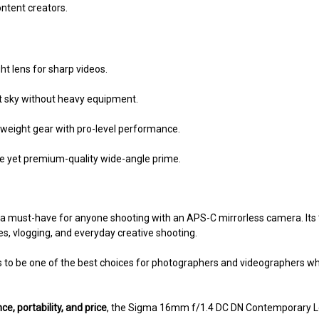
ntent creators.
ht lens for sharp videos.
t sky without heavy equipment.
tweight gear with pro-level performance.
le yet premium-quality wide-angle prime.
 a must-have for anyone shooting with an APS-C mirrorless camera. Its
s, vlogging, and everyday creative shooting.
s to be one of the best choices for photographers and videographers w
e, portability, and price
, the Sigma 16mm f/1.4 DC DN Contemporary Len