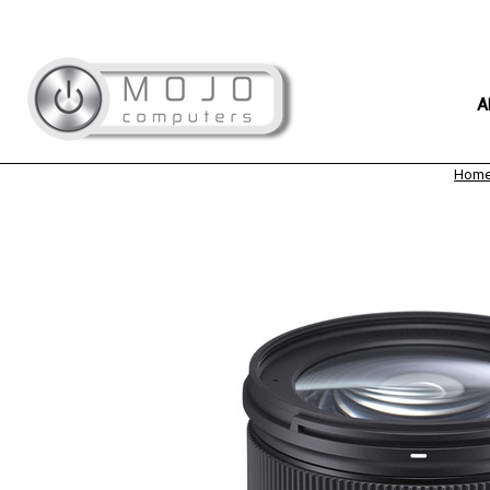
A
Hom