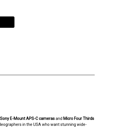
Sony E-Mount APS-C cameras
and
Micro Four Thirds
videographers in the USA who want stunning wide-