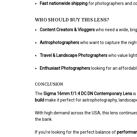
Fast nationwide shipping
for photographers and co
WHO SHOULD BUY THIS LENS?
Content Creators & Vloggers
who need a wide, brig
Astrophotographers
who want to capture the nigh
Travel & Landscape Photographers
who value ligh
Enthusiast Photographers
looking for an affordab
CONCLUSION
The
Sigma 16mm f/1.4 DC DN Contemporary Lens
is
build
make it perfect for astrophotography, landscape
With high demand across the USA, this lens continue
the bank.
If you’re looking for the perfect balance of
performanc