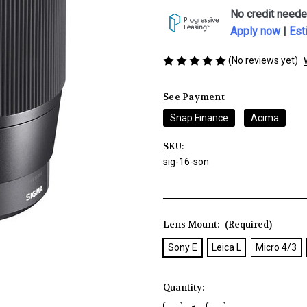
No credit neede
Apply now
|
Est
(No reviews yet)
See Payment
Snap Finance
Acima
SKU:
sig-16-son
Lens Mount:
(Required)
Sony E
Leica L
Micro 4/3
Current
Quantity:
Stock: