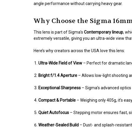
angle performance without carrying heavy gear.
Why Choose the Sigma 16mm 
This lens is part of Sigma’s
Contemporary lineup
, wh
extremely versatile, giving you an ultra-wide view tha
Here’s why creators across the USA love this lens:
Ultra-Wide Field of View
– Perfect for dramatic land
Bright f/1.4 Aperture
– Allows low-light shooting an
Exceptional Sharpness
– Sigma’s advanced optics d
Compact & Portable
– Weighing only 405g, it’s eas
Quiet Autofocus
– Stepping motor ensures fast, si
Weather-Sealed Build
– Dust- and splash-resistant