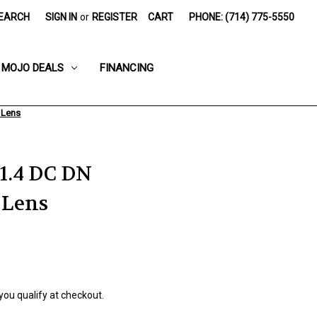
EARCH
SIGN IN
or
REGISTER
CART
PHONE: (714) 775-5550
MOJO DEALS
FINANCING
 Lens
1.4 DC DN
 Lens
 you qualify at checkout.