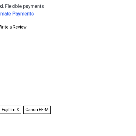
d.
Flexible payments
imate Payments
Write a Review
Fujifilm X
Canon EF-M