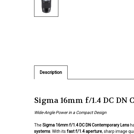
Description
Sigma 16mm f/1.4 DC DN 
Wide-Angle Power in a Compact Design
The
Sigma 16mm f/1.4 DC DN Contemporary Lens
ha
systems
. With its
fast f/1.4 aperture
, sharp image qu