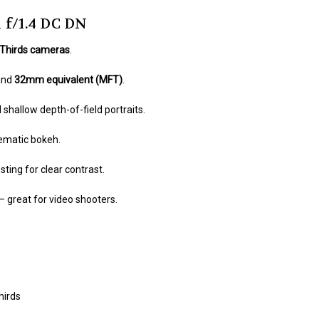
 f/1.4 DC DN
 Thirds cameras
.
and
32mm equivalent (MFT)
.
shallow depth-of-field portraits.
ematic bokeh.
ting for clear contrast.
– great for video shooters.
hirds