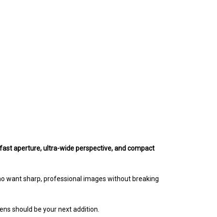
fast aperture, ultra-wide perspective, and compact
ho want sharp, professional images without breaking
s should be your next addition.