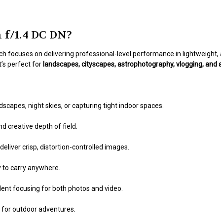
f/1.4 DC DN?
ich focuses on delivering professional-level performance in lightweight
t’s perfect for
landscapes, cityscapes, astrophotography, vlogging, and 
scapes, night skies, or capturing tight indoor spaces.
d creative depth of field.
eliver crisp, distortion-controlled images.
y to carry anywhere.
lent focusing for both photos and video.
 for outdoor adventures.