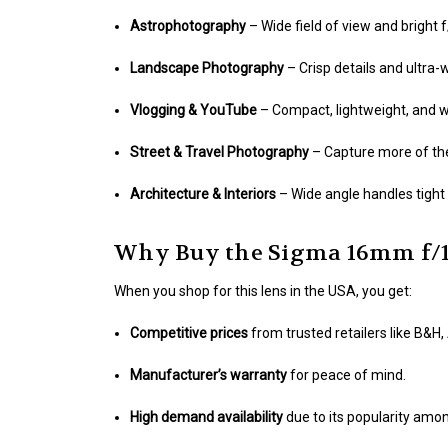
Astrophotography
– Wide field of view and bright 
Landscape Photography
– Crisp details and ultra
Vlogging & YouTube
– Compact, lightweight, and w
Street & Travel Photography
– Capture more of the
Architecture & Interiors
– Wide angle handles tight 
Why Buy the Sigma 16mm f/1
When you shop for this lens in the USA, you get:
Competitive prices
from trusted retailers like B&
Manufacturer’s warranty
for peace of mind.
High demand availability
due to its popularity amo