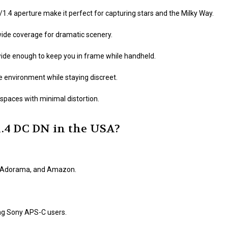
f/1.4 aperture make it perfect for capturing stars and the Milky Way.
-wide coverage for dramatic scenery.
ide enough to keep you in frame while handheld.
 environment while staying discreet.
spaces with minimal distortion.
.4 DC DN in the USA?
H, Adorama, and Amazon.
ng Sony APS-C users.