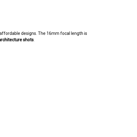
, affordable designs. The 16mm focal length is
architecture shots
.