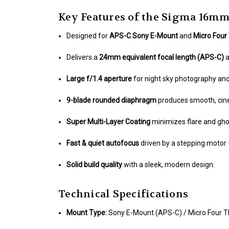
Key Features of the Sigma 16mm
Designed for
APS-C Sony E-Mount
and
Micro Four
Delivers a
24mm equivalent focal length (APS-C)
Large f/1.4 aperture
for night sky photography and 
9-blade rounded diaphragm
produces smooth, cin
Super Multi-Layer Coating
minimizes flare and ghos
Fast & quiet autofocus
driven by a stepping motor 
Solid build quality
with a sleek, modern design.
Technical Specifications
Mount Type:
Sony E-Mount (APS-C) / Micro Four T