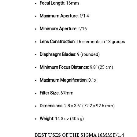
Focal Length:
16mm
Maximum Aperture:
f/1.4
Minimum Aperture:
f/16
Lens Construction:
16 elements in 13 groups
Diaphragm Blades:
9 (rounded)
Minimum Focus Distance:
9.8" (25 cm)
Maximum Magnification:
0.1x
Filter Size:
67mm
Dimensions:
2.8 x 3.6" (72.2 x 92.6 mm)
Weight:
14.3 oz (405 g)
BEST USES OF THE SIGMA 16MM F/1.4