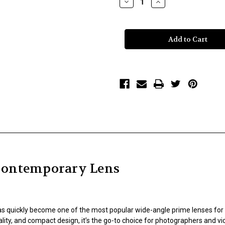
Decrease
Increase
Quantity
Quantity
of
of
Sigma
Sigma
16mm
16mm
f/1.4
f/1.4
DC
DC
DN
DN
Contemporary
Contemporary
Lens
Lens
Contemporary Lens
s quickly become one of the most popular wide-angle prime lenses for
ality, and compact design, it’s the go-to choice for photographers and 