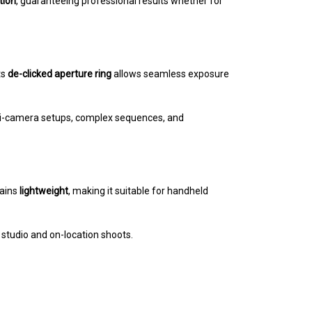
tion
, guaranteeing professional results whether for
ts
de-clicked aperture ring
allows seamless exposure
lti-camera setups, complex sequences, and
mains
lightweight
, making it suitable for handheld
or studio and on-location shoots.