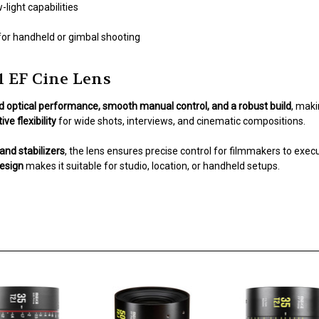
-light capabilities
for handheld or gimbal shooting
 EF Cine Lens
d optical performance, smooth manual control, and a robust build
, maki
ive flexibility
for wide shots, interviews, and cinematic compositions.
and stabilizers
, the lens ensures precise control for filmmakers to execu
design
makes it suitable for studio, location, or handheld setups.