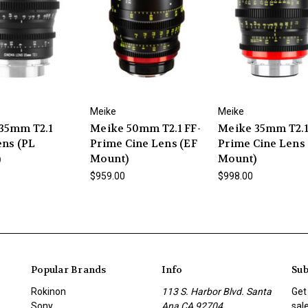
Meike
Meike
35mm T2.1
Meike 50mm T2.1 FF-
Meike 35mm T2.1
ens (PL
Prime Cine Lens (EF
Prime Cine Lens
)
Mount)
Mount)
$959.00
$998.00
Popular Brands
Info
Sub
Rokinon
113 S. Harbor Blvd. Santa
Get
Sony
Ana CA 92704
sal