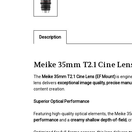
Description
Meike 35mm T2.1 Cine Len
The
Meike 35mm T2.1 Cine Lens (EF Mount)
is engin
lens delivers
exceptional image quality, precise manua
content creation.
Superior Optical Performance
Featuring high-quality optical elements, the Meike 
performance
and a
creamy shallow depth-of-field
, c