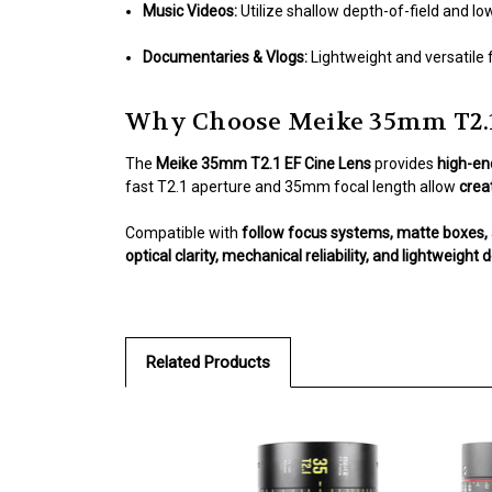
Music Videos:
Utilize shallow depth-of-field and low
Documentaries & Vlogs:
Lightweight and versatile 
Why Choose Meike 35mm T2.1
The
Meike 35mm T2.1 EF Cine Lens
provides
high-en
fast T2.1 aperture and 35mm focal length allow
creat
Compatible with
follow focus systems, matte boxes, 
optical clarity, mechanical reliability, and lightweight 
Related Products