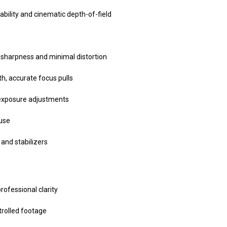
ability and cinematic depth-of-field
sharpness and minimal distortion
h, accurate focus pulls
 exposure adjustments
 use
and stabilizers
ofessional clarity
trolled footage