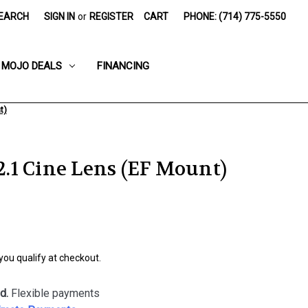
EARCH
SIGN IN
or
REGISTER
CART
PHONE: (714) 775-5550
MOJO DEALS
FINANCING
t)
1 Cine Lens (EF Mount)
 you qualify at checkout.
d.
Flexible payments