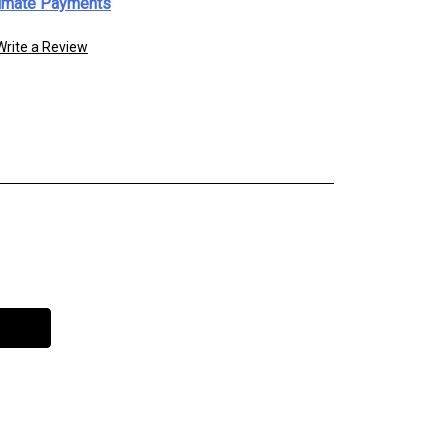
imate Payments
Write a Review