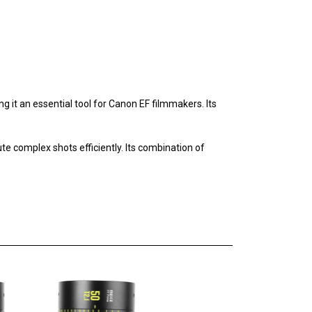
ng it an essential tool for Canon EF filmmakers. Its
te complex shots efficiently. Its combination of