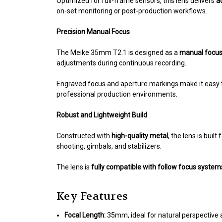
Optimized for full-frame sensors, this lens delivers
a
on-set monitoring or post-production workflows.
Precision Manual Focus
The Meike 35mm T2.1 is designed as a
manual focus 
adjustments during continuous recording.
Engraved focus and aperture markings make it easy
professional production environments.
Robust and Lightweight Build
Constructed with
high-quality metal
, the lens is buil
shooting, gimbals, and stabilizers.
The lens is
fully compatible with follow focus syste
Key Features
Focal Length:
35mm, ideal for natural perspective 