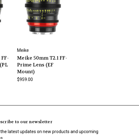
Meike
 FF-
Meike 50mm T2.1 FF-
 (PL
Prime Lens (EF
Mount)
$959.00
scribe to our newsletter
 the latest updates on new products and upcoming
es