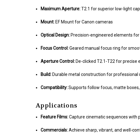
Maximum Aperture:
T2.1 for superior low-light cap
Mount:
EF Mount for Canon cameras
Optical Design:
Precision-engineered elements for 
Focus Control:
Geared manual focus ring for smoot
Aperture Control:
De-clicked T2.1-T22 for precise
Build:
Durable metal construction for professional
Compatibility:
Supports follow focus, matte boxes, 
Applications
Feature Films:
Capture cinematic sequences with pr
Commercials:
Achieve sharp, vibrant, and well-con