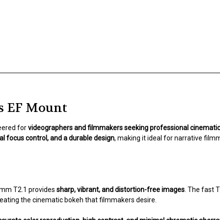
s EF Mount
eered for
videographers and filmmakers seeking professional cinemat
l focus control, and a durable design
, making it ideal for narrative fi
35mm T2.1 provides
sharp, vibrant, and distortion-free images
. The fast 
reating the cinematic bokeh that filmmakers desire.