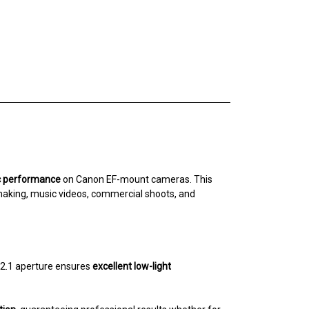
ic performance
on Canon EF-mount cameras. This
lmmaking, music videos, commercial shoots, and
T2.1 aperture ensures
excellent low-light