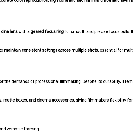
ccurate color reproduction, high contrast, and minimal chromatic aberra
cine lens
with a
geared focus ring
for smooth and precise focus pulls. I
 to
maintain consistent settings across multiple shots
, essential for mu
t for the demands of professional filmmaking. Despite its durability, it re
ms, matte boxes, and cinema accessories
, giving filmmakers flexibility f
and versatile framing