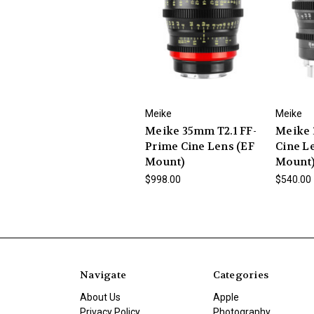
Meike
Meike
Meike 35mm T2.1 FF-
Meike 
Prime Cine Lens (EF
Cine L
Mount)
Mount
$998.00
$540.00
Navigate
Categories
About Us
Apple
Privacy Policy
Photography