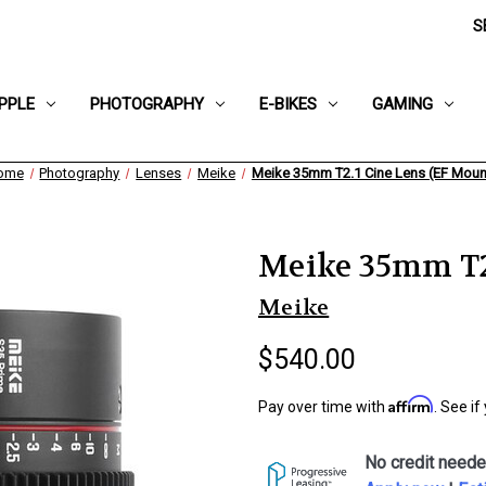
S
PPLE
PHOTOGRAPHY
E-BIKES
GAMING
ome
Photography
Lenses
Meike
Meike 35mm T2.1 Cine Lens (EF Moun
Meike 35mm T2.
Meike
$540.00
Affirm
Pay over time with
. See if
No credit neede