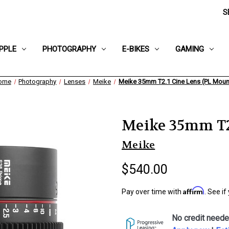
S
PPLE
PHOTOGRAPHY
E-BIKES
GAMING
ome
Photography
Lenses
Meike
Meike 35mm T2.1 Cine Lens (PL Moun
Meike 35mm T2.
Meike
$540.00
Affirm
Pay over time with
. See if
No credit neede