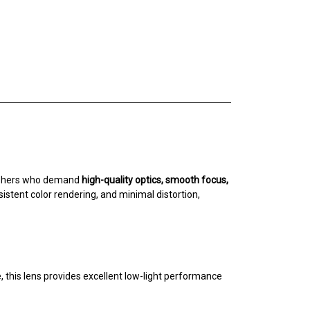
raphers who demand
high-quality optics, smooth focus,
stent color rendering, and minimal distortion,
, this lens provides excellent low-light performance