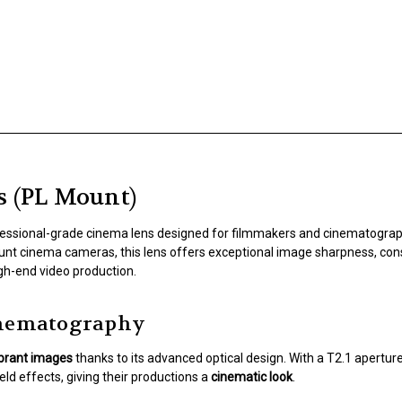
s (PL Mount)
fessional-grade cinema lens designed for filmmakers and cinematog
unt cinema cameras, this lens offers exceptional image sharpness, consi
igh-end video production.
Cinematography
ibrant images
thanks to its advanced optical design. With a T2.1 aperture
ld effects, giving their productions a
cinematic look
.