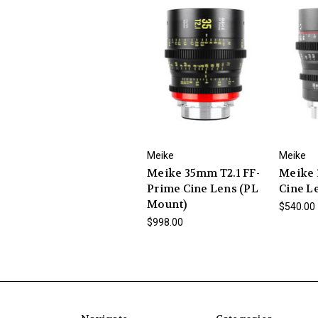
Meike
Meike
Meike 35mm T2.1 FF-
Meike 
Prime Cine Lens (PL
Cine L
Mount)
$540.00
$998.00