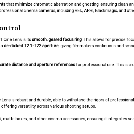
nts
that minimize chromatic aberration and ghosting, ensuring clean and
 professional cinema cameras, including RED, ARRI, Blackmagic, and ot
ontrol
 Cine Lens is its
smooth, geared focus ring
. This allows for precise fo
s a
de-clicked T2.1-T22 aperture
, giving filmmakers continuous and smo
urate distance and aperture references
for professional use. This is c
 Lens is robust and durable, able to withstand the rigors of professio
offering versatility across various shooting setups.
s
, matte boxes, and other cinema accessories, ensuring it integrates se