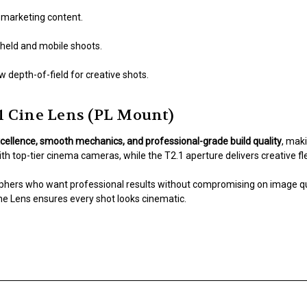
r marketing content.
held and mobile shoots.
 depth-of-field for creative shots.
 Cine Lens (PL Mount)
xcellence, smooth mechanics, and professional-grade build quality
, maki
h top-tier cinema cameras, while the T2.1 aperture delivers creative flexi
hers who want professional results without compromising on image quali
ne Lens ensures every shot looks cinematic.