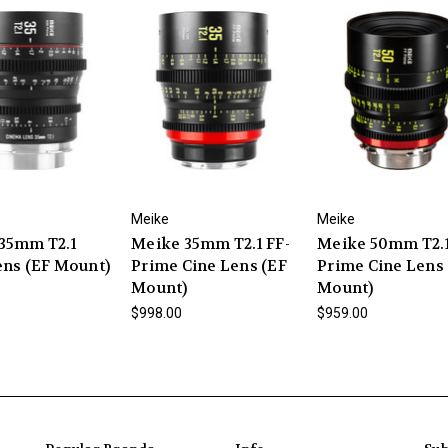
Meike
Meike
35mm T2.1
Meike 35mm T2.1 FF-
Meike 50mm T2.1
ens (EF Mount)
Prime Cine Lens (EF
Prime Cine Lens
Mount)
Mount)
$998.00
$959.00