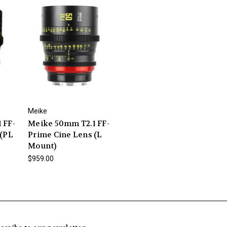
Meike
 FF-
Meike 50mm T2.1 FF-
 (PL
Prime Cine Lens (L
Mount)
$959.00