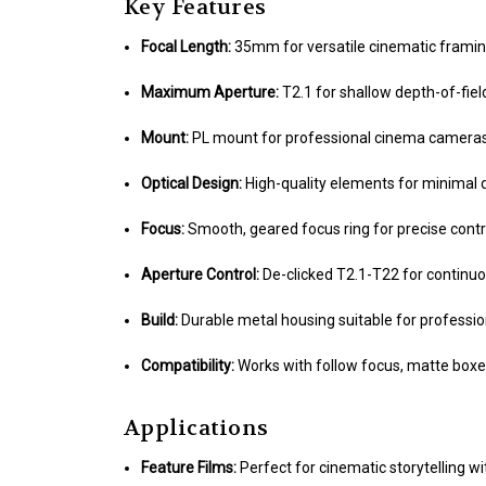
Key Features
Focal Length:
35mm for versatile cinematic frami
Maximum Aperture:
T2.1 for shallow depth-of-fiel
Mount:
PL mount for professional cinema camera
Optical Design:
High-quality elements for minimal 
Focus:
Smooth, geared focus ring for precise contr
Aperture Control:
De-clicked T2.1-T22 for continu
Build:
Durable metal housing suitable for professio
Compatibility:
Works with follow focus, matte boxe
Applications
Feature Films:
Perfect for cinematic storytelling wi