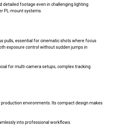
 detailed footage even in challenging lighting
her PL-mount systems.
cus pulls, essential for cinematic shots where focus
oth exposure control without sudden jumps in
rucial for multi-camera setups, complex tracking
nal production environments. Its compact design makes
amlessly into professional workflows.