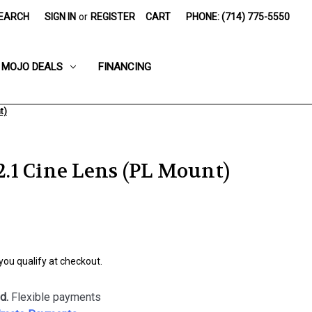
EARCH
SIGN IN
or
REGISTER
CART
PHONE: (714) 775-5550
MOJO DEALS
FINANCING
t)
1 Cine Lens (PL Mount)
 you qualify at checkout.
d.
Flexible payments