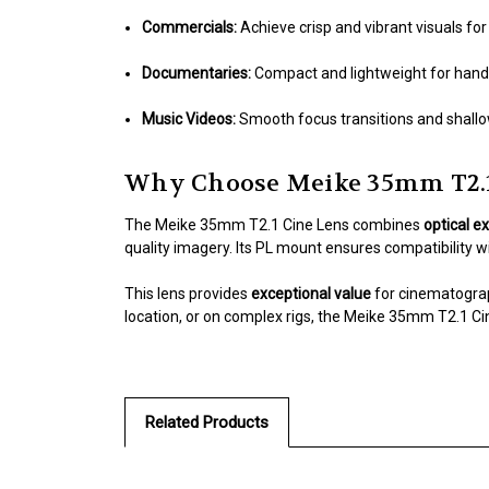
Commercials:
Achieve crisp and vibrant visuals fo
Documentaries:
Compact and lightweight for hand
Music Videos:
Smooth focus transitions and shallow
Why Choose Meike 35mm T2.1
The Meike 35mm T2.1 Cine Lens combines
optical e
quality imagery. Its PL mount ensures compatibility wit
This lens provides
exceptional value
for cinematograp
location, or on complex rigs, the Meike 35mm T2.1 Ci
Related Products