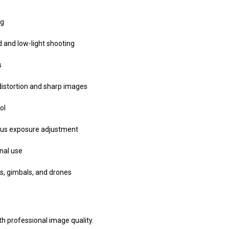
ng
d and low-light shooting
s
distortion and sharp images
ol
ous exposure adjustment
nal use
s, gimbals, and drones
th professional image quality.