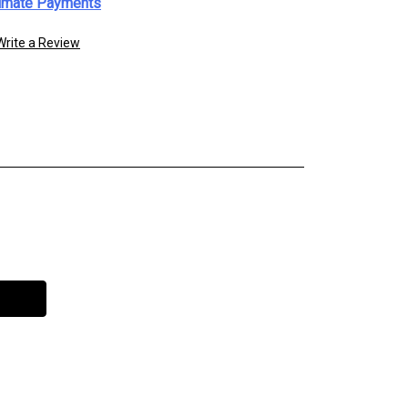
imate Payments
Write a Review