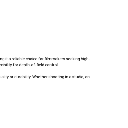
ng it a reliable choice for filmmakers seeking high-
bility for depth-of-field control.
ty or durability. Whether shooting in a studio, on