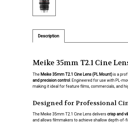
Description
Meike 35mm T2.1 Cine Len
The
Meike 35mm T2.1 Cine Lens (PL Mount)
is a pro
and precision control
. Engineered for use with PL-mo
making it ideal for feature films, commercials, and h
Designed for Professional 
The Meike 35mm T2.1 Cine Lens delivers
crisp and v
and allows filmmakers to achieve shallow depth-of-fie