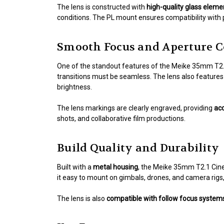
The lens is constructed with
high-quality glass eleme
conditions. The PL mount ensures compatibility with
Smooth Focus and Aperture C
One of the standout features of the Meike 35mm T2.1
transitions must be seamless. The lens also feature
brightness.
The lens markings are clearly engraved, providing
acc
shots, and collaborative film productions.
Build Quality and Durability
Built with a
metal housing
, the Meike 35mm T2.1 Cine
it easy to mount on gimbals, drones, and camera rigs, 
The lens is also
compatible with follow focus system