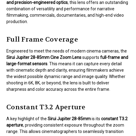
and precision-engineered optics
, this lens offers an outstanding
combination of versatility and performance for narrative
filmmaking, commercials, documentaries, and high-end video
production.
Full Frame Coverage
Engineered to meet the needs of modern cinema cameras, the
Sirui Jupiter 28-85mm Cine Zoom Lens
supports
full-frame and
large-format sensors
. This means it can capture every detail
with cinematic depth and clarity, ensuring filmmakers achieve
the widest possible dynamic range and image quality. Whether
shooting in 6K, 8K, or beyond, the lens is built to deliver
sharpness and color accuracy across the entire frame.
Constant T3.2 Aperture
A key highlight of the
Sirui Jupiter 28-85mm
is its
constant T3.2
aperture
, providing consistent exposure throughout the zoom
range. This allows cinematographers to seamlessly transition