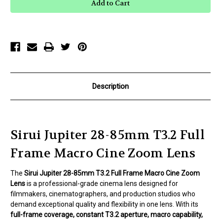
Jupiter
Jupiter
28-
28-
85mm
85mm
T3.2
T3.2
Full
Full
Frame
Frame
Macro
Macro
Cine
Cine
Zoom
Zoom
Lens
Lens
Description
Sirui Jupiter 28-85mm T3.2 Full
Frame Macro Cine Zoom Lens
The
Sirui Jupiter 28-85mm T3.2 Full Frame Macro Cine Zoom
Lens
is a professional-grade cinema lens designed for
filmmakers, cinematographers, and production studios who
demand exceptional quality and flexibility in one lens. With its
full-frame coverage, constant T3.2 aperture, macro capability,