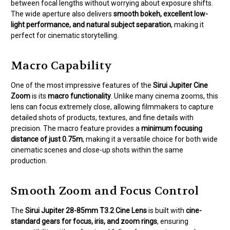
between focal lengths without worrying about exposure shifts.
The wide aperture also delivers
smooth bokeh, excellent low-
light performance, and natural subject separation
, making it
perfect for cinematic storytelling.
Macro Capability
One of the most impressive features of the
Sirui Jupiter Cine
Zoom
is its
macro functionality
. Unlike many cinema zooms, this
lens can focus extremely close, allowing filmmakers to capture
detailed shots of products, textures, and fine details with
precision. The macro feature provides a
minimum focusing
distance of just 0.75m
, making it a versatile choice for both wide
cinematic scenes and close-up shots within the same
production.
Smooth Zoom and Focus Control
The
Sirui Jupiter 28-85mm T3.2 Cine Lens
is built with
cine-
standard gears for focus, iris, and zoom rings
, ensuring