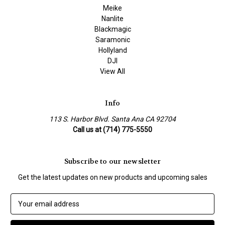
Meike
Nanlite
Blackmagic
Saramonic
Hollyland
DJI
View All
Info
113 S. Harbor Blvd. Santa Ana CA 92704
Call us at (714) 775-5550
Subscribe to our newsletter
Get the latest updates on new products and upcoming sales
E
m
a