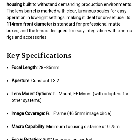
housing
built to withstand demanding production environments.
The lens barrel is marked with clear, luminous scales for easy
operation in low-light settings, making it ideal for on-set use. Its
114mm front diameter
is standard for professional matte
boxes, and the lens is designed for easy integration with cinema
rigs and accessories.
Key Specifications
Focal Length:
28–85mm
Aperture:
Constant T3.2
Lens Mount Options:
PL Mount, EF Mount (with adapters for
other systems)
Image Coverage:
Full Frame (46.5mm image circle)
Macro Capability:
Minimum focusing distance of 0.75m
Focus Rotation:
300° for precision control