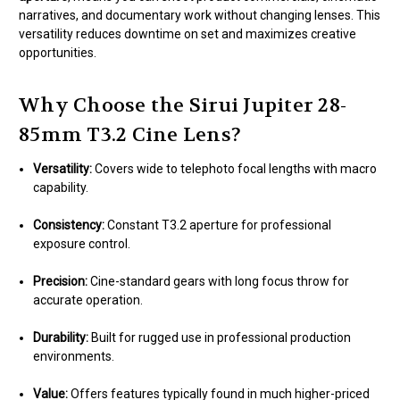
narratives, and documentary work without changing lenses. This
versatility reduces downtime on set and maximizes creative
opportunities.
Why Choose the Sirui Jupiter 28-
85mm T3.2 Cine Lens?
Versatility:
Covers wide to telephoto focal lengths with macro
capability.
Consistency:
Constant T3.2 aperture for professional
exposure control.
Precision:
Cine-standard gears with long focus throw for
accurate operation.
Durability:
Built for rugged use in professional production
environments.
Value:
Offers features typically found in much higher-priced