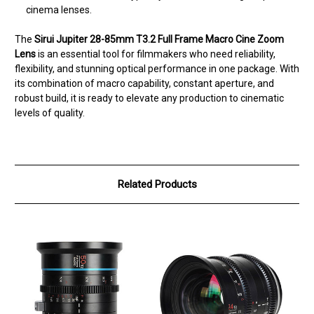
cinema lenses.
The
Sirui Jupiter 28-85mm T3.2 Full Frame Macro Cine Zoom
Lens
is an essential tool for filmmakers who need reliability,
flexibility, and stunning optical performance in one package. With
its combination of macro capability, constant aperture, and
robust build, it is ready to elevate any production to cinematic
levels of quality.
Related Products