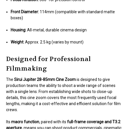
Front Diameter:
114mm (compatible with standard matte
boxes)
Housing:
All-metal, durable cinema design
Weight:
Approx. 2.5 kg (varies by mount)
Designed for Professional
Filmmaking
The
Sirui Jupiter 28-85mm Cine Zoom
is designed to give
production teams the ability to shoot a wide range of scenes
with a single lens. From establishing wide shots to close-up
details, this cine zoom covers the most frequently used focal
lengths, making it a cost-effective and efficient solution for film
crews.
Its
macro function
, paired with its
full-frame coverage and T3.2
aperture
, means you can shoot product commercials, cinematic