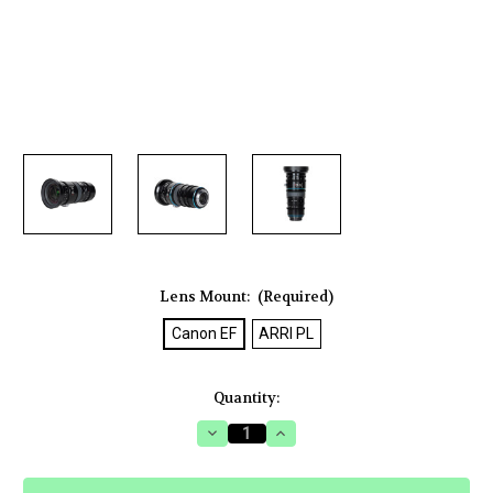
Lens Mount:
(Required)
Canon EF
ARRI PL
Current
Quantity:
Stock:
Decrease
Increase
Quantity
Quantity
of
of
Sirui
Sirui