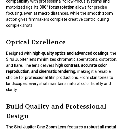
compatibility with professional follow-focus systems and
motorized rigs. Its
300° focus rotation
allows for precise
focusing, even at macro distances, while the smooth zoom
action gives filmmakers complete creative control during
complex shots.
Optical Excellence
Designed with
high-quality optics and advanced coatings
, the
Sirui Jupiter lens minimizes chromatic aberrations, distortion,
and flare. The lens delivers
high contrast, accurate color
reproduction, and cinematic rendering
, making it a reliable
choice for professional film productions. From skin tones to
landscapes, every shot maintains natural color fidelity and
clarity.
Build Quality and Professional
Design
The
Sirui Jupiter Cine Zoom Lens
features a
robust all-metal