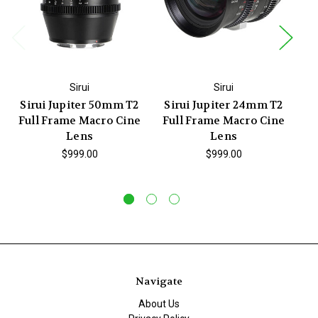
Sirui
Sirui
Sirui Jupiter 50mm T2
Sirui Jupiter 24mm T2
S
Full Frame Macro Cine
Full Frame Macro Cine
F
Lens
Lens
$999.00
$999.00
Navigate
About Us