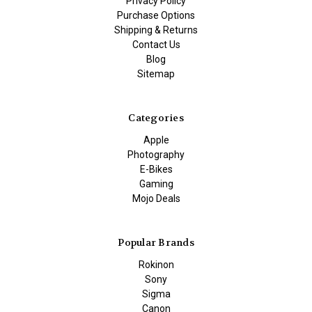
Privacy Policy
Purchase Options
Shipping & Returns
Contact Us
Blog
Sitemap
Categories
Apple
Photography
E-Bikes
Gaming
Mojo Deals
Popular Brands
Rokinon
Sony
Sigma
Canon