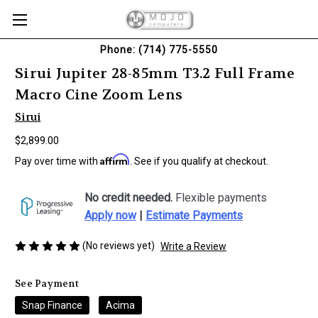
Phone: (714) 775-5550
Sirui Jupiter 28-85mm T3.2 Full Frame
Macro Cine Zoom Lens
Sirui
$2,899.00
Affirm
Pay over time with
. See if you qualify at checkout.
No credit needed.
Flexible payments
Apply now
|
Estimate Payments
(No reviews yet)
Write a Review
See Payment
Snap Finance
Acima