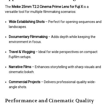
The
Meike 25mm T2.2 Cinema Prime Lens for Fuji X
is a
versatile tool for multiple filmmaking scenarios:
Wide Establishing Shots
– Perfect for opening sequences and
landscapes.
Documentary Filmmaking
– Adds depth while keeping the
environment in focus.
Travel & Vlogging
– Ideal for wide perspectives on compact
Fujifilm setups.
Narrative Films
– Enhances storytelling with sharp visuals and
cinematic bokeh.
Commercial Projects
– Delivers professional-quality wide-
angle shots.
Performance and Cinematic Quality