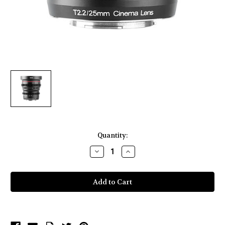
Current
Quantity:
Stock:
Decrease
Increase
Quantity
Quantity
of
of
Meike
Meike
Cinema
Cinema
Prime
Prime
25mm
25mm
T2.2
T2.2
Fuji
Fuji
X
X
Lens
Lens