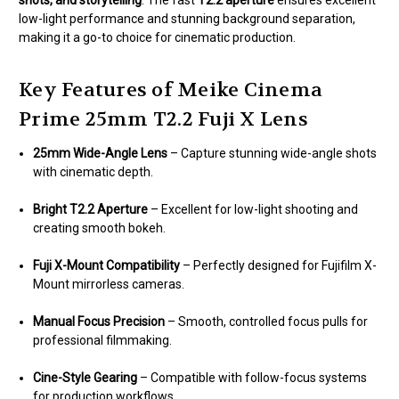
shots, and storytelling
. The fast
T2.2 aperture
ensures excellent
low-light performance and stunning background separation,
making it a go-to choice for cinematic production.
Key Features of Meike Cinema
Prime 25mm T2.2 Fuji X Lens
25mm Wide-Angle Lens
– Capture stunning wide-angle shots
with cinematic depth.
Bright T2.2 Aperture
– Excellent for low-light shooting and
creating smooth bokeh.
Fuji X-Mount Compatibility
– Perfectly designed for Fujifilm X-
Mount mirrorless cameras.
Manual Focus Precision
– Smooth, controlled focus pulls for
professional filmmaking.
Cine-Style Gearing
– Compatible with follow-focus systems
for production workflows.