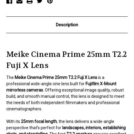
Description
Meike Cinema Prime 25mm T2.2
Fuji X Lens
The
Meike Cinema Prime 25mm T2.2 Fuji X Lens
is a
professional wide-angle cine lens built for
Fujifilm X-Mount
mirrorless cameras
. Offering exceptional image quality, robust
build, and smooth manual control, this lens is designed to meet
the needs of both independent filmmakers and professional
cinematographers.
With its
25mm focal length
, the lens delivers a wide-angle
perspective that’s perfect for
landscapes, interiors, establishing