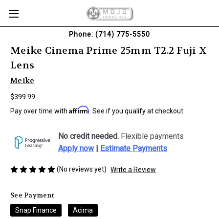
Phone: (714) 775-5550
Meike Cinema Prime 25mm T2.2 Fuji X
Lens
Meike
$399.99
Affirm
Pay over time with
. See if you qualify at checkout.
No credit needed.
Flexible payments
Apply now
|
Estimate Payments
(No reviews yet)
Write a Review
See Payment
Snap Finance
Acima