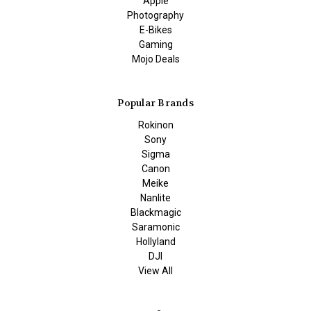
Apple
Photography
E-Bikes
Gaming
Mojo Deals
Popular Brands
Rokinon
Sony
Sigma
Canon
Meike
Nanlite
Blackmagic
Saramonic
Hollyland
DJI
View All