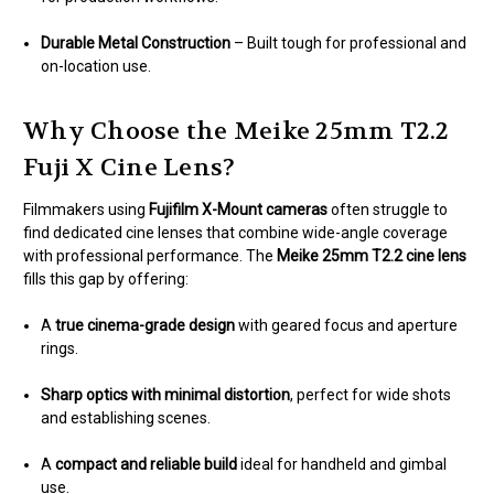
Durable Metal Construction
– Built tough for professional and
on-location use.
Why Choose the Meike 25mm T2.2
Fuji X Cine Lens?
Filmmakers using
Fujifilm X-Mount cameras
often struggle to
find dedicated cine lenses that combine wide-angle coverage
with professional performance. The
Meike 25mm T2.2 cine lens
fills this gap by offering:
A
true cinema-grade design
with geared focus and aperture
rings.
Sharp optics with minimal distortion
, perfect for wide shots
and establishing scenes.
A
compact and reliable build
ideal for handheld and gimbal
use.