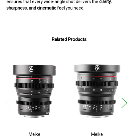
ensures that every wide-angle shot delivers the
clarity,
sharpness, and cinematic feel
you need.
Related Products
Meike
Meike