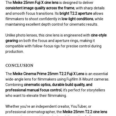
The
Meike 25mm Fuji X cine lens
is designed to deliver
consistent image quality across the frame
, with sharp details
and smooth focus transitions. Its
bright T2.2 aperture
allows
filmmakers to shoot confidently in
low-light conditions
, while
maintaining excellent depth control for cinematic results.
Unlike photo lenses, this cine lens is engineered with
cine-style
gearing
on both the focus and aperture rings, making it
compatible with follow-focus rigs for precise control during
production.
CONCLUSION
The
Meike Cinema Prime 25mm T2.2 Fuji X Lens
is an essential
wide-angle lens for filmmakers using Fujifilm X-Mount cameras.
Combining
cinematic optics, durable build quality, and
professional manual focus control
, it’s perfect for storytellers
who want to elevate their filmmaking.
Whether you’re an independent creator, YouTuber, or
professional cinematographer, the
Meike 25mm T2.2 cine lens