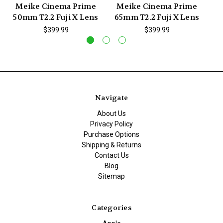
Meike Cinema Prime
Meike Cinema Prime
M
50mm T2.2 Fuji X Lens
65mm T2.2 Fuji X Lens
3
$399.99
$399.99
Navigate
About Us
Privacy Policy
Purchase Options
Shipping & Returns
Contact Us
Blog
Sitemap
Categories