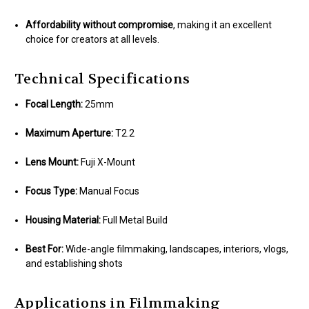
Affordability without compromise
, making it an excellent
choice for creators at all levels.
Technical Specifications
Focal Length:
25mm
Maximum Aperture:
T2.2
Lens Mount:
Fuji X-Mount
Focus Type:
Manual Focus
Housing Material:
Full Metal Build
Best For:
Wide-angle filmmaking, landscapes, interiors, vlogs,
and establishing shots
Applications in Filmmaking