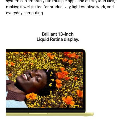
system can smoothly run multiple apps and quickly load files,
making it well suited for productivity, light creative work, and
everyday computing.