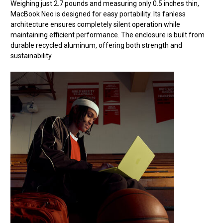
Weighing just 2.7 pounds and measuring only 0.5 inches thin,
MacBook Neo is designed for easy portability. Its fanless
architecture ensures completely silent operation while
maintaining efficient performance. The enclosure is built from
durable recycled aluminum, offering both strength and
sustainability.