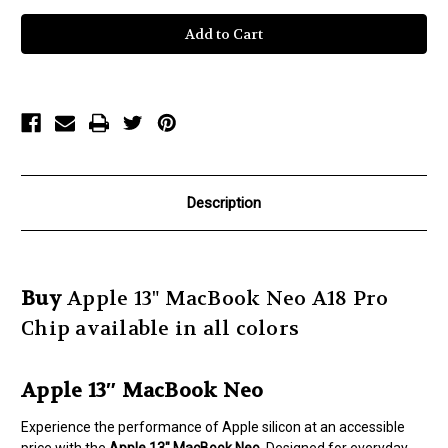
of
of
Apple
Apple
13"
13"
MacBook
MacBook
Neo
Neo
A
A
18
18
Chip
Chip
Description
Buy
Apple 13" MacBook Neo A18 Pro
Chip available in all colors
Apple 13″ MacBook Neo
Experience the performance of Apple silicon at an accessible