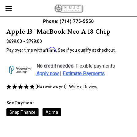
Phone: (714) 775-5550
Apple 13" MacBook Neo A 18 Chip
$699.00 - $799.00
Affirm
Pay over time with
. See if you qualify at checkout.
No credit needed.
Flexible payments
Apply now
|
Estimate Payments
(No reviews yet)
Write a Review
See Payment
Snap Finance
Acima