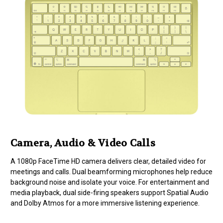
Camera, Audio & Video Calls
A 1080p FaceTime HD camera delivers clear, detailed video for
meetings and calls. Dual beamforming microphones help reduce
background noise and isolate your voice. For entertainment and
media playback, dual side-firing speakers support Spatial Audio
and Dolby Atmos for a more immersive listening experience.