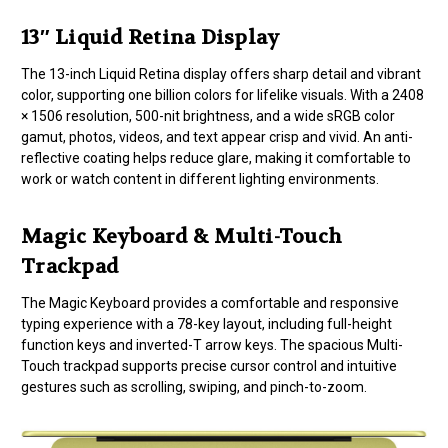
13″ Liquid Retina Display
The 13-inch Liquid Retina display offers sharp detail and vibrant
color, supporting one billion colors for lifelike visuals. With a 2408
× 1506 resolution, 500-nit brightness, and a wide sRGB color
gamut, photos, videos, and text appear crisp and vivid. An anti-
reflective coating helps reduce glare, making it comfortable to
work or watch content in different lighting environments.
Magic Keyboard & Multi-Touch
Trackpad
The Magic Keyboard provides a comfortable and responsive
typing experience with a 78-key layout, including full-height
function keys and inverted-T arrow keys. The spacious Multi-
Touch trackpad supports precise cursor control and intuitive
gestures such as scrolling, swiping, and pinch-to-zoom.