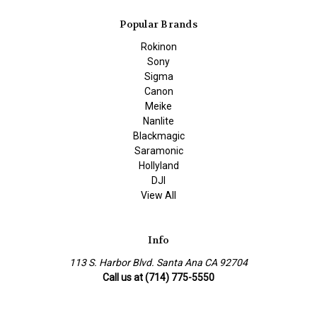
Popular Brands
Rokinon
Sony
Sigma
Canon
Meike
Nanlite
Blackmagic
Saramonic
Hollyland
DJI
View All
Info
113 S. Harbor Blvd. Santa Ana CA 92704
Call us at (714) 775-5550