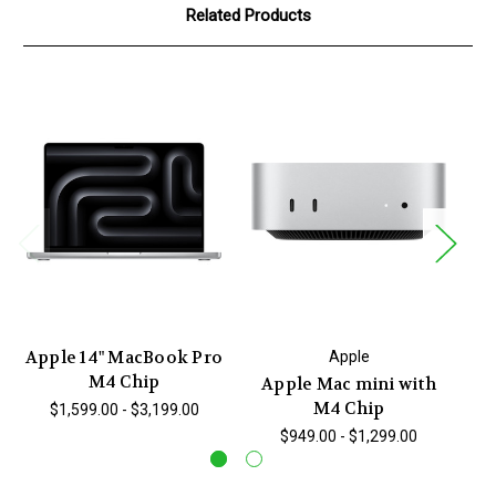
Related Products
Apple 14" MacBook Pro
Ap
Apple
M4 Chip
Apple Mac mini with
M4 Chip
$1,599.00 - $3,199.00
$949.00 - $1,299.00