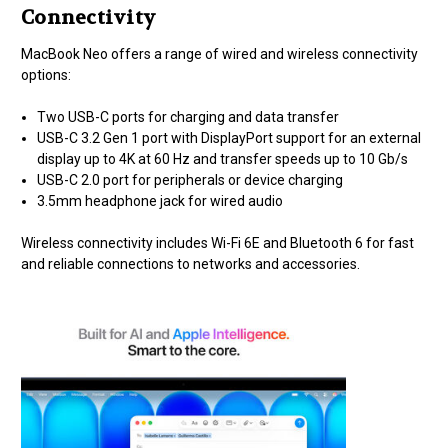
Connectivity
MacBook Neo offers a range of wired and wireless connectivity
options:
Two USB-C ports for charging and data transfer
USB-C 3.2 Gen 1 port with DisplayPort support for an external
display up to 4K at 60 Hz and transfer speeds up to 10 Gb/s
USB-C 2.0 port for peripherals or device charging
3.5mm headphone jack for wired audio
Wireless connectivity includes Wi-Fi 6E and Bluetooth 6 for fast
and reliable connections to networks and accessories.