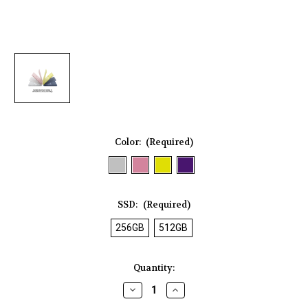
Color:
(Required)
SSD:
(Required)
256GB
512GB
Current
Quantity:
Stock:
Decrease
Increase
Quantity
Quantity