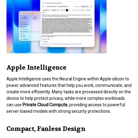
Apple Intelligence
Apple Intelligence uses the Neural Engine within Apple silicon to
power advanced features that help you work, communicate, and
create more efficiently. Many tasks are processed directly on the
device to help protect privacy, while more complex workloads
can use
Private Cloud Compute
, providing access to powerful
server-based models with strong security protections.
Compact, Fanless Design