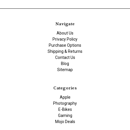
Navigate
About Us
Privacy Policy
Purchase Options
Shipping & Returns
Contact Us
Blog
Sitemap
Categories
Apple
Photography
E-Bikes
Gaming
Mojo Deals