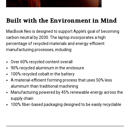
Built with the Environment in Mind
MacBook Neo is designed to support Apple’s goal of becoming
carbon neutral by 2030. The laptop incorporates a high
percentage of recycled materials and energy-efficient
manufacturing processes, including:
Over 60% recycled content overall
90% recycled aluminum in the enclosure
100% recycled cobalt in the battery
A material-efficient forming process that uses 50% less
aluminum than traditional machining
Manufacturing powered by 45% renewable energy across the
supply chain
100% fiber-based packaging designed to be easily recyclable