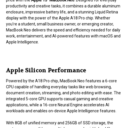
price with the
Apple 13″ MacBook Neo
. Designed for everyday
productivity and creative tasks, it combines a durable aluminum
enclosure, impressive battery life, and a stunning Liquid Retina
display with the power of the Apple A18 Pro chip. Whether
you’re a student, small business owner, or emerging creator,
MacBook Neo delivers the speed and efficiency needed for daily
work, entertainment, and AI-powered features with macOS and
Apple Intelligence.
Apple Silicon Performance
Powered by the A18 Pro chip, MacBook Neo features a 6-core
CPU capable of handling everyday tasks like web browsing,
document creation, streaming, and photo editing with ease. The
integrated 5-core GPU supports casual gaming and creative
applications, while a 16-core Neural Engine accelerates AI
workloads and enables on-device Apple Intelligence features.
With 8GB of unified memory and 256GB of SSD storage, the