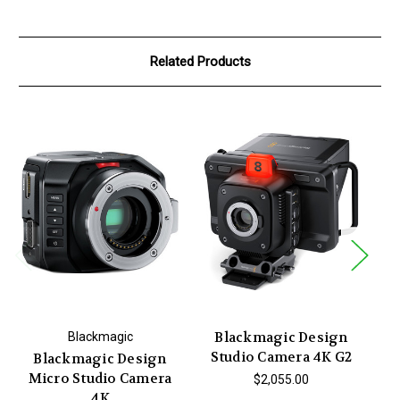
Related Products
Blackmagic Design
Blackmagic
Studio Camera 4K G2
Blackmagic Design
Micro Studio Camera
Po
$2,055.00
4K