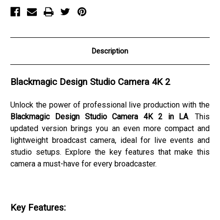
Description
Blackmagic Design Studio Camera 4K 2
Unlock the power of professional live production with the
Blackmagic Design Studio Camera 4K 2 in LA
. This
updated version brings you an even more compact and
lightweight broadcast camera, ideal for live events and
studio setups. Explore the key features that make this
camera a must-have for every broadcaster.
Key Features: