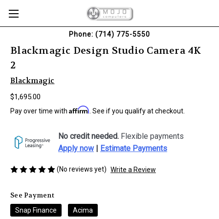
Phone: (714) 775-5550
Blackmagic Design Studio Camera 4K
2
Blackmagic
$1,695.00
Affirm
Pay over time with
. See if you qualify at checkout.
No credit needed.
Flexible payments
Apply now
|
Estimate Payments
(No reviews yet)
Write a Review
See Payment
Snap Finance
Acima