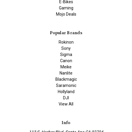
E-Bikes
Gaming
Mojo Deals
Popular Brands
Rokinon
Sony
Sigma
Canon
Meike
Nanlite
Blackmagic
Saramonic
Hollyland
DJI
View All
Info