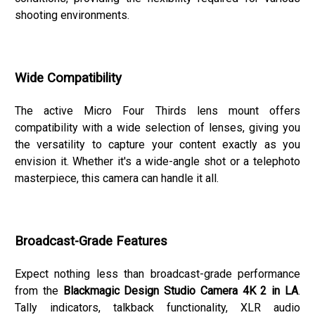
shooting environments.
Wide Compatibility
The active Micro Four Thirds lens mount offers
compatibility with a wide selection of lenses, giving you
the versatility to capture your content exactly as you
envision it. Whether it's a wide-angle shot or a telephoto
masterpiece, this camera can handle it all.
Broadcast-Grade Features
Expect nothing less than broadcast-grade performance
from the
Blackmagic Design Studio Camera 4K 2 in LA
.
Tally indicators, talkback functionality, XLR audio