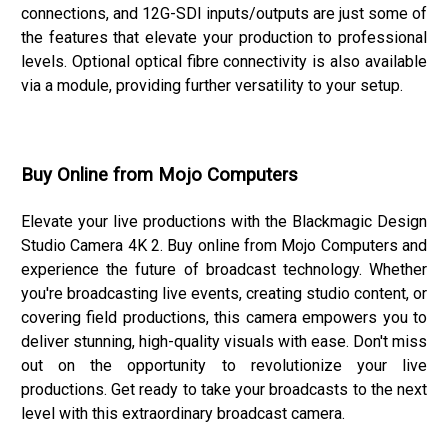
connections, and 12G-SDI inputs/outputs are just some of
the features that elevate your production to professional
levels. Optional optical fibre connectivity is also available
via a module, providing further versatility to your setup.
Buy Online from Mojo Computers
Elevate your live productions with the Blackmagic Design
Studio Camera 4K 2. Buy online from Mojo Computers and
experience the future of broadcast technology. Whether
you're broadcasting live events, creating studio content, or
covering field productions, this camera empowers you to
deliver stunning, high-quality visuals with ease. Don't miss
out on the opportunity to revolutionize your live
productions. Get ready to take your broadcasts to the next
level with this extraordinary broadcast camera.