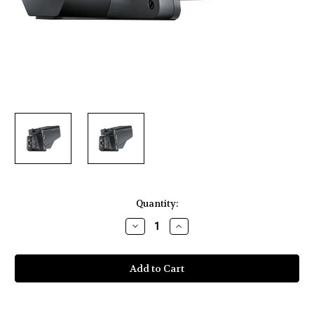
Current
Quantity:
Stock:
Decrease
Increase
Quantity
Quantity
of
of
Blackmagic
Blackmagic
Design
Design
Studio
Studio
Camera
Camera
4K
4K
2
2