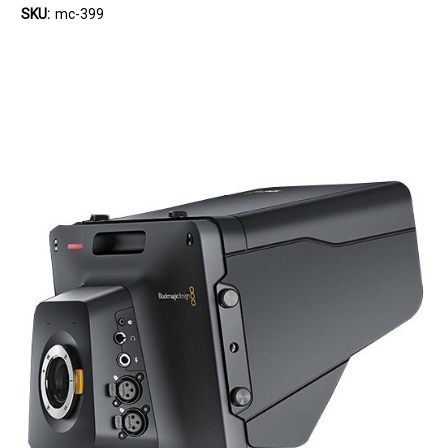
SKU:
mc-399