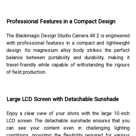
Professional Features in a Compact Design
The Blackmagic Design Studio Camera 4K 2 is engineered
with professional features in a compact and lightweight
design. Its magnesium alloy body strikes the perfect
balance between portability and durability, making it
travel-friendly while capable of withstanding the rigours
of field production.
Large LCD Screen with Detachable Sunshade
Enjoy a clear view of your shots with the large 10-inch
LCD screen. The detachable sunshade ensures that you
can see your content even in challenging lighting
conditions, providing the flexibility required for various