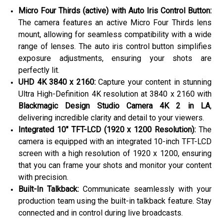
Micro Four Thirds (active) with Auto Iris Control Button:
The camera features an active Micro Four Thirds lens
mount, allowing for seamless compatibility with a wide
range of lenses. The auto iris control button simplifies
exposure adjustments, ensuring your shots are
perfectly lit.
UHD 4K 3840 x 2160:
Capture your content in stunning
Ultra High-Definition 4K resolution at 3840 x 2160 with
Blackmagic Design Studio Camera 4K 2 in LA
,
delivering incredible clarity and detail to your viewers.
Integrated 10″ TFT-LCD (1920 x 1200 Resolution):
The
camera is equipped with an integrated 10-inch TFT-LCD
screen with a high resolution of 1920 x 1200, ensuring
that you can frame your shots and monitor your content
with precision.
Built-In Talkback:
Communicate seamlessly with your
production team using the built-in talkback feature. Stay
connected and in control during live broadcasts.