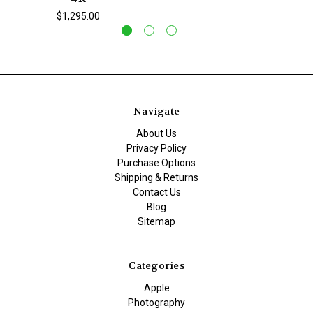
$1,295.00
Navigate
About Us
Privacy Policy
Purchase Options
Shipping & Returns
Contact Us
Blog
Sitemap
Categories
Apple
Photography