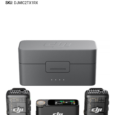
SKU:
DJMIC2TX1RX