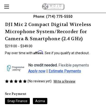
Phone: (714) 775-5550
DJI Mic 2 Compact Digital Wireless
Microphone System/Recorder for
Camera & Smartphone (2.4 GHz)
$219.00 - $349.00
Affirm
Pay over time with
. See if you qualify at checkout.
No credit needed.
Flexible payments
Apply now
|
Estimate Payments
(No reviews yet)
Write a Review
See Payment
Snap Finance
Acima