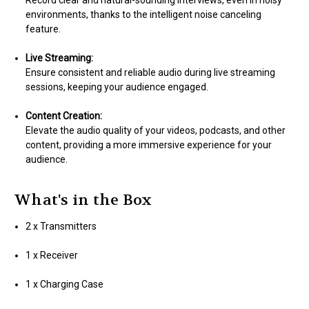
Record clear and natural-sounding interviews, even in noisy
environments, thanks to the intelligent noise canceling
feature.
Live Streaming:
Ensure consistent and reliable audio during live streaming
sessions, keeping your audience engaged.
Content Creation:
Elevate the audio quality of your videos, podcasts, and other
content, providing a more immersive experience for your
audience.
What's in the Box
2 x Transmitters
1 x Receiver
1 x Charging Case