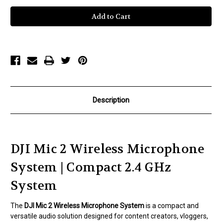
DJI
DJI
Mic
Mic
2
2
Compact
Compact
Digital
Digital
Wireless
Wireless
Microphone
Microphone
System/Recorder
System/Recorder
for
for
Camera
Camera
&
&
Smartphone
Smartphone
(2.4
(2.4
GHz)
GHz)
Description
DJI Mic 2 Wireless Microphone
System | Compact 2.4 GHz
System
The
DJI Mic 2 Wireless Microphone System
is a compact and
versatile audio solution designed for content creators, vloggers,