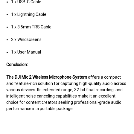
1 x USB-C Cable
1 x Lightning Cable
1 x 3.5mm TRS Cable
2 x Windscreens
1 x User Manual
Conclusion:
The
DJI Mic 2 Wireless Microphone System
offers a compact
and feature-rich solution for capturing high-quality audio across
various devices. Its extended range, 32-bit float recording, and
intelligent noise canceling capabilities make it an excellent
choice for content creators seeking professional-grade audio
performance in a portable package.