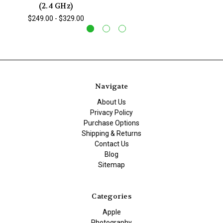
(2.4 GHz)
$249.00 - $329.00
Navigate
About Us
Privacy Policy
Purchase Options
Shipping & Returns
Contact Us
Blog
Sitemap
Categories
Apple
Photography