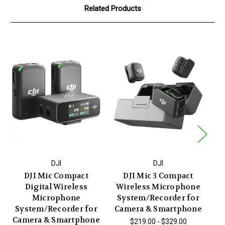
Related Products
DJI
DJI
DJI Mic Compact
DJI Mic 3 Compact
Digital Wireless
Wireless Microphone
W
Microphone
System/Recorder for
System/Recorder for
Camera & Smartphone
Camera & Smartphone
$219.00 - $329.00