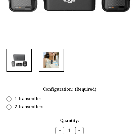
Configuration:
(Required)
1 Transmitter
2 Transmitters
Current
Quantity:
Stock:
Decrease
Increase
Quantity
Quantity
of
of