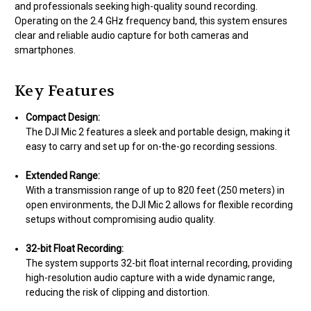
and professionals seeking high-quality sound recording.
Operating on the 2.4 GHz frequency band, this system ensures
clear and reliable audio capture for both cameras and
smartphones.
Key Features
Compact Design:
The DJI Mic 2 features a sleek and portable design, making it
easy to carry and set up for on-the-go recording sessions.
Extended Range:
With a transmission range of up to 820 feet (250 meters) in
open environments, the DJI Mic 2 allows for flexible recording
setups without compromising audio quality.
32-bit Float Recording:
The system supports 32-bit float internal recording, providing
high-resolution audio capture with a wide dynamic range,
reducing the risk of clipping and distortion.