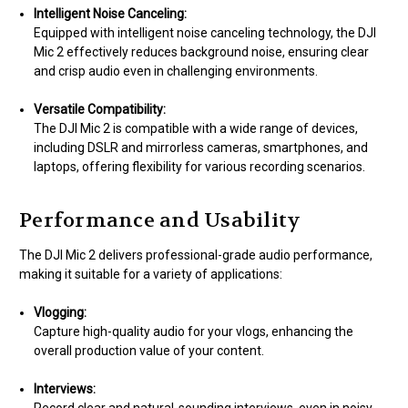
Intelligent Noise Canceling:
Equipped with intelligent noise canceling technology, the DJI
Mic 2 effectively reduces background noise, ensuring clear
and crisp audio even in challenging environments.
Versatile Compatibility:
The DJI Mic 2 is compatible with a wide range of devices,
including DSLR and mirrorless cameras, smartphones, and
laptops, offering flexibility for various recording scenarios.
Performance and Usability
The DJI Mic 2 delivers professional-grade audio performance,
making it suitable for a variety of applications:
Vlogging:
Capture high-quality audio for your vlogs, enhancing the
overall production value of your content.
Interviews: