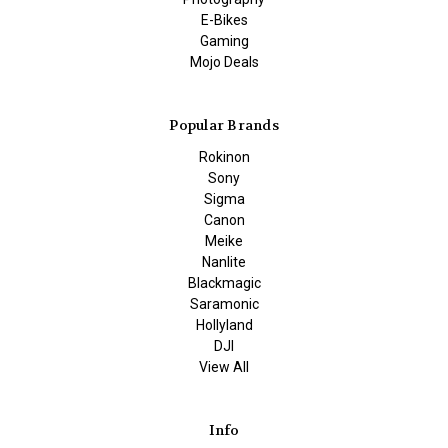
E-Bikes
Gaming
Mojo Deals
Popular Brands
Rokinon
Sony
Sigma
Canon
Meike
Nanlite
Blackmagic
Saramonic
Hollyland
DJI
View All
Info