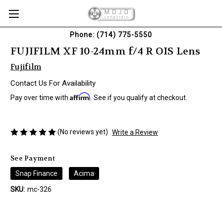
Phone: (714) 775-5550
FUJIFILM XF 10-24mm f/4 R OIS Lens
Fujifilm
Contact Us For Availability
Affirm
Pay over time with
. See if you qualify at checkout.
(No reviews yet)
Write a Review
See Payment
Snap Finance
Acima
SKU:
mc-326