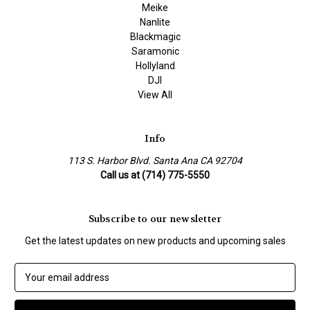
Meike
Nanlite
Blackmagic
Saramonic
Hollyland
DJI
View All
Info
113 S. Harbor Blvd. Santa Ana CA 92704
Call us at (714) 775-5550
Subscribe to our newsletter
Get the latest updates on new products and upcoming sales
E
m
a