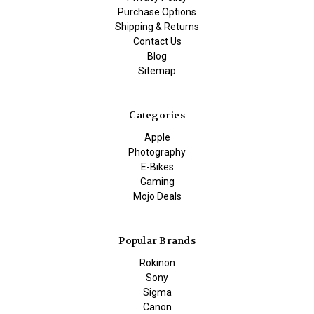
Purchase Options
Shipping & Returns
Contact Us
Blog
Sitemap
Categories
Apple
Photography
E-Bikes
Gaming
Mojo Deals
Popular Brands
Rokinon
Sony
Sigma
Canon