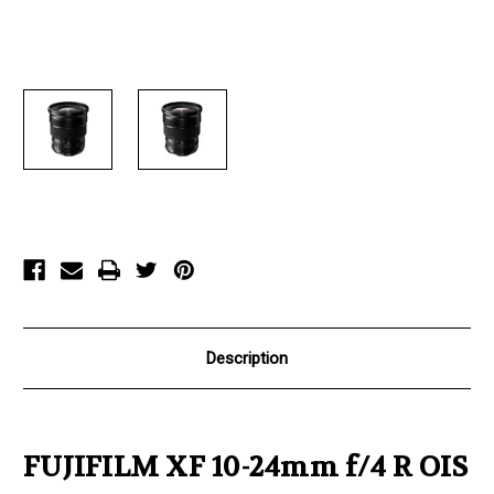
Current
Stock:
Description
FUJIFILM XF 10-24mm f/4 R OIS