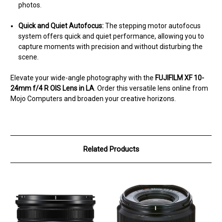
photos.
Quick and Quiet Autofocus:
The stepping motor autofocus
system offers quick and quiet performance, allowing you to
capture moments with precision and without disturbing the
scene.
Elevate your wide-angle photography with the
FUJIFILM XF 10-
24mm f/4 R OIS Lens in LA
. Order this versatile lens online from
Mojo Computers and broaden your creative horizons.
Related Products