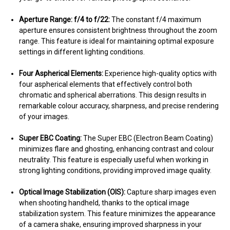
Aperture Range: f/4 to f/22:
The constant f/4 maximum
aperture ensures consistent brightness throughout the zoom
range. This feature is ideal for maintaining optimal exposure
settings in different lighting conditions.
Four Aspherical Elements:
Experience high-quality optics with
four aspherical elements that effectively control both
chromatic and spherical aberrations. This design results in
remarkable colour accuracy, sharpness, and precise rendering
of your images.
Super EBC Coating:
The Super EBC (Electron Beam Coating)
minimizes flare and ghosting, enhancing contrast and colour
neutrality. This feature is especially useful when working in
strong lighting conditions, providing improved image quality.
Optical Image Stabilization (OIS):
Capture sharp images even
when shooting handheld, thanks to the optical image
stabilization system. This feature minimizes the appearance
of a camera shake, ensuring improved sharpness in your