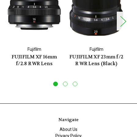
Fujifilm
Fujifilm
FUJIFILM XF 16mm
FUJIFILM XF 23mm f/2
f/2.8 R WR Lens
R WR Lens (Black)
Navigate
About Us
Privacy Policy