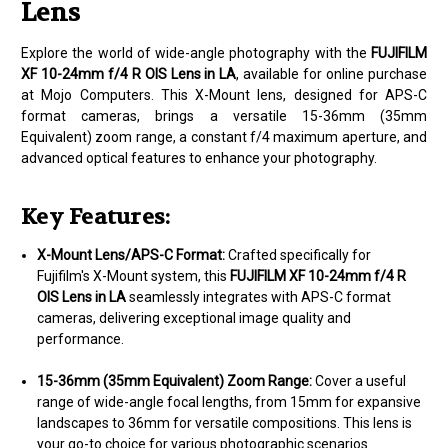
Lens
Explore the world of wide-angle photography with the
FUJIFILM
XF 10-24mm f/4 R OIS Lens in LA
, available for online purchase
at Mojo Computers. This X-Mount lens, designed for APS-C
format cameras, brings a versatile 15-36mm (35mm
Equivalent) zoom range, a constant f/4 maximum aperture, and
advanced optical features to enhance your photography.
Key Features:
X-Mount Lens/APS-C Format:
Crafted specifically for
Fujifilm's X-Mount system, this
FUJIFILM XF 10-24mm f/4 R
OIS Lens in LA
seamlessly integrates with APS-C format
cameras, delivering exceptional image quality and
performance.
15-36mm (35mm Equivalent) Zoom Range:
Cover a useful
range of wide-angle focal lengths, from 15mm for expansive
landscapes to 36mm for versatile compositions. This lens is
your go-to choice for various photographic scenarios.