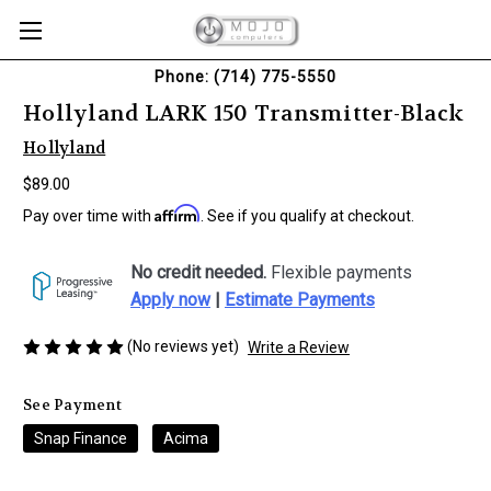
Phone: (714) 775-5550
Hollyland LARK 150 Transmitter-Black
Hollyland
$89.00
Affirm
Pay over time with
. See if you qualify at checkout.
No credit needed.
Flexible payments
Apply now
|
Estimate Payments
(No reviews yet)
Write a Review
See Payment
Snap Finance
Acima