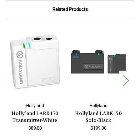
Related Products
Hollyland
Hollyland
Hollyland LARK 150
Hollyland LARK 150
Transmitter-White
Solo-Black
$89.00
$199.00