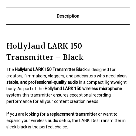
Description
Hollyland LARK 150
Transmitter – Black
The
Hollyland LARK 150 Transmitter Black
is designed for
creators, filmmakers, vloggers, and podcasters who need
clear,
stable, and professional-quality audio
in a compact, lightweight
body. As part of the
Hollyland LARK 150 wireless microphone
system
, this transmitter ensures exceptional recording
performance for all your content creation needs.
If you are looking for a
replacement transmitter
or want to
expand your wireless audio setup, the LARK 150 Transmitter in
sleek black is the perfect choice.