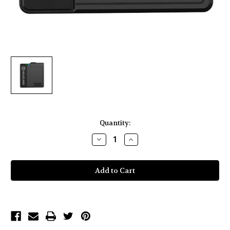
Current
Quantity:
Stock:
Decrease
Increase
Quantity
Quantity
of
of
Hollyland
Hollyland
LARK
LARK
150
150
Transmitter-
Transmitter-
Black
Black