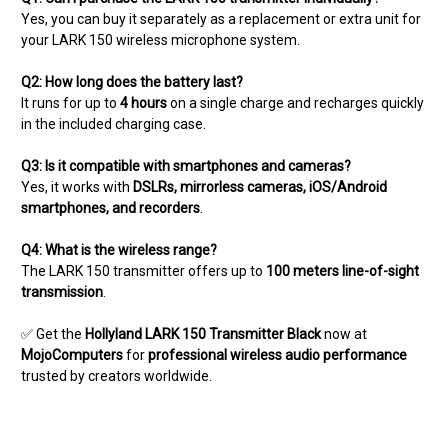
Yes, you can buy it separately as a replacement or extra unit for
your LARK 150 wireless microphone system.
Q2: How long does the battery last?
It runs for up to
4 hours
on a single charge and recharges quickly
in the included charging case.
Q3: Is it compatible with smartphones and cameras?
Yes, it works with
DSLRs, mirrorless cameras, iOS/Android
smartphones, and recorders
.
Q4: What is the wireless range?
The LARK 150 transmitter offers up to
100 meters line-of-sight
transmission
.
✅ Get the
Hollyland LARK 150 Transmitter Black
now at
MojoComputers
for
professional wireless audio performance
trusted by creators worldwide.