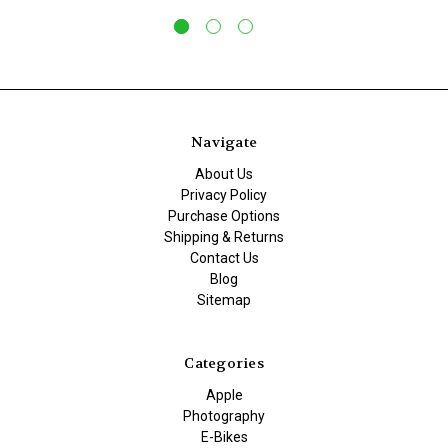
Navigate
About Us
Privacy Policy
Purchase Options
Shipping & Returns
Contact Us
Blog
Sitemap
Categories
Apple
Photography
E-Bikes