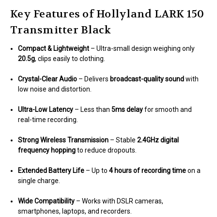
Key Features of Hollyland LARK 150
Transmitter Black
Compact & Lightweight
– Ultra-small design weighing only
20.5g
, clips easily to clothing.
Crystal-Clear Audio
– Delivers
broadcast-quality sound
with
low noise and distortion.
Ultra-Low Latency
– Less than
5ms delay
for smooth and
real-time recording.
Strong Wireless Transmission
– Stable
2.4GHz digital
frequency hopping
to reduce dropouts.
Extended Battery Life
– Up to
4 hours of recording time
on a
single charge.
Wide Compatibility
– Works with DSLR cameras,
smartphones, laptops, and recorders.