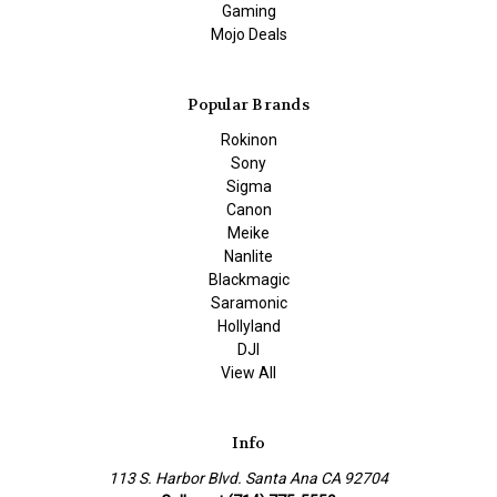
Gaming
Mojo Deals
Popular Brands
Rokinon
Sony
Sigma
Canon
Meike
Nanlite
Blackmagic
Saramonic
Hollyland
DJI
View All
Info
113 S. Harbor Blvd. Santa Ana CA 92704