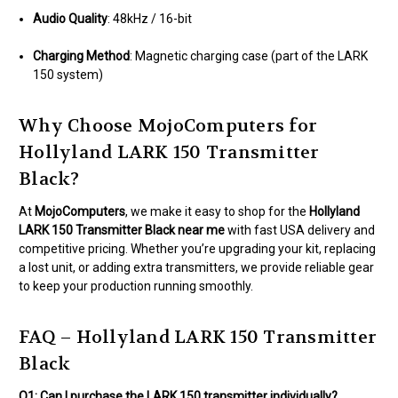
Audio Quality
: 48kHz / 16-bit
Charging Method
: Magnetic charging case (part of the LARK
150 system)
Why Choose MojoComputers for
Hollyland LARK 150 Transmitter
Black?
At
MojoComputers
, we make it easy to shop for the
Hollyland
LARK 150 Transmitter Black near me
with fast USA delivery and
competitive pricing. Whether you’re upgrading your kit, replacing
a lost unit, or adding extra transmitters, we provide reliable gear
to keep your production running smoothly.
FAQ – Hollyland LARK 150 Transmitter
Black
Q1: Can I purchase the LARK 150 transmitter individually?