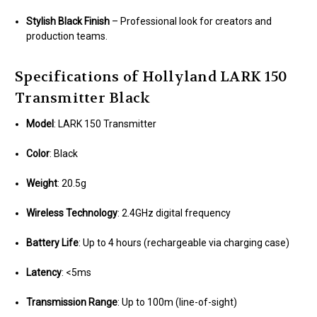
Stylish Black Finish
– Professional look for creators and
production teams.
Specifications of Hollyland LARK 150
Transmitter Black
Model
: LARK 150 Transmitter
Color
: Black
Weight
: 20.5g
Wireless Technology
: 2.4GHz digital frequency
Battery Life
: Up to 4 hours (rechargeable via charging case)
Latency
: <5ms
Transmission Range
: Up to 100m (line-of-sight)