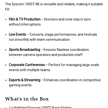
The Syscom 1000T-4B is versatile and reliable, making it suitable
for:
Film & TV Production
– Directors and crew stay in sync
without interruptions.
Live Events
– Concerts, stage performances, and festivals
run smoothly with team communication.
Sports Broadcasting
– Ensures flawless coordination
between camera operators and production staff.
Corporate Conferences
– Perfect for managing large-scale
events with multiple teams.
Esports & Streaming
– Enhances coordination in competitive
gaming events.
What’s in the Box
1 × Hollyland Syscom 1000T Base Station