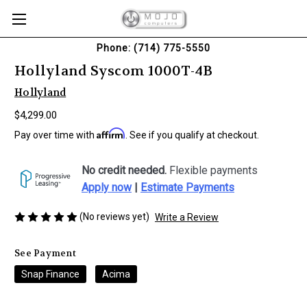
Phone: (714) 775-5550
Hollyland Syscom 1000T-4B
Hollyland
$4,299.00
Affirm
Pay over time with
. See if you qualify at checkout.
No credit needed.
Flexible payments
Apply now
|
Estimate Payments
(No reviews yet)
Write a Review
See Payment
Snap Finance
Acima