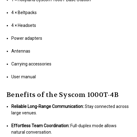
4 × Beltpacks
4 × Headsets
Power adapters
Antennas
Carrying accessories
User manual
Benefits of the Syscom 1000T-4B
Reliable Long-Range Communication:
Stay connected across
large venues.
Effortless Team Coordination:
Full-duplex mode allows
natural conversation.