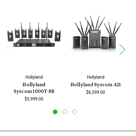
Hollyland
Hollyland
Hollyland
Hollyland Syscom 421
Syscom 1000T-8B
Sy
$6,599.00
$5,999.00