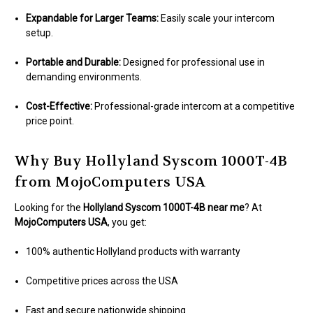
Expandable for Larger Teams:
Easily scale your intercom
setup.
Portable and Durable:
Designed for professional use in
demanding environments.
Cost-Effective:
Professional-grade intercom at a competitive
price point.
Why Buy Hollyland Syscom 1000T-4B
from MojoComputers USA
Looking for the
Hollyland Syscom 1000T-4B near me
? At
MojoComputers USA
, you get:
100% authentic Hollyland products with warranty
Competitive prices across the USA
Fast and secure nationwide shipping