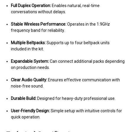
Full Duplex Operation:
Enables natural, real-time
conversations without delays.
Stable Wireless Performance:
Operates in the 1.9GHz
frequency band for reliability.
Multiple Beltpacks:
Supports up to four beltpack units
included in the kit.
Expandable System:
Can connect additional packs depending
on production needs.
Clear Audio Quality:
Ensures effective communication with
noise-free sound.
Durable Build:
Designed for heavy-duty professional use.
User-Friendly Design:
Simple setup with intuitive controls for
quick operation.