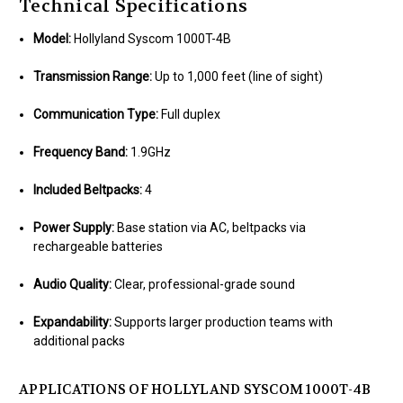
Technical Specifications
Model:
Hollyland Syscom 1000T-4B
Transmission Range:
Up to 1,000 feet (line of sight)
Communication Type:
Full duplex
Frequency Band:
1.9GHz
Included Beltpacks:
4
Power Supply:
Base station via AC, beltpacks via
rechargeable batteries
Audio Quality:
Clear, professional-grade sound
Expandability:
Supports larger production teams with
additional packs
APPLICATIONS OF HOLLYLAND SYSCOM 1000T-4B