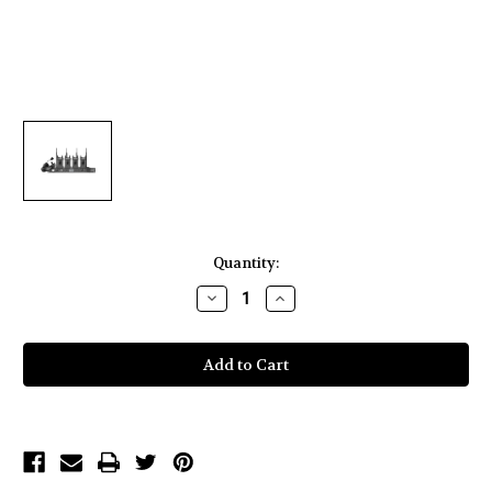
Current
Quantity:
Stock:
Decrease
Increase
Quantity
Quantity
of
of
Hollyland
Hollyland
Syscom 1000T-
Syscom 1000T-
4B
4B