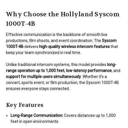
Why Choose the Hollyland Syscom
1000T-4B
Effective communication is the backbone of smooth live
productions, film shoots, and event coordination. The
Syscom
1000T-4B
delivers
high-quality wireless intercom features
that
keep your team synchronized in real time.
Unlike traditional intercom systems, this model provides
long-
range operation up to 1,000 feet
,
low-latency performance
, and
support for multiple users simultaneously
. Whether it’s a
concert, sports event, or film production, the Syscom 1000T-4B
ensures everyone stays connected.
Key Features
Long-Range Communication:
Covers distances up to 1,000
feet in open environments.