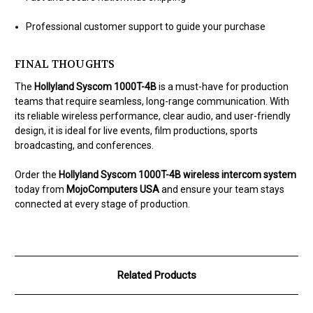
Professional customer support to guide your purchase
FINAL THOUGHTS
The
Hollyland Syscom 1000T-4B
is a must-have for production
teams that require seamless, long-range communication. With
its reliable wireless performance, clear audio, and user-friendly
design, it is ideal for live events, film productions, sports
broadcasting, and conferences.
Order the
Hollyland Syscom 1000T-4B wireless intercom system
today from
MojoComputers USA
and ensure your team stays
connected at every stage of production.
Related Products