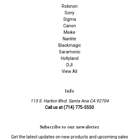
Rokinon
Sony
Sigma
Canon
Meike
Nanlite
Blackmagic
Saramonic
Hollyland
DJI
View All
Info
113 S. Harbor Blvd. Santa Ana CA 92704
Call us at (714) 775-5550
Subscribe to our newsletter
Get the latest updates on new products and upcoming sales