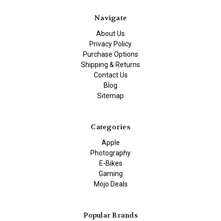
Navigate
About Us
Privacy Policy
Purchase Options
Shipping & Returns
Contact Us
Blog
Sitemap
Categories
Apple
Photography
E-Bikes
Gaming
Mojo Deals
Popular Brands