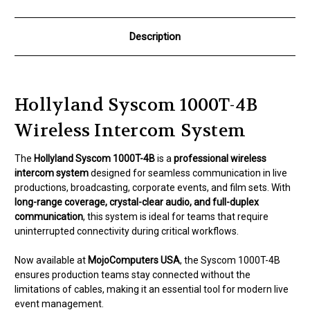
Description
Hollyland Syscom 1000T-4B
Wireless Intercom System
The
Hollyland Syscom 1000T-4B
is a
professional wireless
intercom system
designed for seamless communication in live
productions, broadcasting, corporate events, and film sets. With
long-range coverage, crystal-clear audio, and full-duplex
communication
, this system is ideal for teams that require
uninterrupted connectivity during critical workflows.
Now available at
MojoComputers USA
, the Syscom 1000T-4B
ensures production teams stay connected without the
limitations of cables, making it an essential tool for modern live
event management.