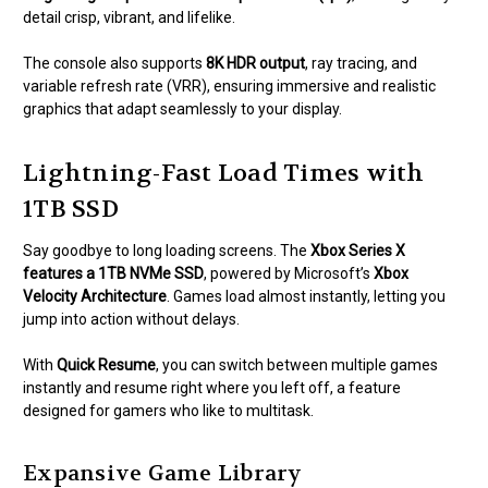
detail crisp, vibrant, and lifelike.
The console also supports
8K HDR output
, ray tracing, and
variable refresh rate (VRR), ensuring immersive and realistic
graphics that adapt seamlessly to your display.
Lightning-Fast Load Times with
1TB SSD
Say goodbye to long loading screens. The
Xbox Series X
features a 1TB NVMe SSD
, powered by Microsoft’s
Xbox
Velocity Architecture
. Games load almost instantly, letting you
jump into action without delays.
With
Quick Resume
, you can switch between multiple games
instantly and resume right where you left off, a feature
designed for gamers who like to multitask.
Expansive Game Library