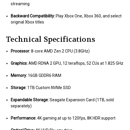
streaming
Backward Compatibility:
Play Xbox One, Xbox 360, and select
original Xbox titles
Technical Specifications
Processor:
8-core AMD Zen 2 CPU (3.8GHz)
Graphics:
AMD RDNA 2 GPU, 12 teraflops, 52 CUs at 1.825 GHz
Memory:
16GB GDDR6 RAM
Storage:
1TB Custom NVMe SSD
Expandable Storage:
Seagate Expansion Card (1TB, sold
separately)
Performance:
4K gaming at up to 120fps, 8K HDR support