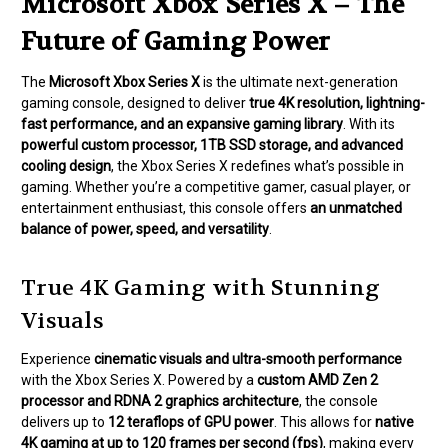
Microsoft Xbox Series X – The
Future of Gaming Power
The
Microsoft Xbox Series X
is the ultimate next-generation
gaming console, designed to deliver
true 4K resolution, lightning-
fast performance, and an expansive gaming library
. With its
powerful custom processor, 1TB SSD storage, and advanced
cooling design
, the Xbox Series X redefines what’s possible in
gaming. Whether you’re a competitive gamer, casual player, or
entertainment enthusiast, this console offers
an unmatched
balance of power, speed, and versatility
.
True 4K Gaming with Stunning
Visuals
Experience
cinematic visuals and ultra-smooth performance
with the Xbox Series X. Powered by a
custom AMD Zen 2
processor and RDNA 2 graphics architecture
, the console
delivers up to
12 teraflops of GPU power
. This allows for
native
4K gaming at up to 120 frames per second (fps)
, making every