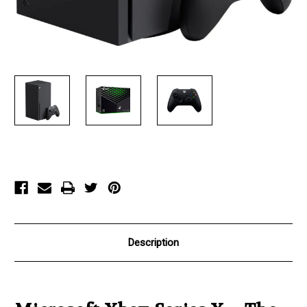
Current
Stock:
Description