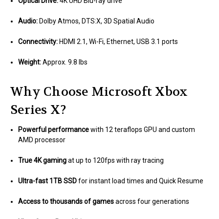
Optical Drive:
4K UHD Blu-ray drive
Audio:
Dolby Atmos, DTS:X, 3D Spatial Audio
Connectivity:
HDMI 2.1, Wi-Fi, Ethernet, USB 3.1 ports
Weight:
Approx. 9.8 lbs
Why Choose Microsoft Xbox
Series X?
Powerful performance
with 12 teraflops GPU and custom
AMD processor
True 4K gaming
at up to 120fps with ray tracing
Ultra-fast 1TB SSD
for instant load times and Quick Resume
Access to thousands of games
across four generations