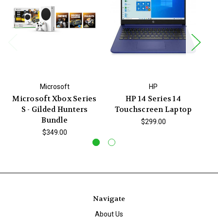
Microsoft
HP
Microsoft Xbox Series
HP 14 Series 14
Be
S - Gilded Hunters
Touchscreen Laptop
Bundle
$299.00
$349.00
Navigate
About Us