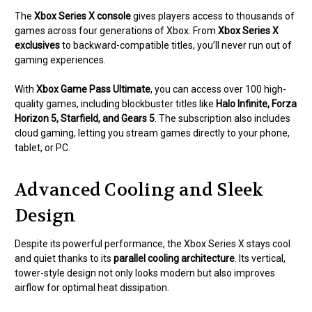
The
Xbox Series X console
gives players access to thousands of
games across four generations of Xbox. From
Xbox Series X
exclusives
to backward-compatible titles, you’ll never run out of
gaming experiences.
With
Xbox Game Pass Ultimate
, you can access over 100 high-
quality games, including blockbuster titles like
Halo Infinite, Forza
Horizon 5, Starfield, and Gears 5
. The subscription also includes
cloud gaming, letting you stream games directly to your phone,
tablet, or PC.
Advanced Cooling and Sleek
Design
Despite its powerful performance, the Xbox Series X stays cool
and quiet thanks to its
parallel cooling architecture
. Its vertical,
tower-style design not only looks modern but also improves
airflow for optimal heat dissipation.