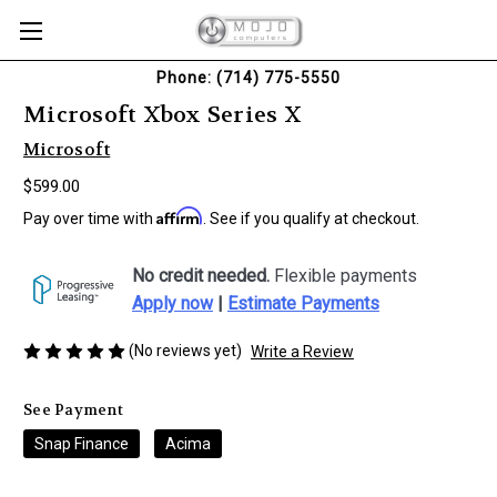
Phone: (714) 775-5550
Microsoft Xbox Series X
Microsoft
$599.00
Affirm
Pay over time with
. See if you qualify at checkout.
No credit needed.
Flexible payments
Apply now
|
Estimate Payments
(No reviews yet)
Write a Review
See Payment
Snap Finance
Acima