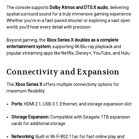
The console supports
Dolby Atmos and DTS:X audio
, delivering
spatial surround sound for a truly immersive gaming experience.
Whether you’re in a fast-paced shooter or exploring a vast open
world, you’ll hear every detail with precision.
Beyond gaming, the
Xbox Series X doubles as a complete
entertainment system
, supporting 4K Blu-ray playback and
popular streaming apps like Netflix, Disney+, YouTube, and Hulu.
Connectivity and Expansion
The
Xbox Series X
offers multiple connectivity options for
maximum flexibility:
Ports:
HDMI 2.1, USB 3.1, Ethernet, and storage expansion slot
Storage Expansion:
Compatible with Seagate 1TB expansion
cards for additional storage
Networking:
Built-in Wi-Fi 802.11ac for fast online play and