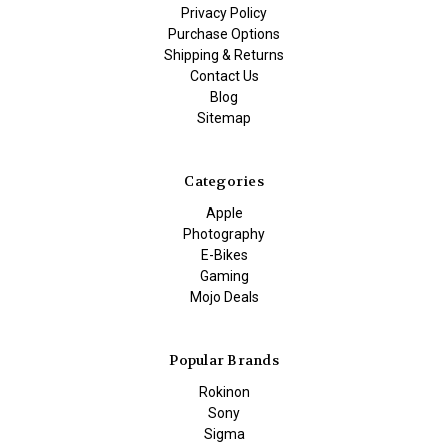
Privacy Policy
Purchase Options
Shipping & Returns
Contact Us
Blog
Sitemap
Categories
Apple
Photography
E-Bikes
Gaming
Mojo Deals
Popular Brands
Rokinon
Sony
Sigma