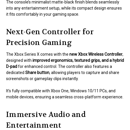
The console’s minimalist matte-black finish blends seamlessly
into any entertainment setup, while its compact design ensures
it fits comfortably in your gaming space.
Next-Gen Controller for
Precision Gaming
The Xbox Series X comes with the
new Xbox Wireless Controller
,
designed with
improved ergonomics, textured grips, and a hybrid
D-pad
for enhanced control. The controller also features a
dedicated
Share button
, allowing players to capture and share
screenshots or gameplay clips instantly.
It’s fully compatible with Xbox One, Windows 10/11 PCs, and
mobile devices, ensuring a seamless cross-platform experience.
Immersive Audio and
Entertainment