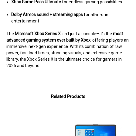
Xbox Game Pass Ultimate
for endless gaming possibilities
Dolby Atmos sound + streaming apps
for all-in-one
entertainment
The
Microsoft Xbox Series X
isn’t just a console—it’s the
most
advanced gaming system ever built by Xbox
, offering players an
immersive, next-gen experience. With its combination of raw
power, fast load times, stunning visuals, and extensive game
library, the Xbox Series X is the ultimate choice for gamers in
2025 and beyond.
Related Products