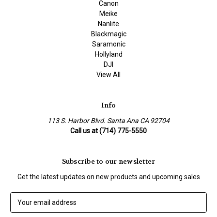
Canon
Meike
Nanlite
Blackmagic
Saramonic
Hollyland
DJI
View All
Info
113 S. Harbor Blvd. Santa Ana CA 92704
Call us at (714) 775-5550
Subscribe to our newsletter
Get the latest updates on new products and upcoming sales
E
m