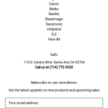
Canon
Meike
Nanlite
Blackmagic
Saramonic
Hollyland
DJI
View All
Info
113 S. Harbor Blvd. Santa Ana CA 92704
Call us at (714) 775-5550
Subscribe to our newsletter
Get the latest updates on new products and upcoming sales
E
m