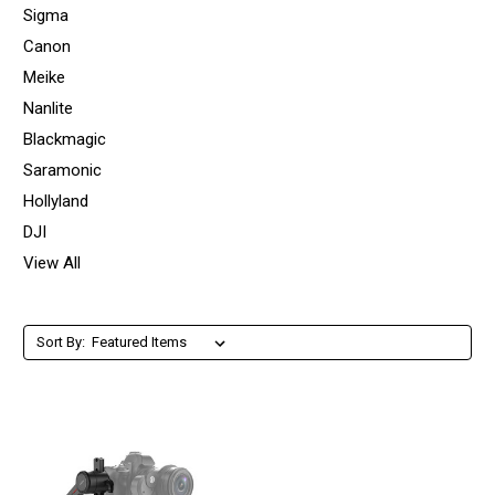
Sigma
Canon
Meike
Nanlite
Blackmagic
Saramonic
Hollyland
DJI
View All
Sort By: