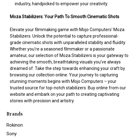
industry, handpicked to empower your creativity.
Moza Stabilizers: Your Path To Smooth Cinematic Shots
Elevate your filmmaking game with Mojo Computers' Moza
Stabilizers. Unlock the potential to capture professional-
grade cinematic shots with unparalleled stability and fluidity.
Whether you're a seasoned filmmaker or a passionate
amateur, our selection of Moza Stabilizers is your gateway to
achieving the smooth, breathtaking visuals you've always
dreamed of. Take the step towards enhancing your craft by
browsing our collection online. Your journey to capturing
stunning moments begins with Mojo Computers – your
trusted source for top-notch stabilizers. Buy online from our
website and embark on your path to creating captivating
stories with precision and artistry.
Brands
Rokinon
Sony