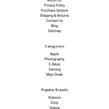
About Us
Privacy Policy
Purchase Options
Shipping & Returns
Contact Us
Blog
Sitemap
Categories
Apple
Photography
E-Bikes
Gaming
Mojo Deals
Popular Brands
Rokinon
Sony
Sigma