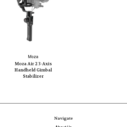
Moza
Moza Air 2 3-Axis
Handheld Gimbal
Stabilizer
Navigate