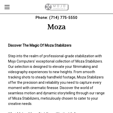
Phone: (714) 775-5550
Moza
Discover The Magic Of Moza Stabilizers
Step into the realm of professional-grade stabilization with
Mojo Computers' exceptional collection of Moza Stabilizers.
Our selection is designed to elevate your filmmaking and
videography experiences to new heights. From smooth
tracking shots to steady handheld footage, Moza Stabilizers
offer the precision and reliability you need to capture every
moment with cinematic finesse. Discover the world of
seamless motion and dynamic storytelling through our range
of Moza Stabilizers, meticulously chosen to cater to your
creative needs.