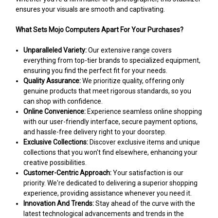
ensures your visuals are smooth and captivating.
What Sets Mojo Computers Apart For Your Purchases?
Unparalleled Variety:
Our extensive range covers
everything from top-tier brands to specialized equipment,
ensuring you find the perfect fit for your needs.
Quality Assurance:
We prioritize quality, offering only
genuine products that meet rigorous standards, so you
can shop with confidence.
Online Convenience:
Experience seamless online shopping
with our user-friendly interface, secure payment options,
and hassle-free delivery right to your doorstep.
Exclusive Collections:
Discover exclusive items and unique
collections that you won't find elsewhere, enhancing your
creative possibilities.
Customer-Centric Approach:
Your satisfaction is our
priority. We're dedicated to delivering a superior shopping
experience, providing assistance whenever you need it.
Innovation And Trends:
Stay ahead of the curve with the
latest technological advancements and trends in the