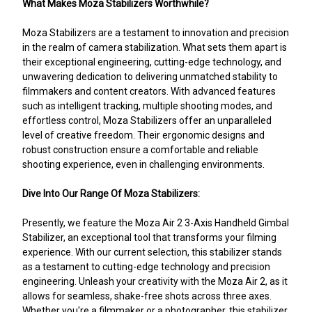
What Makes Moza Stabilizers Worthwhile?
Moza Stabilizers are a testament to innovation and precision
in the realm of camera stabilization. What sets them apart is
their exceptional engineering, cutting-edge technology, and
unwavering dedication to delivering unmatched stability to
filmmakers and content creators. With advanced features
such as intelligent tracking, multiple shooting modes, and
effortless control, Moza Stabilizers offer an unparalleled
level of creative freedom. Their ergonomic designs and
robust construction ensure a comfortable and reliable
shooting experience, even in challenging environments.
Dive Into Our Range Of Moza Stabilizers:
Presently, we feature the Moza Air 2 3-Axis Handheld Gimbal
Stabilizer, an exceptional tool that transforms your filming
experience. With our current selection, this stabilizer stands
as a testament to cutting-edge technology and precision
engineering. Unleash your creativity with the Moza Air 2, as it
allows for seamless, shake-free shots across three axes.
Whether you're a filmmaker or a photographer, this stabilizer