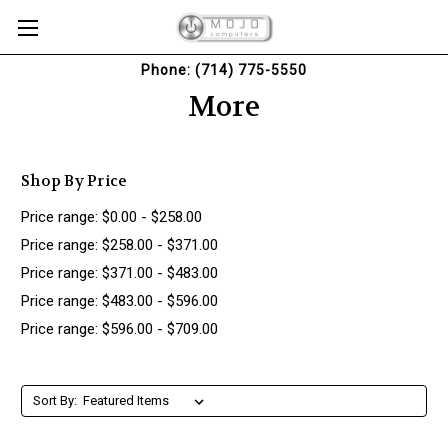
Phone: (714) 775-5550
More
Shop By Price
Price range: $0.00 - $258.00
Price range: $258.00 - $371.00
Price range: $371.00 - $483.00
Price range: $483.00 - $596.00
Price range: $596.00 - $709.00
Sort By: