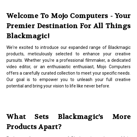
Welcome To Mojo Computers - Your
Premier Destination For All Things
Blackmagic!
We're excited to introduce our expanded range of Blackmagic
products, meticulously selected to enhance your creative
pursuits. Whether you're a professional filmmaker, a dedicated
video editor, or an enthusiastic enthusiast, Mojo Computers
offers a carefully curated collection to meet your specific needs.
Our goal is to empower you to unleash your full creative
potential and bring your vision to life like never before.
What Sets Blackmagic’s More
Products Apart?