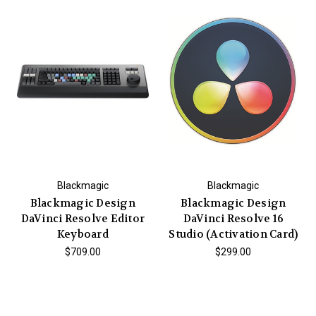
Blackmagic
Blackmagic
Blackmagic Design
Blackmagic Design
DaVinci Resolve Editor
DaVinci Resolve 16
Keyboard
Studio (Activation Card)
$709.00
$299.00