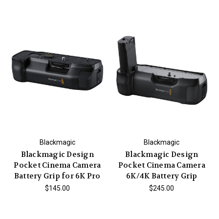
Blackmagic
Blackmagic
Blackmagic Design
Blackmagic Design
Pocket Cinema Camera
Pocket Cinema Camera
Battery Grip for 6K Pro
6K/4K Battery Grip
$145.00
$245.00