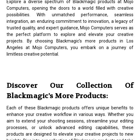
Explore a diverse spectrum of Blackmagic products at Mojo
Computers, opening the doors to a world filled with creative
possibilities. With unmatched performance, seamless
integration, an enduring commitment to innovation, a legacy of
trusted quality, and expert guidance, Mojo Computers serves as
the perfect platform to explore and elevate your creative
projects. By choosing Blackmagic's more products in Los
Angeles at Mojo Computers, you embark on a journey of
limitless creative potential.
Discover Our Collection Of
Blackmagic's More Products:
Each of these Blackmagic products offers unique benefits to
enhance your creative workflow in various ways. Whether you
aim to extend your shooting sessions, streamline your editing
processes, or unlock advanced editing capabilities, these
products are designed to elevate your creative projects to new