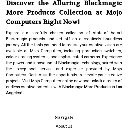
Discover the Alluring Blackmagic
More Products Collection at Mojo
Computers Right Now!
Explore our carefully chosen collection of state-of-the-art
Blackmagic products and set off on a creatively boundless
journey. All the tools you need to realise your creative vision are
available at Mojo Computers, including production switchers,
colour grading systems, and sophisticated cameras. Experience
the power and innovation of Blackmagic technology, paired with
the exceptional service and expertise provided by Mojo
Computers. Don't miss the opportunity to elevate your creative
projects. Visit Mojo Computers online now and unlock a realm of
endless creative potential with Blackmagic
More Products in Los
Angeles
!
Navigate
About Us