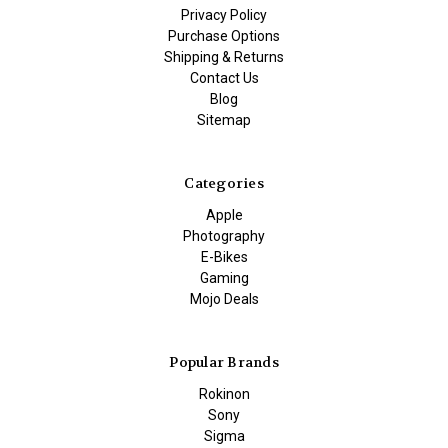
Privacy Policy
Purchase Options
Shipping & Returns
Contact Us
Blog
Sitemap
Categories
Apple
Photography
E-Bikes
Gaming
Mojo Deals
Popular Brands
Rokinon
Sony
Sigma