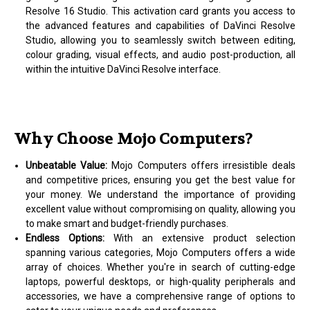
Resolve 16 Studio. This activation card grants you access to
the advanced features and capabilities of DaVinci Resolve
Studio, allowing you to seamlessly switch between editing,
colour grading, visual effects, and audio post-production, all
within the intuitive DaVinci Resolve interface.
Why Choose Mojo Computers?
Unbeatable Value:
Mojo Computers offers irresistible deals
and competitive prices, ensuring you get the best value for
your money. We understand the importance of providing
excellent value without compromising on quality, allowing you
to make smart and budget-friendly purchases.
Endless Options:
With an extensive product selection
spanning various categories, Mojo Computers offers a wide
array of choices. Whether you're in search of cutting-edge
laptops, powerful desktops, or high-quality peripherals and
accessories, we have a comprehensive range of options to