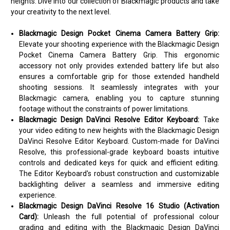
heights. Dive into our collection of Blackmagic products and take
your creativity to the next level.
Blackmagic Design Pocket Cinema Camera Battery Grip:
Elevate your shooting experience with the Blackmagic Design
Pocket Cinema Camera Battery Grip. This ergonomic
accessory not only provides extended battery life but also
ensures a comfortable grip for those extended handheld
shooting sessions. It seamlessly integrates with your
Blackmagic camera, enabling you to capture stunning
footage without the constraints of power limitations.
Blackmagic Design DaVinci Resolve Editor Keyboard:
Take
your video editing to new heights with the Blackmagic Design
DaVinci Resolve Editor Keyboard. Custom-made for DaVinci
Resolve, this professional-grade keyboard boasts intuitive
controls and dedicated keys for quick and efficient editing.
The Editor Keyboard's robust construction and customizable
backlighting deliver a seamless and immersive editing
experience.
Blackmagic Design DaVinci Resolve 16 Studio (Activation
Card):
Unleash the full potential of professional colour
grading and editing with the Blackmagic Design DaVinci