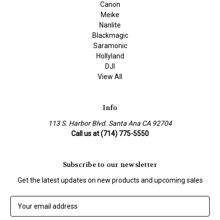
Canon
Meike
Nanlite
Blackmagic
Saramonic
Hollyland
DJI
View All
Info
113 S. Harbor Blvd. Santa Ana CA 92704
Call us at (714) 775-5550
Subscribe to our newsletter
Get the latest updates on new products and upcoming sales
E
m