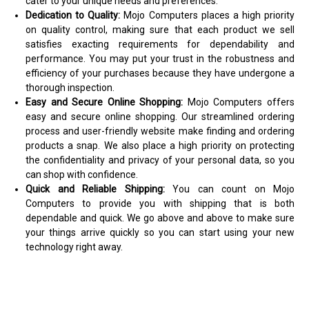
cater to your unique needs and preferences.
Dedication to Quality:
Mojo Computers places a high priority
on quality control, making sure that each product we sell
satisfies exacting requirements for dependability and
performance. You may put your trust in the robustness and
efficiency of your purchases because they have undergone a
thorough inspection.
Easy and Secure Online Shopping:
Mojo Computers offers
easy and secure online shopping. Our streamlined ordering
process and user-friendly website make finding and ordering
products a snap. We also place a high priority on protecting
the confidentiality and privacy of your personal data, so you
can shop with confidence.
Quick and Reliable Shipping:
You can count on Mojo
Computers to provide you with shipping that is both
dependable and quick. We go above and above to make sure
your things arrive quickly so you can start using your new
technology right away.