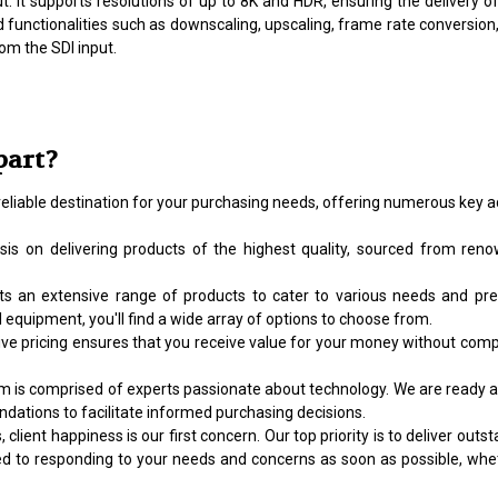
t. It supports resolutions of up to 8K and HDR, ensuring the delivery o
functionalities such as downscaling, upscaling, frame rate conversion, 
om the SDI input.
part?
reliable destination for your purchasing needs, offering numerous key a
s on delivering products of the highest quality, sourced from renow
 an extensive range of products to cater to various needs and pref
 equipment, you'll find a wide array of options to choose from.
e pricing ensures that you receive value for your money without compr
s comprised of experts passionate about technology. We are ready and 
ations to facilitate informed purchasing decisions.
client happiness is our first concern. Our top priority is to deliver o
ed to responding to your needs and concerns as soon as possible, whe