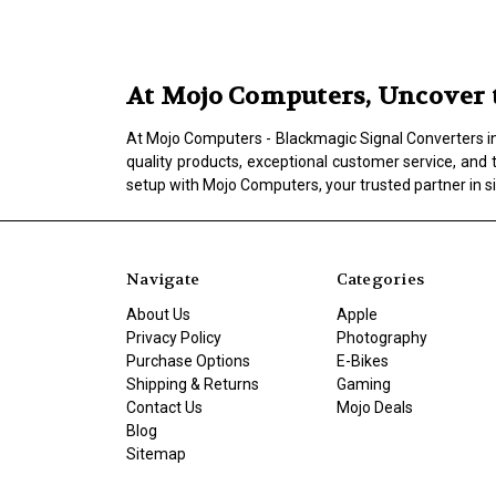
At Mojo Computers, Uncover t
At Mojo Computers - Blackmagic Signal Converters in L
quality products, exceptional customer service, and 
setup with Mojo Computers, your trusted partner in s
Navigate
Categories
About Us
Apple
Privacy Policy
Photography
Purchase Options
E-Bikes
Shipping & Returns
Gaming
Contact Us
Mojo Deals
Blog
Sitemap