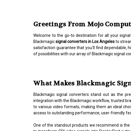
Greetings From Mojo Computer
Welcome to the go-to destination for all your signa
Blackmagic
signal converters in Los Angeles
to strea
satisfaction guarantee that you'll find dependable,
of possibilities with our array of Blackmagic signal 
What Makes Blackmagic Signa
Blackmagic signal converters stand out as the pref
integration with the Blackmagic workflow, trusted br
to various video formats, making them an ideal choic
access to outstanding performance, user-friendly fe
One of the standout products we recommend is the 