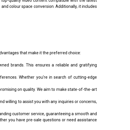
f top-quality video content compatible with the latest
and colour space conversion. Additionally, it includes
dvantages that make it the preferred choice:
ned brands. This ensures a reliable and gratifying
erences. Whether you're in search of cutting-edge
omising on quality. We aim to make state-of-the-art
willing to assist you with any inquiries or concerns,
utstanding customer service, guaranteeing a smooth and
ther you have pre-sale questions or need assistance