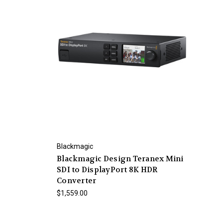
Blackmagic
Blackmagic Design Teranex Mini
SDI to DisplayPort 8K HDR
Converter
$1,559.00