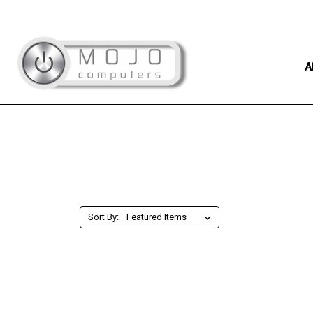
A
Sort By: