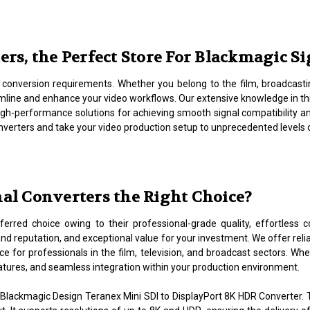
s, the Perfect Store For Blackmagic S
l conversion requirements. Whether you belong to the film, broadcastin
mline and enhance your video workflows. Our extensive knowledge in t
 high-performance solutions for achieving smooth signal compatibility 
converters and take your video production setup to unprecedented levels 
l Converters the Right Choice?
erred choice owing to their professional-grade quality, effortless co
and reputation, and exceptional value for your investment. We offer rel
e for professionals in the film, television, and broadcast sectors. Wh
atures, and seamless integration within your production environment.
Blackmagic Design Teranex Mini SDI to DisplayPort 8K HDR Converter.