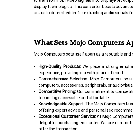
to transform SDI video signals into DisplayPort outpu
display technologies. This converter boasts advanced 
an audio de-embedder for extracting audio signals fr
What Sets Mojo Computers A
Mojo Computers sets itself apart as a reputable and 
High-Quality Products:
We place a strong emphasi
experience, providing you with peace of mind.
Comprehensive Selection:
Mojo Computers boasts
computers, accessories, peripherals, or audiovisual
Competitive Pricing:
Our commitment to competitiv
technology accessible and affordable.
Knowledgeable Support:
The Mojo Computers team i
offering expert advice and personalized recommend
Exceptional Customer Service:
At Mojo Computers, 
delightful purchasing encounter. We are committ
after the transaction.