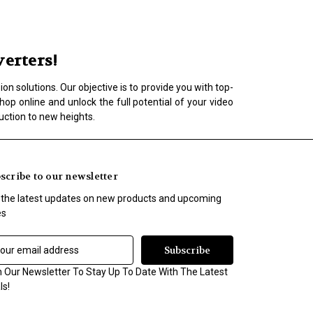
erters!
n solutions. Our objective is to provide you with top-
op online and unlock the full potential of your video
uction to new heights.
scribe to our newsletter
 the latest updates on new products and upcoming
es
n Our Newsletter To Stay Up To Date With The Latest
ls!