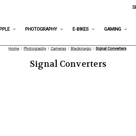
S
PPLE
PHOTOGRAPHY
E-BIKES
GAMING
Home
Photography
Cameras
Blackmagic
Signal Converters
Signal Converters