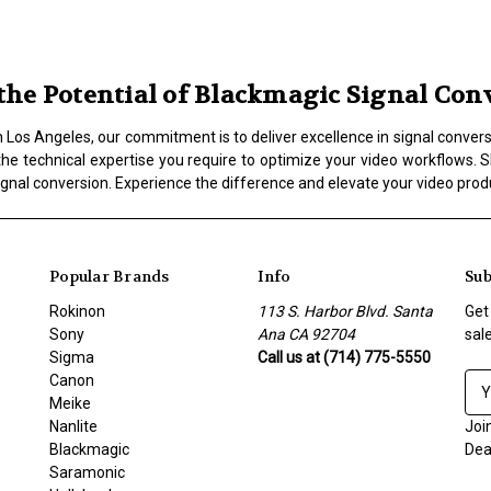
he Potential of Blackmagic Signal Conv
os Angeles, our commitment is to deliver excellence in signal conversio
the technical expertise you require to optimize your video workflows. Sh
ignal conversion. Experience the difference and elevate your video prod
Popular Brands
Info
Sub
Rokinon
113 S. Harbor Blvd. Santa
Get
Sony
Ana CA 92704
sal
Sigma
Call us at (714) 775-5550
Canon
E
Meike
m
Nanlite
a
Joi
Blackmagic
i
Dea
Saramonic
l