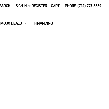
EARCH
SIGN IN
or
REGISTER
CART
PHONE: (714) 775-5550
MOJO DEALS
FINANCING