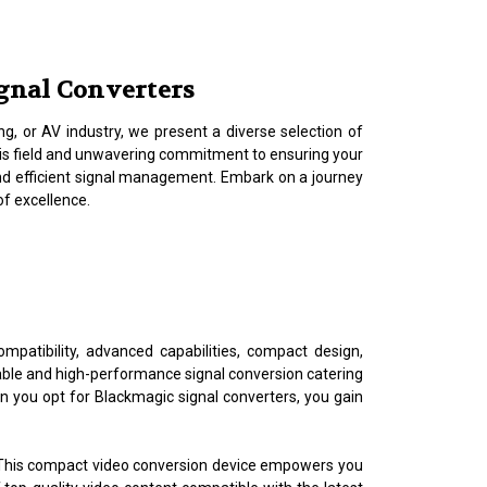
ignal Converters
g, or AV industry, we present a diverse selection of
his field and unwavering commitment to ensuring your
and efficient signal management. Embark on a journey
of excellence.
mpatibility, advanced capabilities, compact design,
iable and high-performance signal conversion catering
en you opt for Blackmagic signal converters, you gain
 This compact video conversion device empowers you