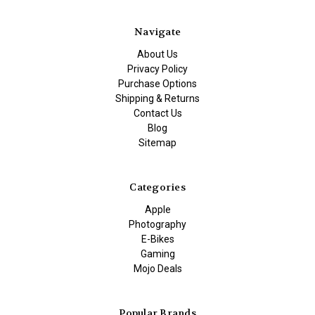
Navigate
About Us
Privacy Policy
Purchase Options
Shipping & Returns
Contact Us
Blog
Sitemap
Categories
Apple
Photography
E-Bikes
Gaming
Mojo Deals
Popular Brands