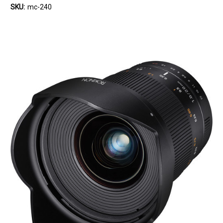
SKU:
mc-240