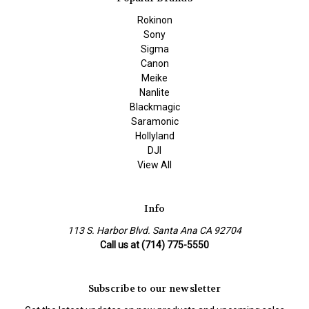
Rokinon
Sony
Sigma
Canon
Meike
Nanlite
Blackmagic
Saramonic
Hollyland
DJI
View All
Info
113 S. Harbor Blvd. Santa Ana CA 92704
Call us at (714) 775-5550
Subscribe to our newsletter