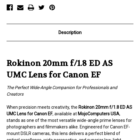
for
for
Canon
Canon
EF
EF
Description
Rokinon 20mm f/1.8 ED AS
UMC Lens for Canon EF
The Perfect Wide-Angle Companion for Professionals and
Creators
When precision meets creativity, the
Rokinon 20mm f/1.8 ED AS
UMC Lens for Canon EF
, available at
MojoComputers USA
,
stands as one of the most versatile wide-angle prime lenses for
photographers and filmmakers alike. Engineered for Canon EF-
mount DSLR cameras, this lens delivers a perfect blend of