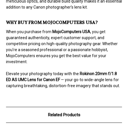
meticulous optics, and durable build quality makes it an essential
addition to any Canon photographer’s lens kit.
WHY BUY FROM MOJOCOMPUTERS USA?
When you purchase from
MojoComputers USA
, you get
guaranteed authenticity, expert customer support, and
competitive pricing on high-quality photography gear. Whether
you’re a seasoned professional or a passionate hobbyist,
MojoComputers ensures you get the best value for your
investment.
Elevate your photography today with the
Rokinon 20mm f/1.8
ED AS UMC Lens for Canon EF
— your go-to wide-angle lens for
capturing breathtaking, distortion-free imagery that stands out.
Related Products