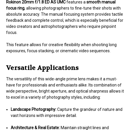
Rokinon 20mm f/1.8 ED AS UMC
features a
smooth manual
focus ring
, allowing photographers to fine-tune their shots with
absolute accuracy. The manual focusing system provides tactile
feedback and complete control, which is especially beneficial for
video creators and astrophotographers who require pinpoint
focus.
This feature allows for creative flexibility when shooting long
exposures, focus stacking, or cinematic video sequences.
Versatile Applications
The versatility of this wide-angle prime lens makes it a must-
have for professionals and enthusiasts alike. Its combination of
wide perspective, bright aperture, and optical sharpness allows it
to excel in a variety of photography styles, including:
Landscape Photography:
Capture the grandeur of nature and
vast horizons with impressive detail.
Architecture & Real Estate:
Maintain straight lines and