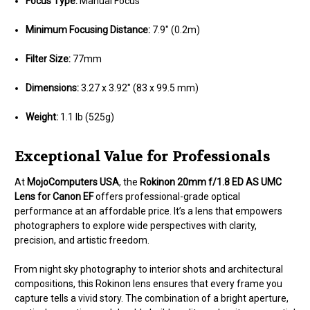
Focus Type:
Manual Focus
Minimum Focusing Distance:
7.9" (0.2m)
Filter Size:
77mm
Dimensions:
3.27 x 3.92" (83 x 99.5 mm)
Weight:
1.1 lb (525g)
Exceptional Value for Professionals
At
MojoComputers USA
, the
Rokinon 20mm f/1.8 ED AS UMC
Lens for Canon EF
offers professional-grade optical
performance at an affordable price. It’s a lens that empowers
photographers to explore wide perspectives with clarity,
precision, and artistic freedom.
From night sky photography to interior shots and architectural
compositions, this Rokinon lens ensures that every frame you
capture tells a vivid story. The combination of a bright aperture,