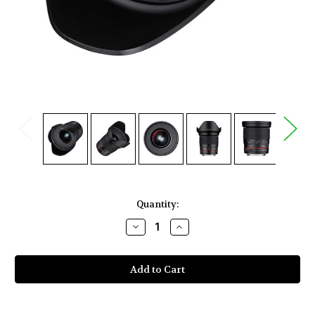
Current
Quantity:
Stock:
Decrease
Increase
Quantity
Quantity
of
of
Rokinon
Rokinon
20mm
20mm
f/1.8
f/1.8
ED
ED
AS
AS
UMC
UMC
Lens
Lens