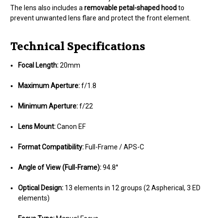
The lens also includes a
removable petal-shaped hood
to
prevent unwanted lens flare and protect the front element.
Technical Specifications
Focal Length:
20mm
Maximum Aperture:
f/1.8
Minimum Aperture:
f/22
Lens Mount:
Canon EF
Format Compatibility:
Full-Frame / APS-C
Angle of View (Full-Frame):
94.8°
Optical Design:
13 elements in 12 groups (2 Aspherical, 3 ED
elements)