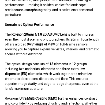
optical excellence, wide perspective, and superior low-light
performance — making it an ideal choice for landscape,
architecture, astrophotography, and creative environmental
portraiture.
Unmatched Optical Performance
The
Rokinon 20mm f/1.8 ED AS UMC Lens
is built to impress
even the most discerning photographers. Its 20mm focal length
offers a broad
94.8° angle of view
on full-frame sensors,
allowing you to capture expansive vistas, interiors, and dramatic
scenes without distortion.
The optical design consists of
13 elements in 12 groups
,
including
two aspherical elements
and
three extra-low
dispersion (ED) elements
, which work together to minimize
chromatic aberrations, distortion, and flare. This ensures
superior image clarity and edge-to-edge sharpness, even at the
lens’s maximum aperture.
Rokinon’s
Ultra Multi-Coating (UMC)
further enhances contrast
and color fidelity by reducing ghosting and reflections. Whether