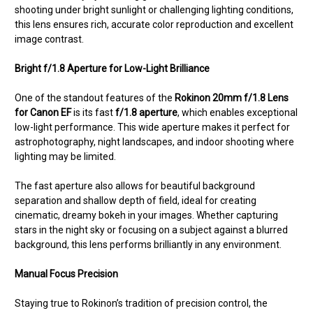
shooting under bright sunlight or challenging lighting conditions,
this lens ensures rich, accurate color reproduction and excellent
image contrast.
Bright f/1.8 Aperture for Low-Light Brilliance
One of the standout features of the
Rokinon 20mm f/1.8 Lens
for Canon EF
is its fast
f/1.8 aperture
, which enables exceptional
low-light performance. This wide aperture makes it perfect for
astrophotography, night landscapes, and indoor shooting where
lighting may be limited.
The fast aperture also allows for beautiful background
separation and shallow depth of field, ideal for creating
cinematic, dreamy bokeh in your images. Whether capturing
stars in the night sky or focusing on a subject against a blurred
background, this lens performs brilliantly in any environment.
Manual Focus Precision
Staying true to Rokinon’s tradition of precision control, the