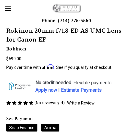
Phone: (714) 775-5550
Rokinon 20mm f/1.8 ED AS UMC Lens
for Canon EF
Rokinon
$599.00
Affirm
Pay over time with
. See if you qualify at checkout.
No credit needed.
Flexible payments
Apply now
|
Estimate Payments
(No reviews yet)
Write a Review
See Payment
Snap Finance
Acima