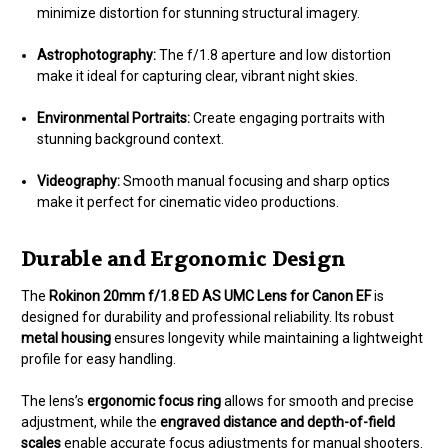
minimize distortion for stunning structural imagery.
Astrophotography:
The f/1.8 aperture and low distortion
make it ideal for capturing clear, vibrant night skies.
Environmental Portraits:
Create engaging portraits with
stunning background context.
Videography:
Smooth manual focusing and sharp optics
make it perfect for cinematic video productions.
Durable and Ergonomic Design
The
Rokinon 20mm f/1.8 ED AS UMC Lens for Canon EF
is
designed for durability and professional reliability. Its robust
metal housing
ensures longevity while maintaining a lightweight
profile for easy handling.
The lens’s
ergonomic focus ring
allows for smooth and precise
adjustment, while the
engraved distance and depth-of-field
scales
enable accurate focus adjustments for manual shooters.