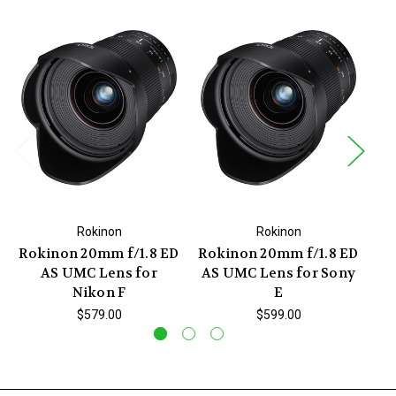
Rokinon
Rokinon
Rokinon 20mm f/1.8 ED
Rokinon 20mm f/1.8 ED
Ro
AS UMC Lens for
AS UMC Lens for Sony
IF
Nikon F
E
$579.00
$599.00