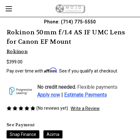
Phone: (714) 775-5550
Rokinon 50mm f/1.4 AS IF UMC Lens
for Canon EF Mount
Rokinon
$399.00
Affirm
Pay over time with
. See if you qualify at checkout.
No credit needed.
Flexible payments
Apply now
|
Estimate Payments
(No reviews yet)
Write a Review
See Payment
Snap Finance
Acima