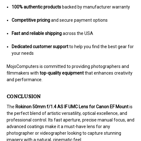
100% authentic products
backed by manufacturer warranty
Competitive pricing
and secure payment options
Fast and reliable shipping
across the USA
Dedicated customer support
to help you find the best gear for
your needs
MojoComputers is committed to providing photographers and
filmmakers with
top-quality equipment
that enhances creativity
and performance.
CONCLUSION
The
Rokinon 50mm f/1.4 AS IF UMC Lens for Canon EF Mount
is
the perfect blend of artistic versatility, optical excellence, and
professional control. Its fast aperture, precise manual focus, and
advanced coatings make it a must-have lens for any
photographer or videographer looking to capture stunning
imagery with a natural, cinematic feel.