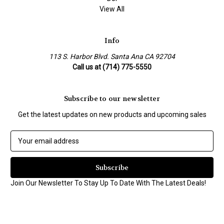
View All
Info
113 S. Harbor Blvd. Santa Ana CA 92704
Call us at (714) 775-5550
Subscribe to our newsletter
Get the latest updates on new products and upcoming sales
E
m
a
i
l
Join Our Newsletter To Stay Up To Date With The Latest Deals!
A
d
d
r