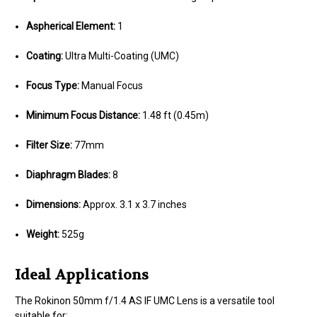
Aspherical Element:
1
Coating:
Ultra Multi-Coating (UMC)
Focus Type:
Manual Focus
Minimum Focus Distance:
1.48 ft (0.45m)
Filter Size:
77mm
Diaphragm Blades:
8
Dimensions:
Approx. 3.1 x 3.7 inches
Weight:
525g
Ideal Applications
The Rokinon 50mm f/1.4 AS IF UMC Lens is a versatile tool
suitable for: