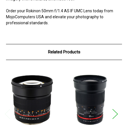
Order your Rokinon 50mm f/1.4 AS IF UMC Lens today from
MojoComputers USA and elevate your photography to
professional standards.
Related Products