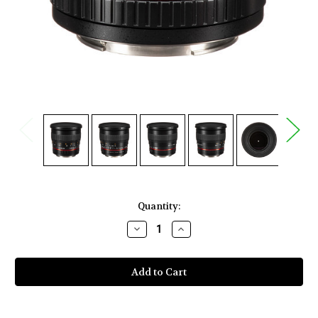
Current
Quantity:
Stock:
Decrease
Increase
Quantity
Quantity
of
of
Rokinon
Rokinon
50mm
50mm
f/1.4
f/1.4
AS
AS
IF
IF
UMC
UMC
Lens
Lens