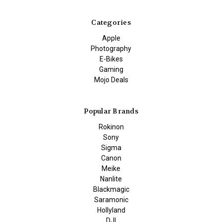
Categories
Apple
Photography
E-Bikes
Gaming
Mojo Deals
Popular Brands
Rokinon
Sony
Sigma
Canon
Meike
Nanlite
Blackmagic
Saramonic
Hollyland
DJI