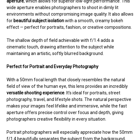
aperture
, which allows for superior low-light performance. This
wide aperture enables photographers to shoot in dimly lit
environments without compromising image quality. It also allows
for
beautiful subject isolation
with a smooth, creamy bokeh
effect — perfect for portraits, fashion, or creative compositions.
The shallow depth of field achievable with f/1.4 adds a
cinematic touch, drawing attention to the subject while
maintaining an artistic, softly blurred background.
Perfect for Portrait and Everyday Photography
With a 50mm focal length that closely resembles the natural
field of view of the human eye, this lens provides an incredibly
versatile shooting experience
. It’s ideal for portraits, street
photography, travel, and lifestyle shots. The natural perspective
makes your images feel lifelike and immersive, while the fast
aperture offers precise control over focus and depth, giving
photographers creative flexibility in every situation.
Portrait photographers will especially appreciate how the 50mm
f/1.4 beautifully separates the subject from the background,