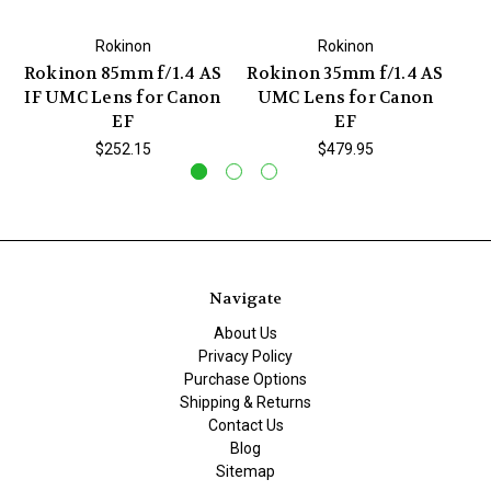
Rokinon
Rokinon
Rokinon 85mm f/1.4 AS
Rokinon 35mm f/1.4 AS
Ro
IF UMC Lens for Canon
UMC Lens for Canon
IF
EF
EF
$252.15
$479.95
Navigate
About Us
Privacy Policy
Purchase Options
Shipping & Returns
Contact Us
Blog
Sitemap