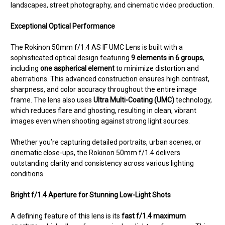
landscapes, street photography, and cinematic video production.
Exceptional Optical Performance
The Rokinon 50mm f/1.4 AS IF UMC Lens is built with a
sophisticated optical design featuring
9 elements in 6 groups
,
including
one aspherical element
to minimize distortion and
aberrations. This advanced construction ensures high contrast,
sharpness, and color accuracy throughout the entire image
frame. The lens also uses
Ultra Multi-Coating (UMC)
technology,
which reduces flare and ghosting, resulting in clean, vibrant
images even when shooting against strong light sources.
Whether you’re capturing detailed portraits, urban scenes, or
cinematic close-ups, the Rokinon 50mm f/1.4 delivers
outstanding clarity and consistency across various lighting
conditions.
Bright f/1.4 Aperture for Stunning Low-Light Shots
A defining feature of this lens is its
fast f/1.4 maximum