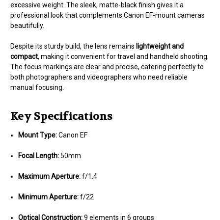
excessive weight. The sleek, matte-black finish gives it a
professional look that complements Canon EF-mount cameras
beautifully.
Despite its sturdy build, the lens remains
lightweight and
compact
, making it convenient for travel and handheld shooting.
The focus markings are clear and precise, catering perfectly to
both photographers and videographers who need reliable
manual focusing.
Key Specifications
Mount Type:
Canon EF
Focal Length:
50mm
Maximum Aperture:
f/1.4
Minimum Aperture:
f/22
Optical Construction:
9 elements in 6 groups