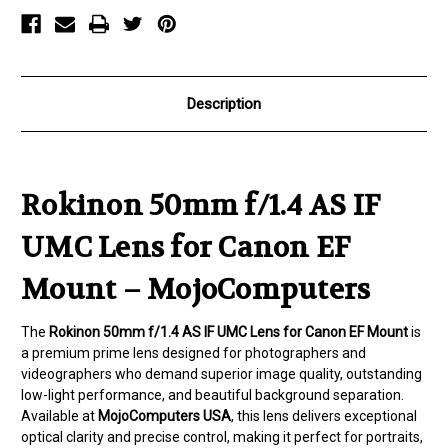
for
for
Canon
Canon
EF
EF
Mount
Mount
Description
Rokinon 50mm f/1.4 AS IF
UMC Lens for Canon EF
Mount – MojoComputers
The
Rokinon 50mm f/1.4 AS IF UMC Lens for Canon EF Mount
is
a premium prime lens designed for photographers and
videographers who demand superior image quality, outstanding
low-light performance, and beautiful background separation.
Available at
MojoComputers USA
, this lens delivers exceptional
optical clarity and precise control, making it perfect for portraits,