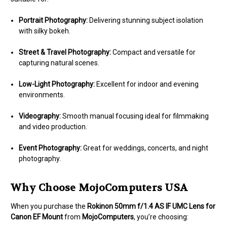
Portrait Photography:
Delivering stunning subject isolation
with silky bokeh.
Street & Travel Photography:
Compact and versatile for
capturing natural scenes.
Low-Light Photography:
Excellent for indoor and evening
environments.
Videography:
Smooth manual focusing ideal for filmmaking
and video production.
Event Photography:
Great for weddings, concerts, and night
photography.
Why Choose MojoComputers USA
When you purchase the
Rokinon 50mm f/1.4 AS IF UMC Lens for
Canon EF Mount
from
MojoComputers
, you’re choosing: