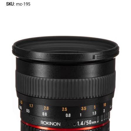
SKU:
mc-195