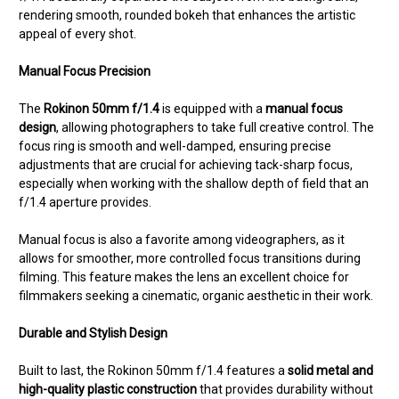
rendering smooth, rounded bokeh that enhances the artistic
appeal of every shot.
Manual Focus Precision
The
Rokinon 50mm f/1.4
is equipped with a
manual focus
design
, allowing photographers to take full creative control. The
focus ring is smooth and well-damped, ensuring precise
adjustments that are crucial for achieving tack-sharp focus,
especially when working with the shallow depth of field that an
f/1.4 aperture provides.
Manual focus is also a favorite among videographers, as it
allows for smoother, more controlled focus transitions during
filming. This feature makes the lens an excellent choice for
filmmakers seeking a cinematic, organic aesthetic in their work.
Durable and Stylish Design
Built to last, the Rokinon 50mm f/1.4 features a
solid metal and
high-quality plastic construction
that provides durability without