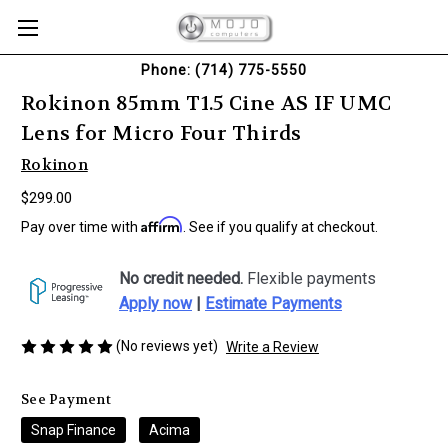
Phone: (714) 775-5550
Rokinon 85mm T1.5 Cine AS IF UMC
Lens for Micro Four Thirds
Rokinon
$299.00
Affirm
Pay over time with
. See if you qualify at checkout.
No credit needed.
Flexible payments
Apply now
|
Estimate Payments
(No reviews yet)
Write a Review
See Payment
Snap Finance
Acima