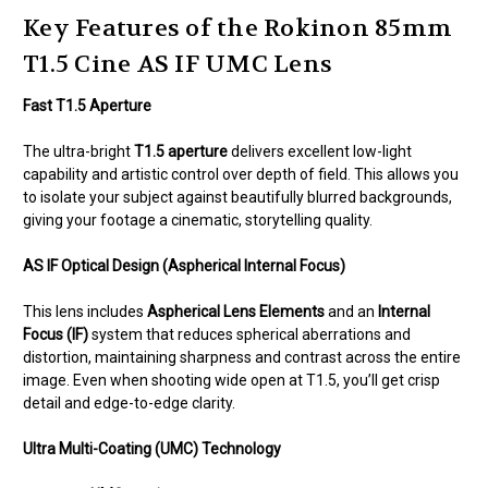
Key Features of the Rokinon 85mm
T1.5 Cine AS IF UMC Lens
Fast T1.5 Aperture
The ultra-bright
T1.5 aperture
delivers excellent low-light
capability and artistic control over depth of field. This allows you
to isolate your subject against beautifully blurred backgrounds,
giving your footage a cinematic, storytelling quality.
AS IF Optical Design (Aspherical Internal Focus)
This lens includes
Aspherical Lens Elements
and an
Internal
Focus (IF)
system that reduces spherical aberrations and
distortion, maintaining sharpness and contrast across the entire
image. Even when shooting wide open at T1.5, you’ll get crisp
detail and edge-to-edge clarity.
Ultra Multi-Coating (UMC) Technology