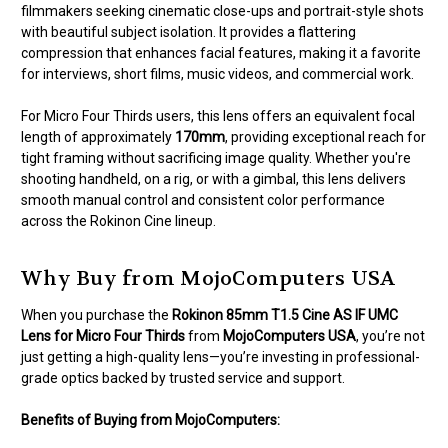
filmmakers seeking cinematic close-ups and portrait-style shots
with beautiful subject isolation. It provides a flattering
compression that enhances facial features, making it a favorite
for interviews, short films, music videos, and commercial work.
For Micro Four Thirds users, this lens offers an equivalent focal
length of approximately
170mm
, providing exceptional reach for
tight framing without sacrificing image quality. Whether you're
shooting handheld, on a rig, or with a gimbal, this lens delivers
smooth manual control and consistent color performance
across the Rokinon Cine lineup.
Why Buy from MojoComputers USA
When you purchase the
Rokinon 85mm T1.5 Cine AS IF UMC
Lens for Micro Four Thirds
from
MojoComputers USA
, you’re not
just getting a high-quality lens—you’re investing in professional-
grade optics backed by trusted service and support.
Benefits of Buying from MojoComputers: