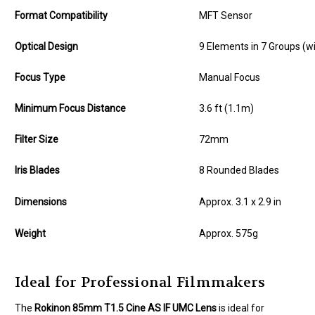
Format Compatibility
MFT Sensor
Optical Design
9 Elements in 7 Groups (w
Focus Type
Manual Focus
Minimum Focus Distance
3.6 ft (1.1m)
Filter Size
72mm
Iris Blades
8 Rounded Blades
Dimensions
Approx. 3.1 x 2.9 in
Weight
Approx. 575g
Ideal for Professional Filmmakers
The
Rokinon 85mm T1.5 Cine AS IF UMC Lens
is ideal for