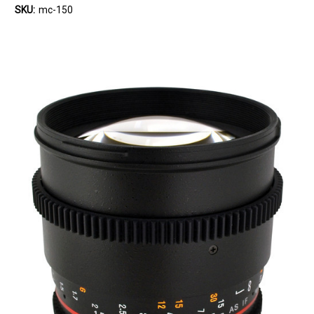
SKU:
mc-150