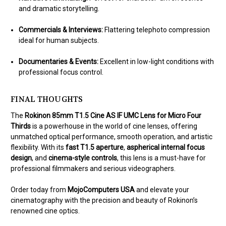
and dramatic storytelling.
Commercials & Interviews:
Flattering telephoto compression
ideal for human subjects.
Documentaries & Events:
Excellent in low-light conditions with
professional focus control.
FINAL THOUGHTS
The
Rokinon 85mm T1.5 Cine AS IF UMC Lens for Micro Four
Thirds
is a powerhouse in the world of cine lenses, offering
unmatched optical performance, smooth operation, and artistic
flexibility. With its
fast T1.5 aperture
,
aspherical internal focus
design
, and
cinema-style controls
, this lens is a must-have for
professional filmmakers and serious videographers.
Order today from
MojoComputers USA
and elevate your
cinematography with the precision and beauty of Rokinon’s
renowned cine optics.