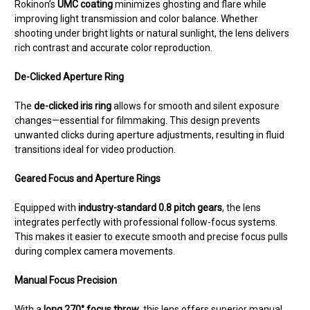
Rokinon’s
UMC coating
minimizes ghosting and flare while
improving light transmission and color balance. Whether
shooting under bright lights or natural sunlight, the lens delivers
rich contrast and accurate color reproduction.
De-Clicked Aperture Ring
The
de-clicked iris ring
allows for smooth and silent exposure
changes—essential for filmmaking. This design prevents
unwanted clicks during aperture adjustments, resulting in fluid
transitions ideal for video production.
Geared Focus and Aperture Rings
Equipped with
industry-standard 0.8 pitch gears
, the lens
integrates perfectly with professional follow-focus systems.
This makes it easier to execute smooth and precise focus pulls
during complex camera movements.
Manual Focus Precision
With a
long 270° focus throw
, this lens offers superior manual