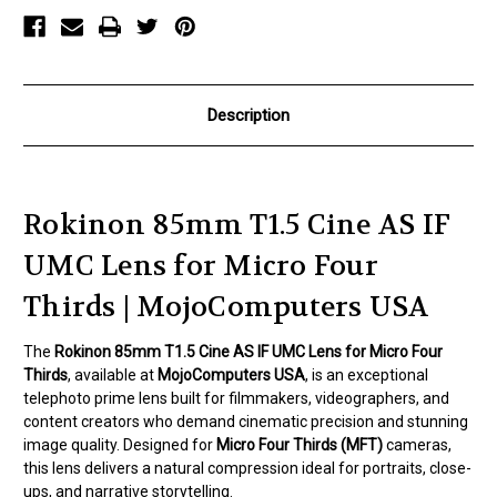
Lens
Lens
for
for
Micro
Micro
Four
Four
Thirds
Thirds
Description
Rokinon 85mm T1.5 Cine AS IF
UMC Lens for Micro Four
Thirds | MojoComputers USA
The
Rokinon 85mm T1.5 Cine AS IF UMC Lens for Micro Four
Thirds
, available at
MojoComputers USA
, is an exceptional
telephoto prime lens built for filmmakers, videographers, and
content creators who demand cinematic precision and stunning
image quality. Designed for
Micro Four Thirds (MFT)
cameras,
this lens delivers a natural compression ideal for portraits, close-
ups, and narrative storytelling.