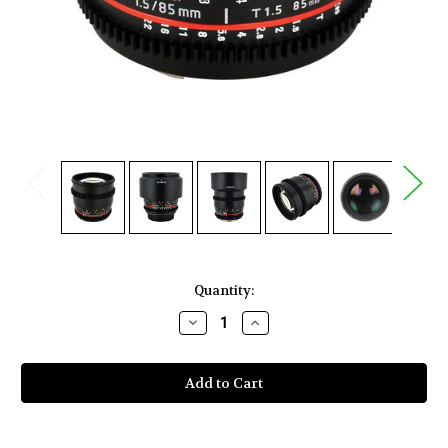
Current
Quantity:
Stock:
Decrease
Increase
Quantity
Quantity
of
of
Rokinon
Rokinon
85mm
85mm
T1.5
T1.5
Cine
Cine
AS
AS
IF
IF
UMC
UMC