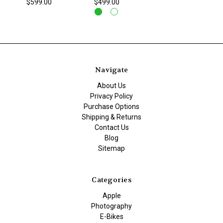
$599.00
$499.00
Navigate
About Us
Privacy Policy
Purchase Options
Shipping & Returns
Contact Us
Blog
Sitemap
Categories
Apple
Photography
E-Bikes