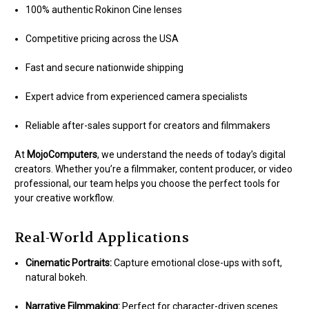
100% authentic Rokinon Cine lenses
Competitive pricing across the USA
Fast and secure nationwide shipping
Expert advice from experienced camera specialists
Reliable after-sales support for creators and filmmakers
At
MojoComputers
, we understand the needs of today’s digital
creators. Whether you’re a filmmaker, content producer, or video
professional, our team helps you choose the perfect tools for
your creative workflow.
Real-World Applications
Cinematic Portraits:
Capture emotional close-ups with soft,
natural bokeh.
Narrative Filmmaking:
Perfect for character-driven scenes