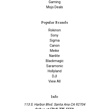
Gaming
Mojo Deals
Popular Brands
Rokinon
Sony
Sigma
Canon
Meike
Nanlite
Blackmagic
Saramonic
Hollyland
DJI
View All
Info
113 S. Harbor Blvd. Santa Ana CA 92704