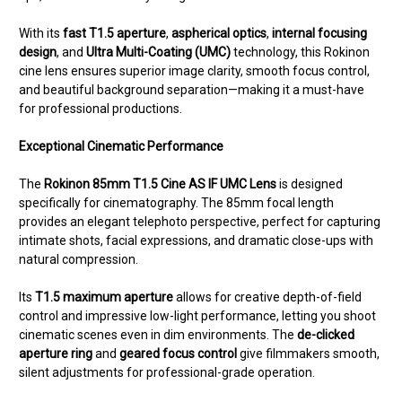
With its
fast T1.5 aperture
,
aspherical optics
,
internal focusing
design
, and
Ultra Multi-Coating (UMC)
technology, this Rokinon
cine lens ensures superior image clarity, smooth focus control,
and beautiful background separation—making it a must-have
for professional productions.
Exceptional Cinematic Performance
The
Rokinon 85mm T1.5 Cine AS IF UMC Lens
is designed
specifically for cinematography. The 85mm focal length
provides an elegant telephoto perspective, perfect for capturing
intimate shots, facial expressions, and dramatic close-ups with
natural compression.
Its
T1.5 maximum aperture
allows for creative depth-of-field
control and impressive low-light performance, letting you shoot
cinematic scenes even in dim environments. The
de-clicked
aperture ring
and
geared focus control
give filmmakers smooth,
silent adjustments for professional-grade operation.