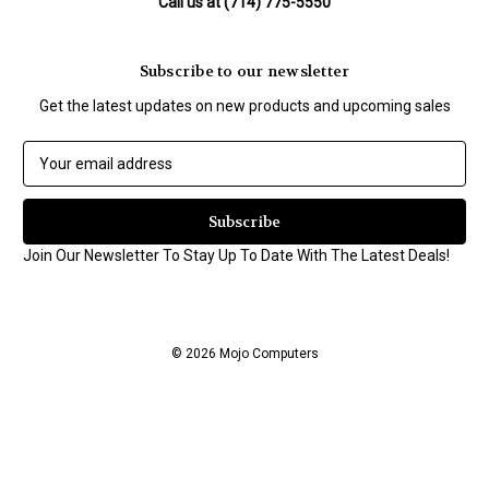
Call us at (714) 775-5550
Subscribe to our newsletter
Get the latest updates on new products and upcoming sales
E
m
a
i
l
Join Our Newsletter To Stay Up To Date With The Latest Deals!
A
d
d
r
© 2026 Mojo Computers
e
s
s