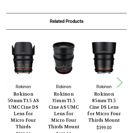
Related Products
Rokinon
Rokinon
Rokinon
Rokinon
Rokinon
Rokinon
50mm T1.5 AS
35mm T1.5
85mm T1.5
UMC Cine DS
Cine AS UMC
Cine DS Lens
C
Lens for
Lens for
for Micro Four
U
Micro Four
Micro Four
Thirds Mount
Thirds
Thirds Mount
T
$399.00