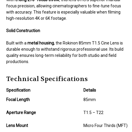
focus precision, allowing cinematographers to fine-tune focus
with accuracy. This feature is especially valuable when filming
high-resolution 4K or 6K footage.
Solid Construction
Built with a
metal housing
, the Rokinon 85mm T1.5 Cine Lens is
durable enough to withstand rigorous professional use. Its build
quality ensures long-term reliability for both studio and field
productions.
Technical Specifications
Specification
Details
Focal Length
85mm
Aperture Range
T1.5 – T22
Lens Mount
Micro Four Thirds (MFT)