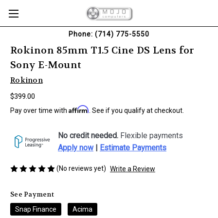
Phone: (714) 775-5550
Rokinon 85mm T1.5 Cine DS Lens for
Sony E-Mount
Rokinon
$399.00
Affirm
Pay over time with
. See if you qualify at checkout.
No credit needed.
Flexible payments
Apply now
|
Estimate Payments
(No reviews yet)
Write a Review
See Payment
Snap Finance
Acima