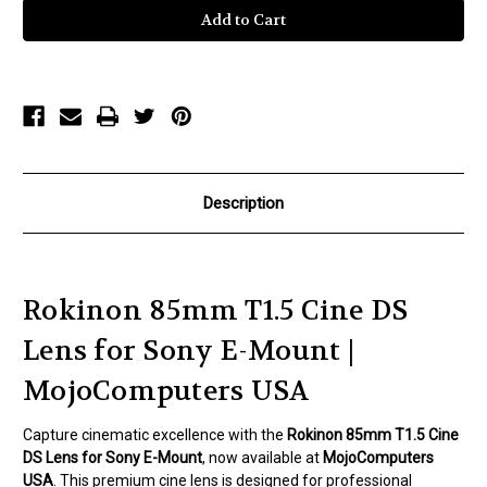
85mm
85mm
T1.5
T1.5
Cine
Cine
DS
DS
Lens
Lens
for
for
Sony
Sony
E-
E-
Mount
Mount
Description
Rokinon 85mm T1.5 Cine DS
Lens for Sony E-Mount |
MojoComputers USA
Capture cinematic excellence with the
Rokinon 85mm T1.5 Cine
DS Lens for Sony E-Mount
, now available at
MojoComputers
USA
. This premium cine lens is designed for professional