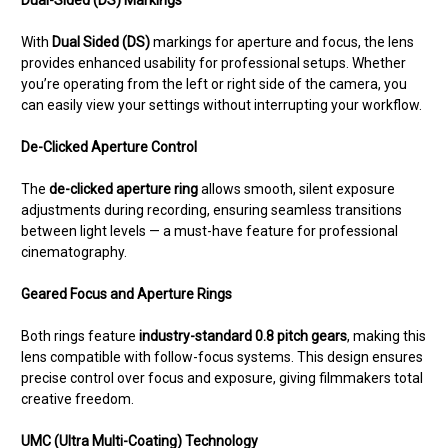
Dual-Sided (DS) Markings
With
Dual Sided (DS)
markings for aperture and focus, the lens
provides enhanced usability for professional setups. Whether
you’re operating from the left or right side of the camera, you
can easily view your settings without interrupting your workflow.
De-Clicked Aperture Control
The
de-clicked aperture ring
allows smooth, silent exposure
adjustments during recording, ensuring seamless transitions
between light levels — a must-have feature for professional
cinematography.
Geared Focus and Aperture Rings
Both rings feature
industry-standard 0.8 pitch gears
, making this
lens compatible with follow-focus systems. This design ensures
precise control over focus and exposure, giving filmmakers total
creative freedom.
UMC (Ultra Multi-Coating) Technology