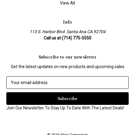
View All
Info
113 S. Harbor Blvd. Santa Ana CA 92704
Call us at (714) 775-5550
Subscribe to our newsletter
Get the latest updates on new products and upcoming sales
E
m
a
i
l
Join Our Newsletter To Stay Up To Date With The Latest Deals!
A
d
d
r