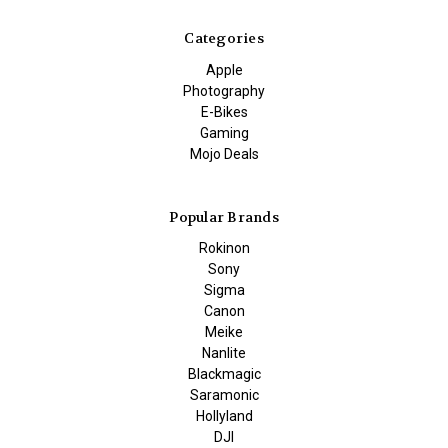
Categories
Apple
Photography
E-Bikes
Gaming
Mojo Deals
Popular Brands
Rokinon
Sony
Sigma
Canon
Meike
Nanlite
Blackmagic
Saramonic
Hollyland
DJI