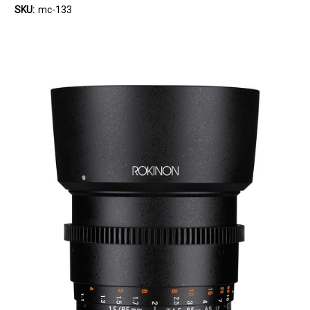
SKU:
mc-133