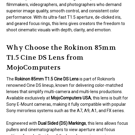
filmmakers, videographers, and photographers who demand
superior image quality, smooth control, and consistent color
performance. With its ultra-fast T1.5 aperture, de-clicked iris,
and geared focus rings, this lens gives creators the freedom to
shoot cinematic visuals with depth, clarity, and emotion.
Why Choose the Rokinon 85mm
T1.5 Cine DS Lens from
MojoComputers
The
Rokinon 85mm T1.5 Cine DS Lens
is part of Rokinon’s
renowned Cine DS lineup, known for delivering color-matched
lenses that simplify multi-camera and multi-lens productions.
Available exclusively at
MojoComputers USA
, this lens is built for
Sony E-Mount cameras, making it fully compatible with popular
Sony mirrorless systems such as the A7, A9, A1, and FX series.
Engineered with
Dual Sided (DS) Markings
, this lens allows focus
pullers and cinematographers to view aperture and focus