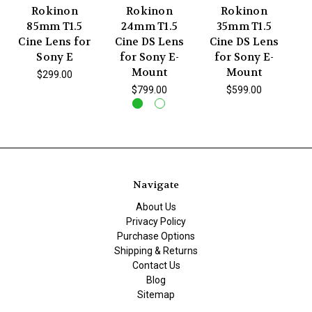
Rokinon
Rokinon
Rokinon
85mm T1.5
24mm T1.5
35mm T1.5
Cine Lens for
Cine DS Lens
Cine DS Lens
C
Sony E
for Sony E-
for Sony E-
Mount
Mount
$299.00
$799.00
$599.00
Navigate
About Us
Privacy Policy
Purchase Options
Shipping & Returns
Contact Us
Blog
Sitemap