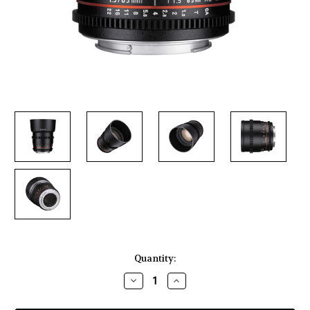
Current
Quantity:
Stock:
Decrease
Increase
Quantity
Quantity
of
of
Rokinon
Rokinon