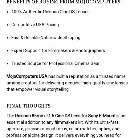
BENEFITS OF BUYING FROM MOJOCOMPUTERS:
100% Authentic Rokinon Cine DS Lenses
Competitive USA Pricing
Fast & Reliable Nationwide Shipping
Expert Support for Filmmakers & Photographers
Trusted Source for Professional Cinema Gear
MojoComputers USA
has built a reputation as a trusted name
among creators for delivering genuine, high-quality cine lenses
that empower visual storytelling.
FINAL THOUGHTS
The
Rokinon 85mm T1.5 Cine DS Lens for Sony E-Mount
is an
essential addition to any filmmaker’s kit. With its ultra-fast
aperture, precise manual focus, color-matched optics, and
professional cine design, it delivers everything you need for