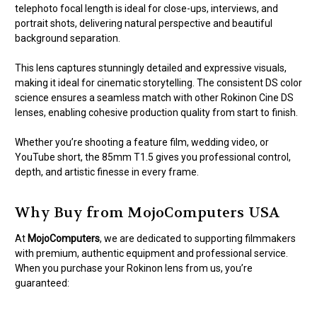
telephoto focal length is ideal for close-ups, interviews, and
portrait shots, delivering natural perspective and beautiful
background separation.
This lens captures stunningly detailed and expressive visuals,
making it ideal for cinematic storytelling. The consistent DS color
science ensures a seamless match with other Rokinon Cine DS
lenses, enabling cohesive production quality from start to finish.
Whether you’re shooting a feature film, wedding video, or
YouTube short, the 85mm T1.5 gives you professional control,
depth, and artistic finesse in every frame.
Why Buy from MojoComputers USA
At
MojoComputers
, we are dedicated to supporting filmmakers
with premium, authentic equipment and professional service.
When you purchase your Rokinon lens from us, you’re
guaranteed: