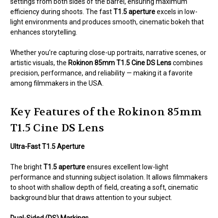
settings from both sides of the barrel, ensuring maximum
efficiency during shoots. The fast
T1.5 aperture
excels in low-
light environments and produces smooth, cinematic bokeh that
enhances storytelling.
Whether you’re capturing close-up portraits, narrative scenes, or
artistic visuals, the
Rokinon 85mm T1.5 Cine DS Lens
combines
precision, performance, and reliability — making it a favorite
among filmmakers in the USA.
Key Features of the Rokinon 85mm
T1.5 Cine DS Lens
Ultra-Fast T1.5 Aperture
The bright
T1.5 aperture
ensures excellent low-light
performance and stunning subject isolation. It allows filmmakers
to shoot with shallow depth of field, creating a soft, cinematic
background blur that draws attention to your subject.