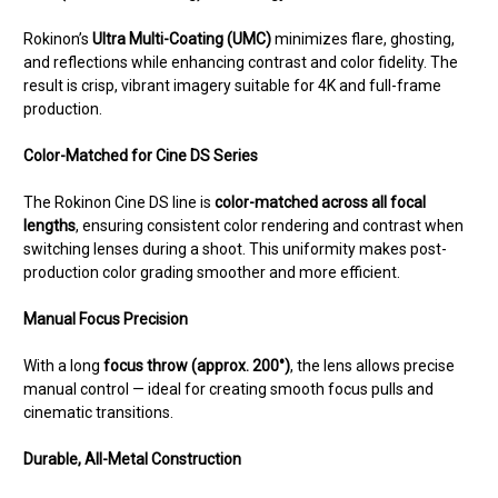
Rokinon’s
Ultra Multi-Coating (UMC)
minimizes flare, ghosting,
and reflections while enhancing contrast and color fidelity. The
result is crisp, vibrant imagery suitable for 4K and full-frame
production.
Color-Matched for Cine DS Series
The Rokinon Cine DS line is
color-matched across all focal
lengths
, ensuring consistent color rendering and contrast when
switching lenses during a shoot. This uniformity makes post-
production color grading smoother and more efficient.
Manual Focus Precision
With a long
focus throw (approx. 200°)
, the lens allows precise
manual control — ideal for creating smooth focus pulls and
cinematic transitions.
Durable, All-Metal Construction