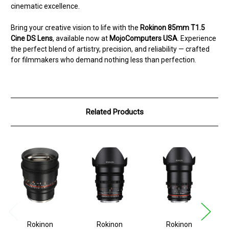
cinematic excellence.
Bring your creative vision to life with the
Rokinon 85mm T1.5
Cine DS Lens
, available now at
MojoComputers USA
. Experience
the perfect blend of artistry, precision, and reliability — crafted
for filmmakers who demand nothing less than perfection.
Related Products
Rokinon
Rokinon
Rokinon