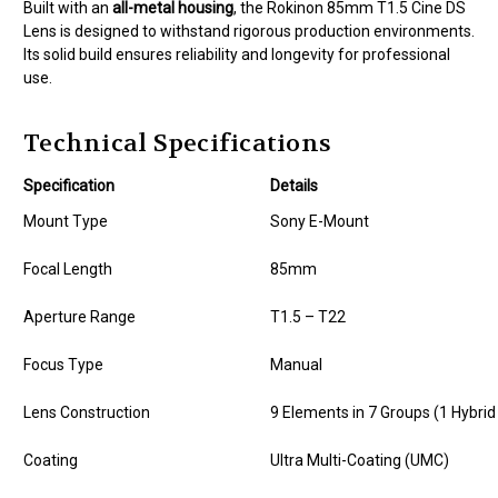
Built with an
all-metal housing
, the Rokinon 85mm T1.5 Cine DS
Lens is designed to withstand rigorous production environments.
Its solid build ensures reliability and longevity for professional
use.
Technical Specifications
Specification
Details
Mount Type
Sony E-Mount
Focal Length
85mm
Aperture Range
T1.5 – T22
Focus Type
Manual
Lens Construction
9 Elements in 7 Groups (1 Hybri
Coating
Ultra Multi-Coating (UMC)