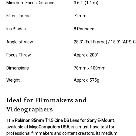
Minimum Focus Distance
3.6 ft (1.1 m)
Filter Thread
72mm
Iris Blades
8 Rounded
Angle of View
28.3° (Full Frame) / 18.9° (APS-C
Focus Throw
Approx. 200°
Dimensions
78mm x 100mm
Weight
Approx. 575g
Ideal for Filmmakers and
Videographers
The
Rokinon 85mm T1.5 Cine DS Lens for Sony E-Mount
,
available at
MojoComputers USA
, is a must-have tool for
professional filmmakers and content creators. Its medium