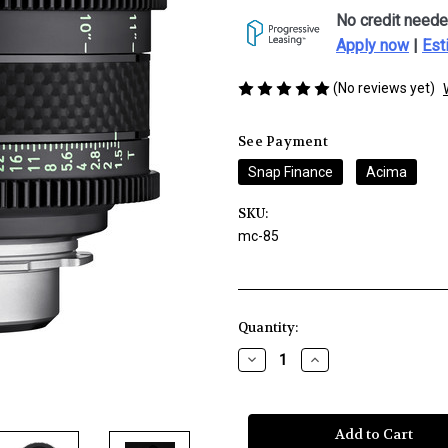
No credit neede
Apply now
|
Est
(No reviews yet)
See Payment
Snap Finance
Acima
SKU:
mc-85
Current
Quantity:
Stock:
Decrease
Increase
Quantity
Quantity
of
of
Rokinon
Rokinon
XEEN
XEEN
CF
CF
24mm
24mm