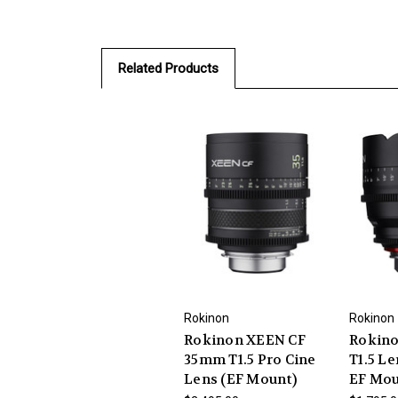
Related Products
Rokinon
Rokinon
Rokinon XEEN CF
Rokin
35mm T1.5 Pro Cine
T1.5 L
Lens (EF Mount)
EF Mo