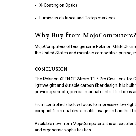
X-Coating on Optics
Luminous distance and T-stop markings
Why Buy from MojoComputers
MojoComputers offers genuine Rokinon XEEN CF cine l
the United States and maintain competitive pricing, 
CONCLUSION
The Rokinon XEEN CF 24mm T1.5 Pro Cine Lens for Ca
lightweight and durable carbon fiber design. It is b
providing smooth, precise manual control for focus a
From controlled shallow focus to impressive low-light
compact form enables versatile usage on handheld rig
Available now from MojoComputers, it is an excellent
and ergonomic sophistication.