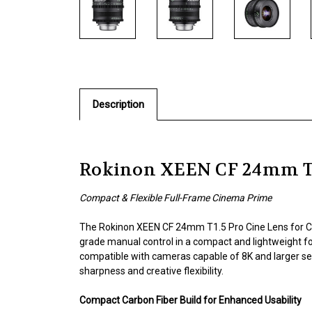
Description
Rokinon XEEN CF 24mm T1.
Compact & Flexible Full-Frame Cinema Prime
The Rokinon XEEN CF 24mm T1.5 Pro Cine Lens for Ca
grade manual control in a compact and lightweight f
compatible with cameras capable of 8K and larger sen
sharpness and creative flexibility.
Compact Carbon Fiber Build for Enhanced Usability