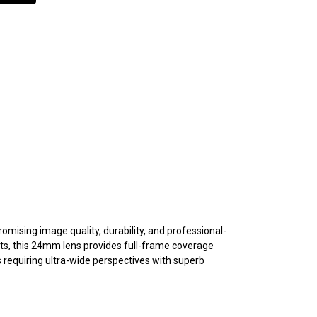
sing image quality, durability, and professional-
ts, this 24mm lens provides full-frame coverage
 requiring ultra-wide perspectives with superb