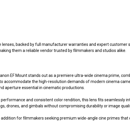
?
enses, backed by full manufacturer warranties and expert customer ser
making them a reliable vendor trusted by filmmakers and studios alike.
non EF Mount stands out as a premiere ultra-wide cinema prime, comb
uilt to accommodate the high-resolution demands of modern cinema camer
nd aperture essential in cinematic productions.
 performance and consistent color rendition, this lens fits seamlessly 
s, drones, and gimbals without compromising durability or image quali
 addition for filmmakers seeking premium wide-angle cine primes that d