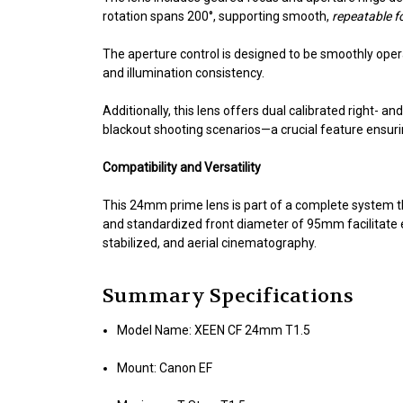
rotation spans 200°, supporting smooth,
repeatable f
The aperture control is designed to be smoothly opera
and illumination consistency.
Additionally, this lens offers dual calibrated right- a
blackout shooting scenarios—a crucial feature ensuri
Compatibility and Versatility
This 24mm prime lens is part of a complete system 
and standardized front diameter of 95mm facilitate ea
stabilized, and aerial cinematography.
Summary Specifications
Model Name: XEEN CF 24mm T1.5
Mount: Canon EF