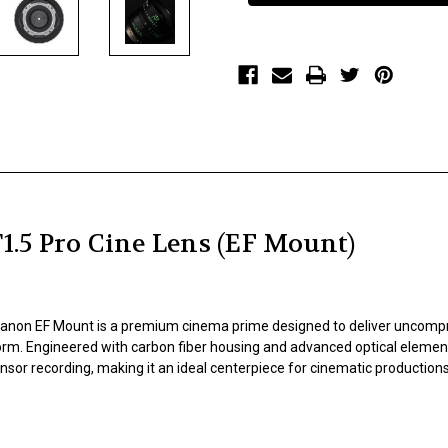
T1.5
T1.5
Pro
Pro
Cine
Cine
Lens
Lens
(EF
(EF
Mount)
Mount)
5 Pro Cine Lens (EF Mount)
non EF Mount is a premium cinema prime designed to deliver uncompromi
orm. Engineered with carbon fiber housing and advanced optical elemen
sor recording, making it an ideal centerpiece for cinematic productions