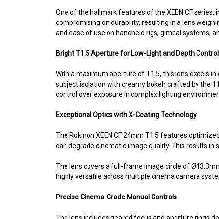
One of the hallmark features of the XEEN CF series, i
compromising on durability, resulting in a lens weig
and ease of use on handheld rigs, gimbal systems, a
Bright T1.5 Aperture for Low-Light and Depth Control
With a maximum aperture of T1.5, this lens excels in 
subject isolation with creamy bokeh crafted by the 1
control over exposure in complex lighting environment
Exceptional Optics with X-Coating Technology
The Rokinon XEEN CF 24mm T1.5 features optimized opt
can degrade cinematic image quality. This results in s
The lens covers a full-frame image circle of Ø43.3mm
highly versatile across multiple cinema camera syst
Precise Cinema-Grade Manual Controls
The lens includes geared focus and aperture rings de