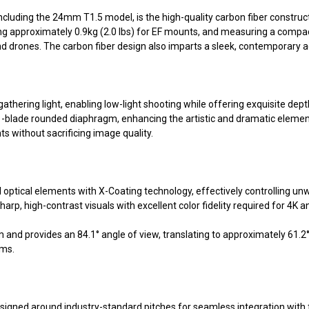
ncluding the 24mm T1.5 model, is the high-quality carbon fiber construc
hing approximately 0.9kg (2.0 lbs) for EF mounts, and measuring a compa
nd drones. The carbon fiber design also imparts a sleek, contemporary
gathering light, enabling low-light shooting while offering exquisite dep
1-blade rounded diaphragm, enhancing the artistic and dramatic element
s without sacrificing image quality.
ical elements with X-Coating technology, effectively controlling unwan
harp, high-contrast visuals with excellent color fidelity required for 4K
 and provides an 84.1° angle of view, translating to approximately 61.
ems.
signed around industry-standard pitches for seamless integration with f