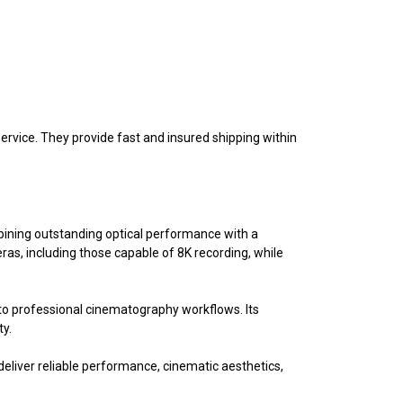
vice. They provide fast and insured shipping within
ining outstanding optical performance with a
as, including those capable of 8K recording, while
into professional cinematography workflows. Its
ty.
eliver reliable performance, cinematic aesthetics,