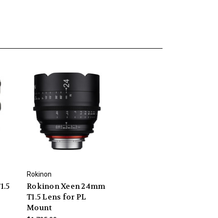
Rokinon
1.5
Rokinon Xeen 24mm
T1.5 Lens for PL
Mount