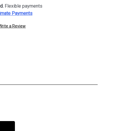
d.
Flexible payments
imate Payments
Write a Review