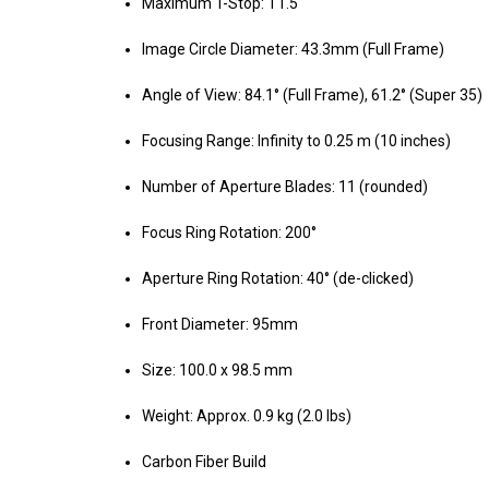
Maximum T-Stop: T1.5
Image Circle Diameter: 43.3mm (Full Frame)
Angle of View: 84.1° (Full Frame), 61.2° (Super 35)
Focusing Range: Infinity to 0.25 m (10 inches)
Number of Aperture Blades: 11 (rounded)
Focus Ring Rotation: 200°
Aperture Ring Rotation: 40° (de-clicked)
Front Diameter: 95mm
Size: 100.0 x 98.5 mm
Weight: Approx. 0.9 kg (2.0 lbs)
Carbon Fiber Build