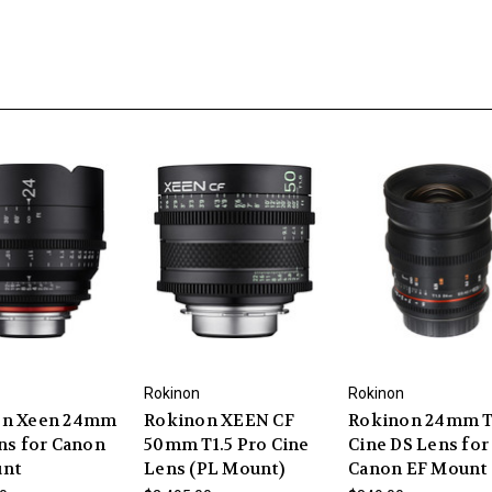
Rokinon
Rokinon
on Xeen 24mm
Rokinon XEEN CF
Rokinon 24mm T
ens for Canon
50mm T1.5 Pro Cine
Cine DS Lens for
unt
Lens (PL Mount)
Canon EF Mount