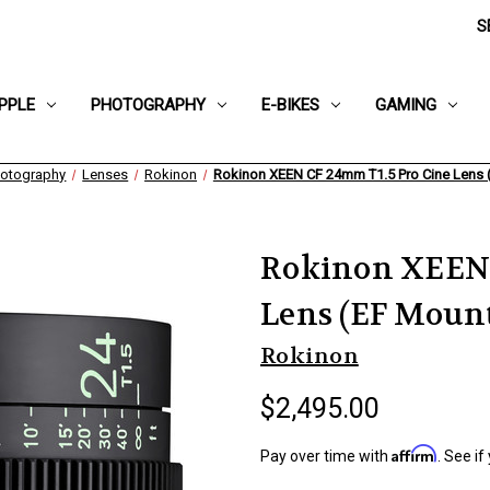
S
PPLE
PHOTOGRAPHY
E-BIKES
GAMING
otography
Lenses
Rokinon
Rokinon XEEN CF 24mm T1.5 Pro Cine Lens 
Rokinon XEEN 
Lens (EF Moun
Rokinon
$2,495.00
Affirm
Pay over time with
. See if