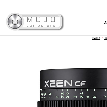
A
Home
Ph