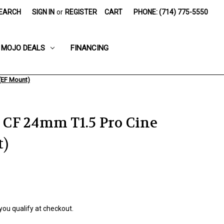
EARCH
SIGN IN
or
REGISTER
CART
PHONE: (714) 775-5550
MOJO DEALS
FINANCING
(EF Mount)
CF 24mm T1.5 Pro Cine
t)
 you qualify at checkout.