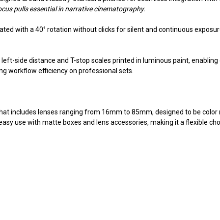
ocus pulls essential in narrative cinematography.
ted with a 40° rotation without clicks for silent and continuous exposur
nd left-side distance and T-stop scales printed in luminous paint, enablin
ng workflow efficiency on professional sets.
that includes lenses ranging from 16mm to 85mm, designed to be color
sy use with matte boxes and lens accessories, making it a flexible choi