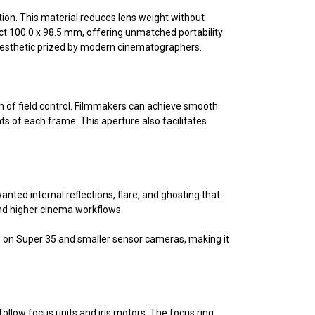
tion. This material reduces lens weight without
ct 100.0 x 98.5 mm, offering unmatched portability
 aesthetic prized by modern cinematographers.
th of field control. Filmmakers can achieve smooth
s of each frame. This aperture also facilitates
ted internal reflections, flare, and ghosting that
 and higher cinema workflows.
2° on Super 35 and smaller sensor cameras, making it
ollow focus units and iris motors. The focus ring