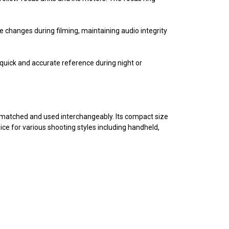
e changes during filming, maintaining audio integrity
g quick and accurate reference during night or
 matched and used interchangeably. Its compact size
ce for various shooting styles including handheld,