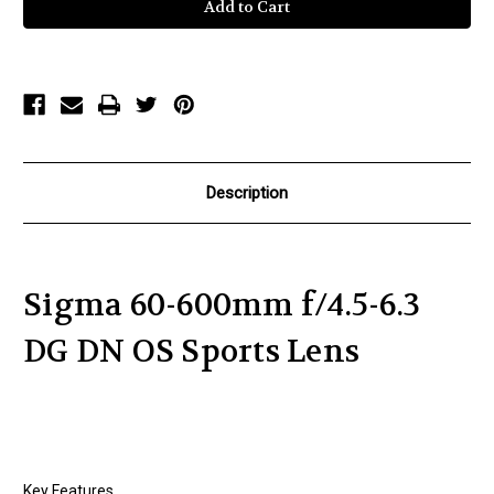
60-
60-
600mm
600mm
f/4.5-
f/4.5-
6.3
6.3
DG
DG
DN
DN
OS
OS
Sports
Sports
Lens
Lens
Description
Sigma 60-600mm f/4.5-6.3
DG DN OS Sports Lens
Key Features