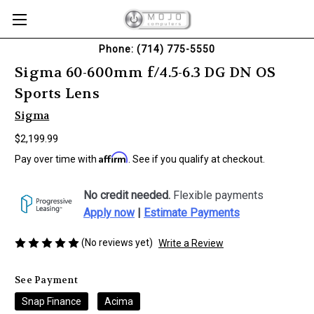
Phone: (714) 775-5550
Sigma 60-600mm f/4.5-6.3 DG DN OS
Sports Lens
Sigma
$2,199.99
Affirm
Pay over time with
. See if you qualify at checkout.
No credit needed.
Flexible payments
Apply now
|
Estimate Payments
(No reviews yet)
Write a Review
See Payment
Snap Finance
Acima