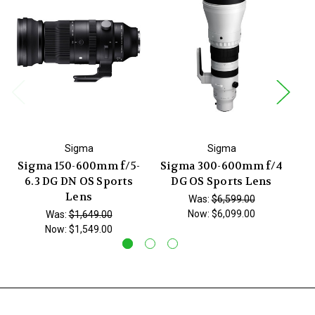
Sigma
Sigma
Sigma 150-600mm f/5-
Sigma 300-600mm f/4
Si
6.3 DG DN OS Sports
DG OS Sports Lens
Lens
Was:
$6,599.00
Now:
$6,099.00
Was:
$1,649.00
Now:
$1,549.00