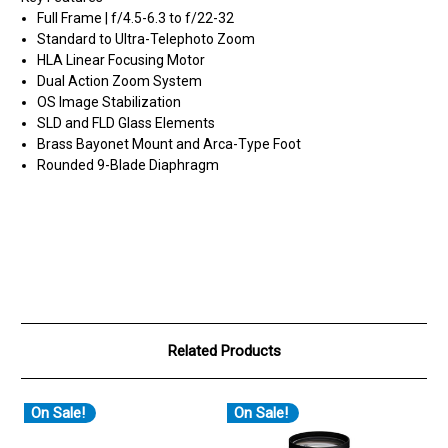
Full Frame | f/4.5-6.3 to f/22-32
Standard to Ultra-Telephoto Zoom
HLA Linear Focusing Motor
Dual Action Zoom System
OS Image Stabilization
SLD and FLD Glass Elements
Brass Bayonet Mount and Arca-Type Foot
Rounded 9-Blade Diaphragm
Related Products
On Sale!
On Sale!
O