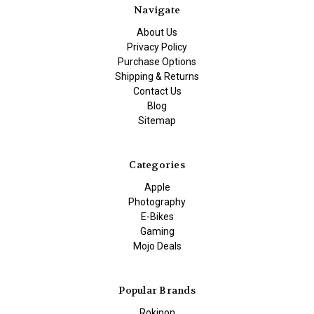
Navigate
About Us
Privacy Policy
Purchase Options
Shipping & Returns
Contact Us
Blog
Sitemap
Categories
Apple
Photography
E-Bikes
Gaming
Mojo Deals
Popular Brands
Rokinon