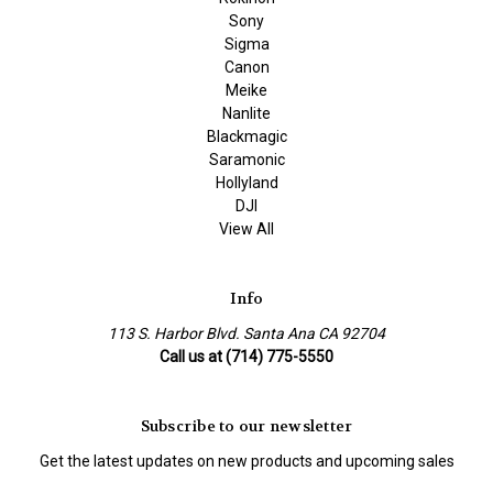
Sony
Sigma
Canon
Meike
Nanlite
Blackmagic
Saramonic
Hollyland
DJI
View All
Info
113 S. Harbor Blvd. Santa Ana CA 92704
Call us at (714) 775-5550
Subscribe to our newsletter
Get the latest updates on new products and upcoming sales