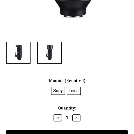
Mount:
(Required)
Sony
Leica
Current
Quantity:
Stock:
Decrease
Increase
Quantity
Quantity
of
of
Sigma
Sigma