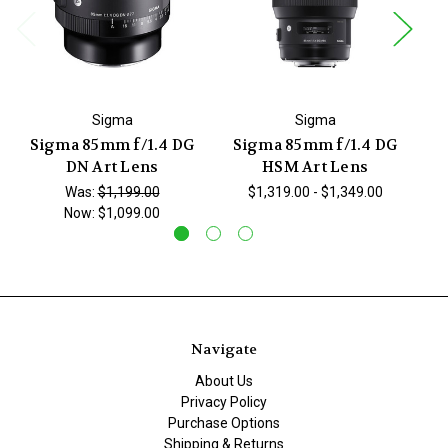
Sigma
Sigma
Sigma 85mm f/1.4 DG
Sigma 85mm f/1.4 DG
S
DN Art Lens
HSM Art Lens
Was:
$1,199.00
$1,319.00 - $1,349.00
Now:
$1,099.00
Navigate
About Us
Privacy Policy
Purchase Options
Shipping & Returns