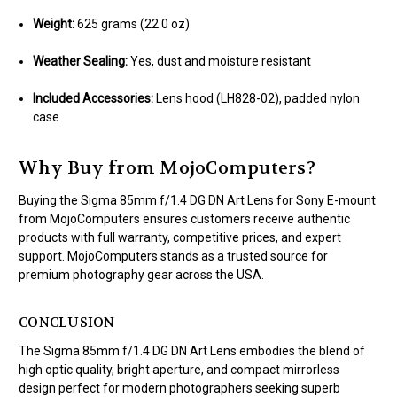
Weight:
625 grams (22.0 oz)
Weather Sealing:
Yes, dust and moisture resistant
Included Accessories:
Lens hood (LH828-02), padded nylon
case
Why Buy from MojoComputers?
Buying the Sigma 85mm f/1.4 DG DN Art Lens for Sony E-mount
from MojoComputers ensures customers receive authentic
products with full warranty, competitive prices, and expert
support. MojoComputers stands as a trusted source for
premium photography gear across the USA.
CONCLUSION
The Sigma 85mm f/1.4 DG DN Art Lens embodies the blend of
high optic quality, bright aperture, and compact mirrorless
design perfect for modern photographers seeking superb