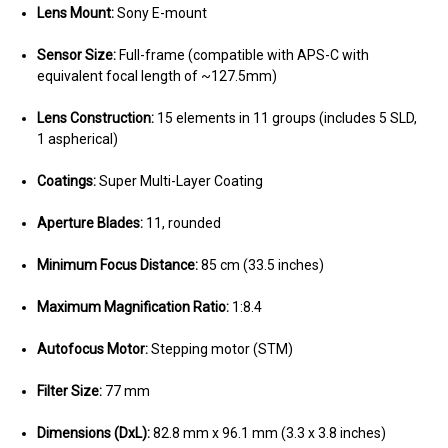
Lens Mount:
Sony E-mount
Sensor Size:
Full-frame (compatible with APS-C with
equivalent focal length of ~127.5mm)
Lens Construction:
15 elements in 11 groups (includes 5 SLD,
1 aspherical)
Coatings:
Super Multi-Layer Coating
Aperture Blades:
11, rounded
Minimum Focus Distance:
85 cm (33.5 inches)
Maximum Magnification Ratio:
1:8.4
Autofocus Motor:
Stepping motor (STM)
Filter Size:
77 mm
Dimensions (DxL):
82.8 mm x 96.1 mm (3.3 x 3.8 inches)