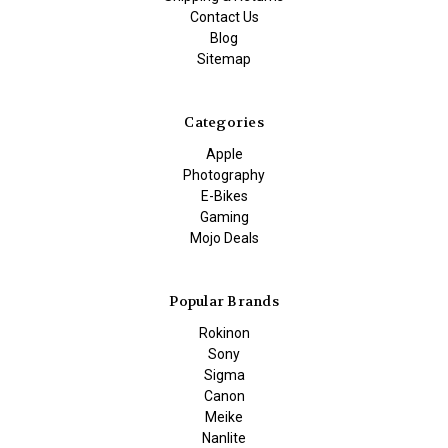
Contact Us
Blog
Sitemap
Categories
Apple
Photography
E-Bikes
Gaming
Mojo Deals
Popular Brands
Rokinon
Sony
Sigma
Canon
Meike
Nanlite