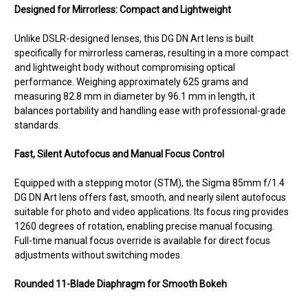
Designed for Mirrorless: Compact and Lightweight
Unlike DSLR-designed lenses, this DG DN Art lens is built
specifically for mirrorless cameras, resulting in a more compact
and lightweight body without compromising optical
performance. Weighing approximately 625 grams and
measuring 82.8 mm in diameter by 96.1 mm in length, it
balances portability and handling ease with professional-grade
standards.
Fast, Silent Autofocus and Manual Focus Control
Equipped with a stepping motor (STM), the Sigma 85mm f/1.4
DG DN Art lens offers fast, smooth, and nearly silent autofocus
suitable for photo and video applications. Its focus ring provides
1260 degrees of rotation, enabling precise manual focusing.
Full-time manual focus override is available for direct focus
adjustments without switching modes.
Rounded 11-Blade Diaphragm for Smooth Bokeh