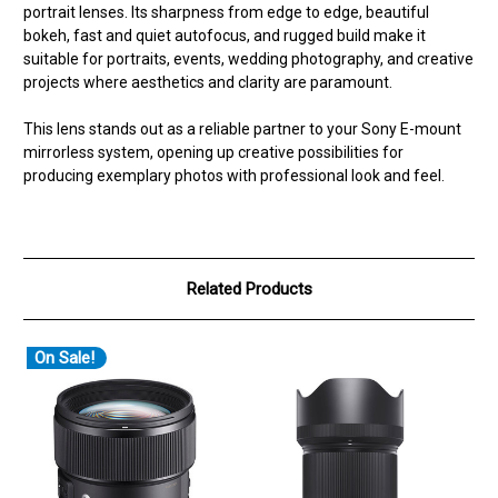
portrait lenses. Its sharpness from edge to edge, beautiful
bokeh, fast and quiet autofocus, and rugged build make it
suitable for portraits, events, wedding photography, and creative
projects where aesthetics and clarity are paramount.
This lens stands out as a reliable partner to your Sony E-mount
mirrorless system, opening up creative possibilities for
producing exemplary photos with professional look and feel.
Related Products
On Sale!