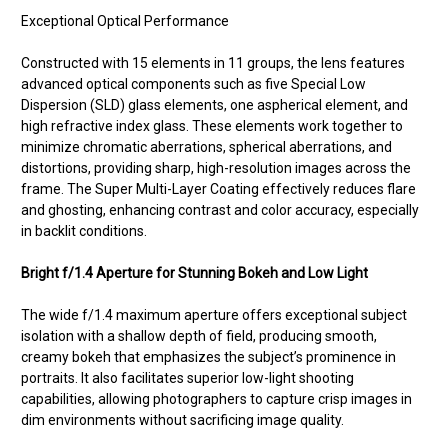
Exceptional Optical Performance
Constructed with 15 elements in 11 groups, the lens features
advanced optical components such as five Special Low
Dispersion (SLD) glass elements, one aspherical element, and
high refractive index glass. These elements work together to
minimize chromatic aberrations, spherical aberrations, and
distortions, providing sharp, high-resolution images across the
frame. The Super Multi-Layer Coating effectively reduces flare
and ghosting, enhancing contrast and color accuracy, especially
in backlit conditions.
Bright f/1.4 Aperture for Stunning Bokeh and Low Light
The wide f/1.4 maximum aperture offers exceptional subject
isolation with a shallow depth of field, producing smooth,
creamy bokeh that emphasizes the subject’s prominence in
portraits. It also facilitates superior low-light shooting
capabilities, allowing photographers to capture crisp images in
dim environments without sacrificing image quality.