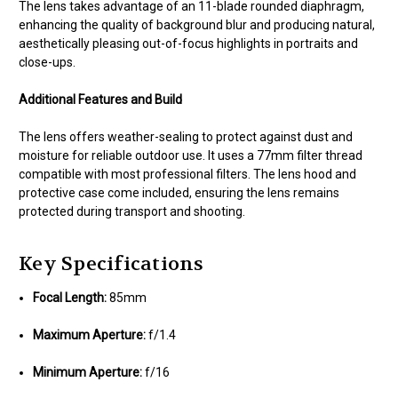
The lens takes advantage of an 11-blade rounded diaphragm,
enhancing the quality of background blur and producing natural,
aesthetically pleasing out-of-focus highlights in portraits and
close-ups.
Additional Features and Build
The lens offers weather-sealing to protect against dust and
moisture for reliable outdoor use. It uses a 77mm filter thread
compatible with most professional filters. The lens hood and
protective case come included, ensuring the lens remains
protected during transport and shooting.
Key Specifications
Focal Length:
85mm
Maximum Aperture:
f/1.4
Minimum Aperture:
f/16