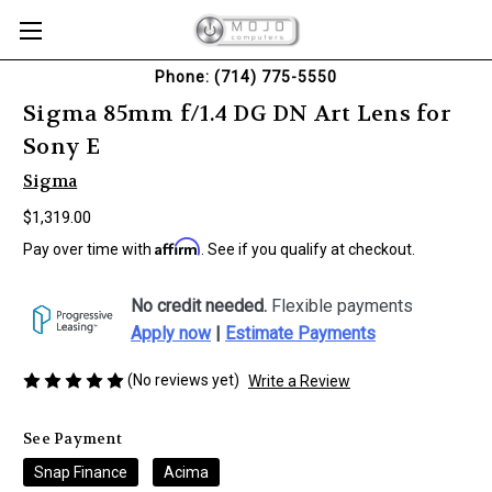
Phone: (714) 775-5550
Sigma 85mm f/1.4 DG DN Art Lens for
Sony E
Sigma
$1,319.00
Affirm
Pay over time with
. See if you qualify at checkout.
No credit needed.
Flexible payments
Apply now
|
Estimate Payments
(No reviews yet)
Write a Review
See Payment
Snap Finance
Acima