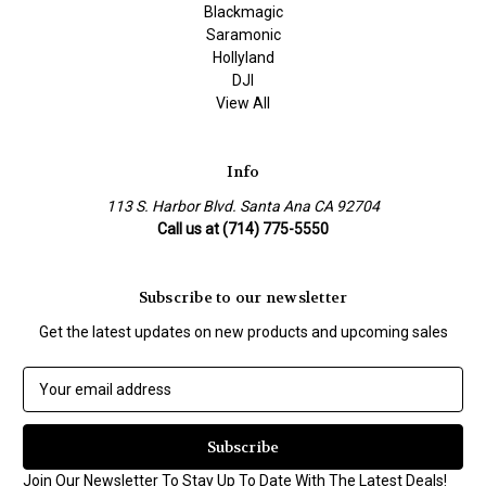
Blackmagic
Saramonic
Hollyland
DJI
View All
Info
113 S. Harbor Blvd. Santa Ana CA 92704
Call us at (714) 775-5550
Subscribe to our newsletter
Get the latest updates on new products and upcoming sales
E
m
a
i
l
Join Our Newsletter To Stay Up To Date With The Latest Deals!