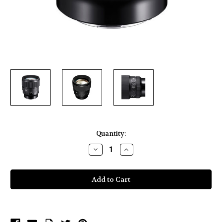
Current
Quantity:
Stock:
Decrease
Increase
Quantity
Quantity
of
of
Sigma
Sigma
85mm
85mm
f/1.4
f/1.4
DG
DG
DN
DN
Art
Art
Lens
Lens
for
for