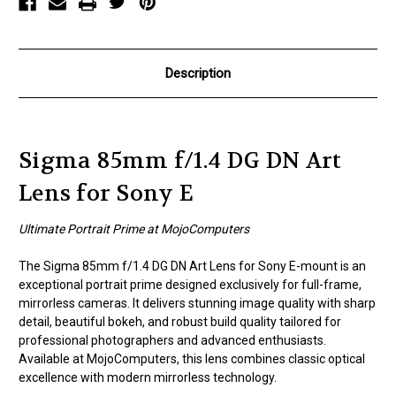
Sony
Sony
E
E
Description
Sigma 85mm f/1.4 DG DN Art
Lens for Sony E
Ultimate Portrait Prime at MojoComputers
The Sigma 85mm f/1.4 DG DN Art Lens for Sony E-mount is an
exceptional portrait prime designed exclusively for full-frame,
mirrorless cameras. It delivers stunning image quality with sharp
detail, beautiful bokeh, and robust build quality tailored for
professional photographers and advanced enthusiasts.
Available at MojoComputers, this lens combines classic optical
excellence with modern mirrorless technology.