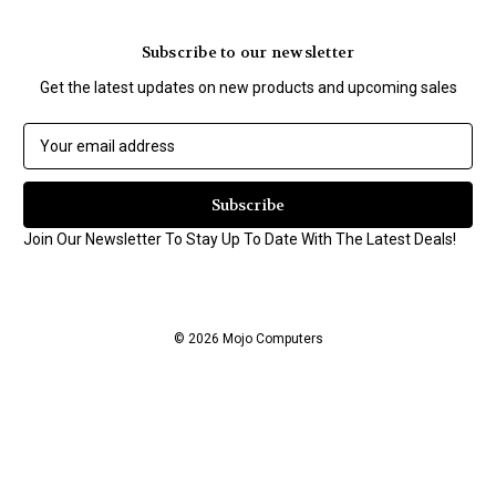
Subscribe to our newsletter
Get the latest updates on new products and upcoming sales
E
m
a
i
l
Join Our Newsletter To Stay Up To Date With The Latest Deals!
A
d
d
r
© 2026 Mojo Computers
e
s
s