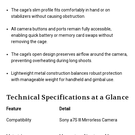
The cage's slim profile fits comfortably in hand or on
stabilizers without causing obstruction.
All camera buttons and ports remain fully accessible,
enabling quick battery or memory card swaps without
removing the cage.
The cage’s open design preserves airflow around the camera,
preventing overheating during long shoots.
Lightweight metal construction balances robust protection
with manageable weight for handheld and gimbal use.
Technical Specifications at a Glance
Feature
Detail
Compatibility
Sony a7S III Mirrorless Camera