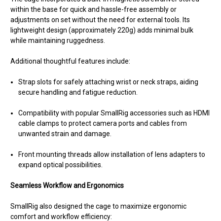
within the base for quick and hassle-free assembly or
adjustments on set without the need for external tools. Its
lightweight design (approximately 220g) adds minimal bulk
while maintaining ruggedness.
Additional thoughtful features include:
Strap slots for safely attaching wrist or neck straps, aiding
secure handling and fatigue reduction.
Compatibility with popular SmallRig accessories such as HDMI
cable clamps to protect camera ports and cables from
unwanted strain and damage.
Front mounting threads allow installation of lens adapters to
expand optical possibilities.
Seamless Workflow and Ergonomics
SmallRig also designed the cage to maximize ergonomic
comfort and workflow efficiency: