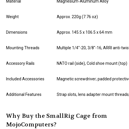
Material
Magnesium-Aluminum Alloy
Weight
Approx. 220g (7.76 oz)
Dimensions
Approx. 145.5 x 106.5 x 64 mm
Mounting Threads
Multiple 1/4"-20, 3/8"-16, ARRI anti-twis
Accessory Rails
NATO rail (side), Cold shoe mount (top)
Included Accessories
Magnetic screwdriver; padded protecti
Additional Features
Strap slots, lens adapter mount thread
Why Buy the SmallRig Cage from
MojoComputers?