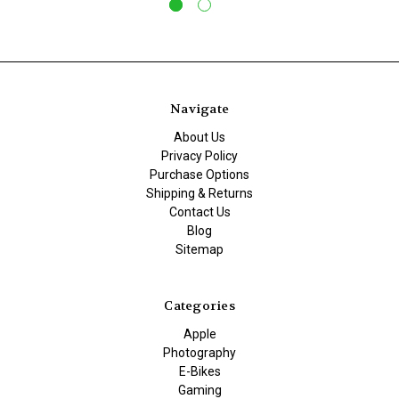
Navigate
About Us
Privacy Policy
Purchase Options
Shipping & Returns
Contact Us
Blog
Sitemap
Categories
Apple
Photography
E-Bikes
Gaming