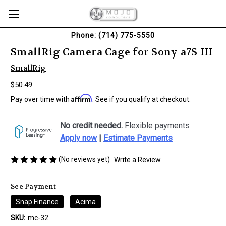
Phone: (714) 775-5550
SmallRig Camera Cage for Sony a7S III
SmallRig
$50.49
Affirm
Pay over time with
. See if you qualify at checkout.
No credit needed.
Flexible payments
Apply now
|
Estimate Payments
(No reviews yet)
Write a Review
See Payment
Snap Finance
Acima
SKU:
mc-32