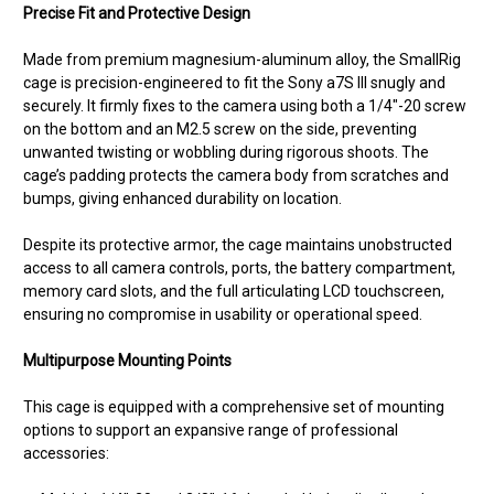
Precise Fit and Protective Design
Made from premium magnesium-aluminum alloy, the SmallRig
cage is precision-engineered to fit the Sony a7S III snugly and
securely. It firmly fixes to the camera using both a 1/4"-20 screw
on the bottom and an M2.5 screw on the side, preventing
unwanted twisting or wobbling during rigorous shoots. The
cage’s padding protects the camera body from scratches and
bumps, giving enhanced durability on location.
Despite its protective armor, the cage maintains unobstructed
access to all camera controls, ports, the battery compartment,
memory card slots, and the full articulating LCD touchscreen,
ensuring no compromise in usability or operational speed.
Multipurpose Mounting Points
This cage is equipped with a comprehensive set of mounting
options to support an expansive range of professional
accessories: