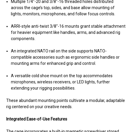
Multiple 1/4"-20 and 3/8"-16 threaded holes distributed
across the cage’s top, sides, and base allow mounting of
lights, monitors, microphones, and follow focus controls.
ARRI-style anti-twist 3/8"-16 mounts grant stable attachment
for heavier equipment like handles, arms, and advanced rig
components.
An integrated NATO rail on the side supports NATO-
compatible accessories such as ergonomic side handles or
mounting arms for enhanced grip and control.
A versatile cold shoe mount on the top accommodates
microphones, wireless receivers, or LED lights, further
extending your rigging possibilities.
These abundant mounting points cultivate a modular, adaptable
rig centered on your creative needs.
Integrated Ease-of-Use Features
The cage incorporates a built-in magnetic screwdriver stored