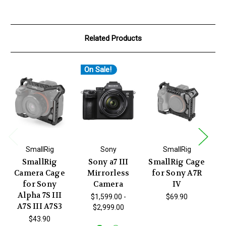
Related Products
On Sale!
O
SmallRig
Sony
SmallRig
SmallRig
Sony a7 III
SmallRig Cage
So
Camera Cage
Mirrorless
for Sony A7R
I
for Sony
Camera
IV
Alpha 7S III
$1,599.00 -
$69.90
A7S III A7S3
$2,999.00
W
N
$43.90