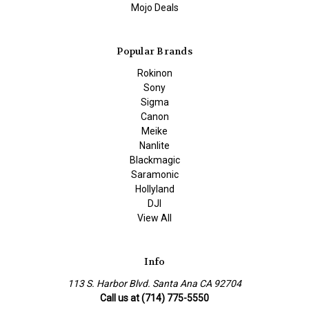
Mojo Deals
Popular Brands
Rokinon
Sony
Sigma
Canon
Meike
Nanlite
Blackmagic
Saramonic
Hollyland
DJI
View All
Info
113 S. Harbor Blvd. Santa Ana CA 92704
Call us at (714) 775-5550