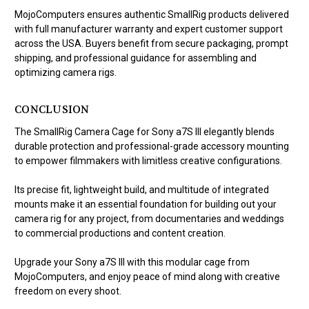
MojoComputers ensures authentic SmallRig products delivered
with full manufacturer warranty and expert customer support
across the USA. Buyers benefit from secure packaging, prompt
shipping, and professional guidance for assembling and
optimizing camera rigs.
CONCLUSION
The SmallRig Camera Cage for Sony a7S III elegantly blends
durable protection and professional-grade accessory mounting
to empower filmmakers with limitless creative configurations.
Its precise fit, lightweight build, and multitude of integrated
mounts make it an essential foundation for building out your
camera rig for any project, from documentaries and weddings
to commercial productions and content creation.
Upgrade your Sony a7S III with this modular cage from
MojoComputers, and enjoy peace of mind along with creative
freedom on every shoot.