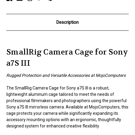
Description
SmallRig Camera Cage for Sony
a7S III
Rugged Protection and Versatile Accessories at MojoComputers
The SmallRig Camera Cage for Sony a7S III is a robust,
lightweight aluminum cage tailored to meet the needs of
professional filmmakers and photographers using the powerful
Sony a7S III mirrorless camera. Available at MojoComputers, this
cage protects your camera while significantly expanding its
accessory mounting options with an ergonomic, thoughtfully
designed system for enhanced creative flexibility.