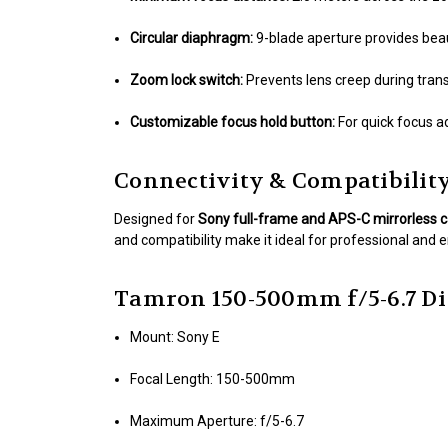
Circular diaphragm:
9-blade aperture provides beau
Zoom lock switch:
Prevents lens creep during trans
Customizable focus hold button:
For quick focus a
Connectivity & Compatibilit
Designed for
Sony full-frame and APS-C mirrorless
and compatibility make it ideal for professional and 
Tamron 150-500mm f/5-6.7 Di 
Mount: Sony E
Focal Length: 150-500mm
Maximum Aperture: f/5-6.7