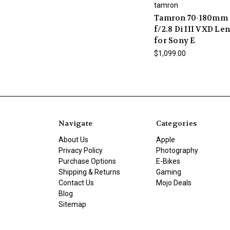
tamron
Tamron 70-180mm
f/2.8 Di III VXD Le
for Sony E
$1,099.00
Navigate
Categories
About Us
Apple
Privacy Policy
Photography
Purchase Options
E-Bikes
Shipping & Returns
Gaming
Contact Us
Mojo Deals
Blog
Sitemap