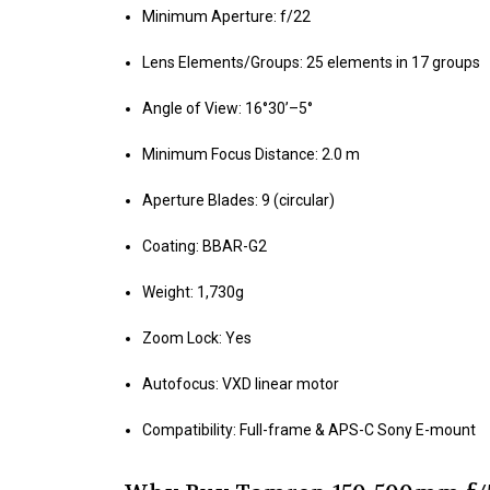
Minimum Aperture: f/22
Lens Elements/Groups: 25 elements in 17 groups
Angle of View: 16°30’–5°
Minimum Focus Distance: 2.0 m
Aperture Blades: 9 (circular)
Coating: BBAR-G2
Weight: 1,730g
Zoom Lock: Yes
Autofocus: VXD linear motor
Compatibility: Full-frame & APS-C Sony E-mount