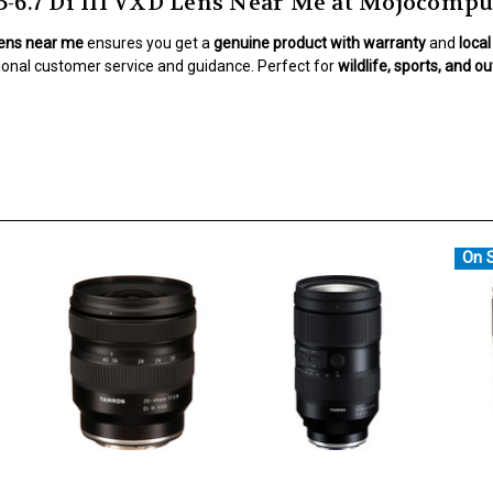
6.7 Di III VXD Lens Near Me at Mojocompu
Lens near me
ensures you get a
genuine product with warranty
and
loca
ional customer service and guidance. Perfect for
wildlife, sports, and 
On S