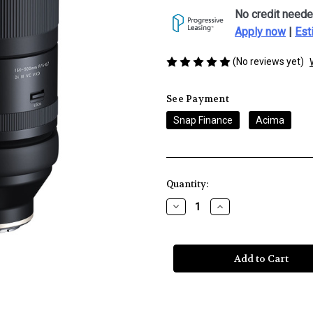
No credit neede
Apply now
|
Est
(No reviews yet)
See Payment
Snap Finance
Acima
Current
Quantity:
Stock:
Decrease
Increase
Quantity
Quantity
of
of
Tamron
Tamron
150-
150-
500mm
500mm
f/5-
f/5-
6.7
6.7
Di
Di
III
III
VXD
VXD