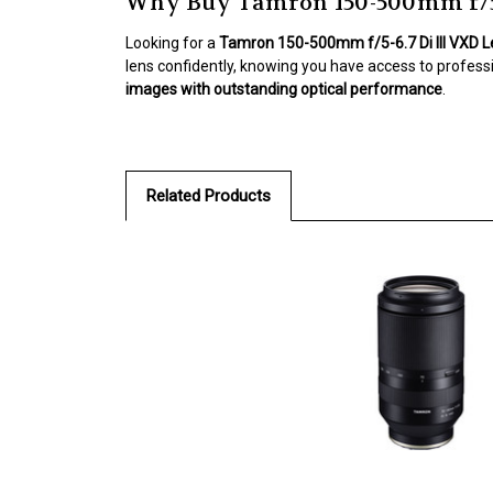
Why Buy Tamron 150-500mm f/5-
Looking for a
Tamron 150-500mm f/5-6.7 Di III VXD 
lens confidently, knowing you have access to profess
images with outstanding optical performance
.
Related Products