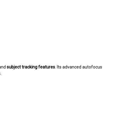
and
subject tracking features
. Its advanced autofocus
.