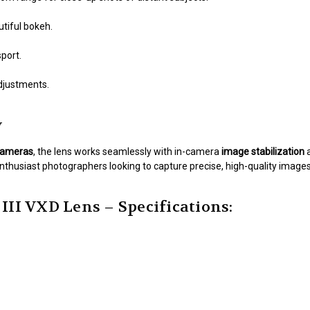
tiful bokeh.
port.
djustments.
y
 cameras
, the lens works seamlessly with in-camera
image stabilization
enthusiast photographers looking to capture precise, high-quality images
III VXD Lens – Specifications: