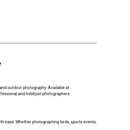
e
ts, and outdoor photography. Available at
professional and hobbyist photographers.
ith ease. Whether photographing birds, sports events,