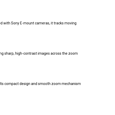
red with Sony E-mount cameras, it tracks moving
ing sharp, high-contrast images across the zoom
 Its compact design and smooth zoom mechanism