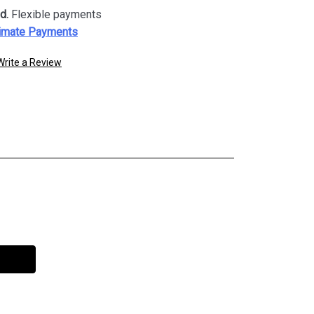
d.
Flexible payments
imate Payments
Write a Review