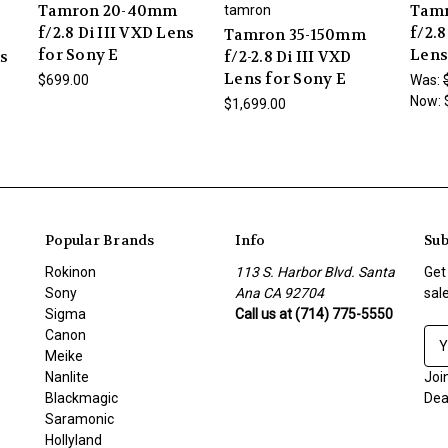
Tamron 20-40mm
Tamr
tamron
f/2.8 Di III VXD Lens
f/2.8
Tamron 35-150mm
for Sony E
Lens
ns
f/2-2.8 Di III VXD
Lens for Sony E
$699.00
Was:
Now:
$1,699.00
Popular Brands
Info
Sub
Rokinon
113 S. Harbor Blvd. Santa
Get
Sony
Ana CA 92704
sal
Sigma
Call us at (714) 775-5550
Canon
E
Meike
m
Nanlite
a
Joi
Blackmagic
i
Dea
Saramonic
l
Hollyland
A