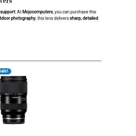
ters
l support
. At
Mojocomputers
, you can purchase this
outdoor photography
, this lens delivers
sharp, detailed
ale!