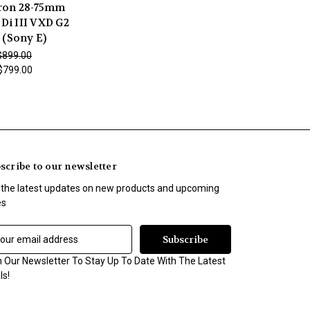
on 28-75mm
 Di III VXD G2
 (Sony E)
$899.00
$799.00
scribe to our newsletter
 the latest updates on new products and upcoming
es
n Our Newsletter To Stay Up To Date With The Latest
ls!