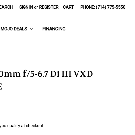
EARCH
SIGN IN
or
REGISTER
CART
PHONE: (714) 775-5550
MOJO DEALS
FINANCING
mm f/5-6.7 Di III VXD
E
 you qualify at checkout.