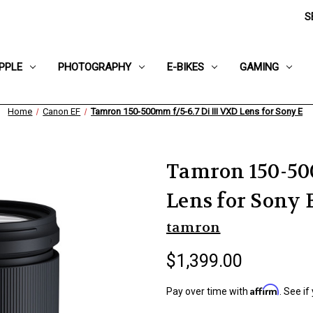
S
PPLE
PHOTOGRAPHY
E-BIKES
GAMING
Home
Canon EF
Tamron 150-500mm f/5-6.7 Di III VXD Lens for Sony E
Tamron 150-500
Lens for Sony 
tamron
$1,399.00
Affirm
Pay over time with
. See if