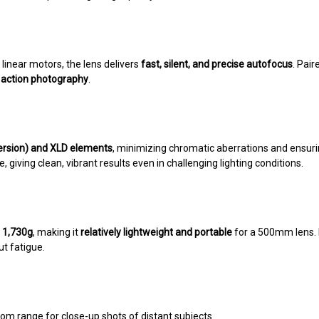
linear motors, the lens delivers
fast, silent, and precise autofocus
. Pai
d action photography
.
ersion) and XLD elements
, minimizing chromatic aberrations and ensur
 giving clean, vibrant results even in challenging lighting conditions.
t
1,730g
, making it
relatively lightweight and portable
for a 500mm lens.
t fatigue.
om range for close-up shots of distant subjects.