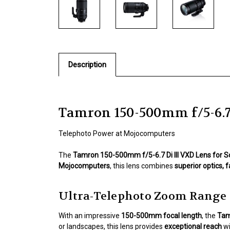
Description
Tamron 150-500mm f/5-6.7 
Telephoto Power at Mojocomputers
The
Tamron 150-500mm f/5-6.7 Di III VXD Lens for 
Mojocomputers
, this lens combines
superior optics, 
Ultra-Telephoto Zoom Range
With an impressive
150-500mm focal length
, the
Tam
or landscapes, this lens provides
exceptional reach
wi