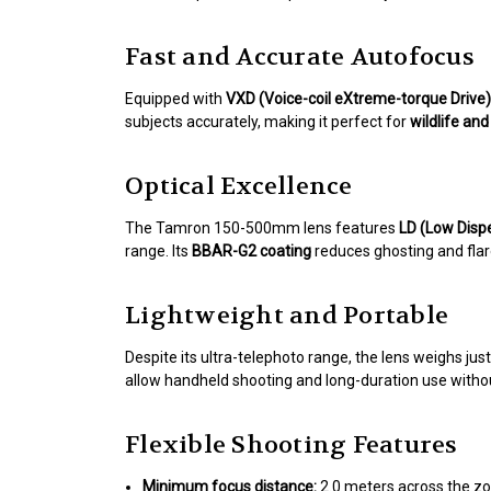
Fast and Accurate Autofocus
Equipped with
VXD (Voice-coil eXtreme-torque Drive)
subjects accurately, making it perfect for
wildlife an
Optical Excellence
The Tamron 150-500mm lens features
LD (Low Disp
range. Its
BBAR-G2 coating
reduces ghosting and flare,
Lightweight and Portable
Despite its ultra-telephoto range, the lens weighs jus
allow handheld shooting and long-duration use withou
Flexible Shooting Features
Minimum focus distance:
2.0 meters across the zo