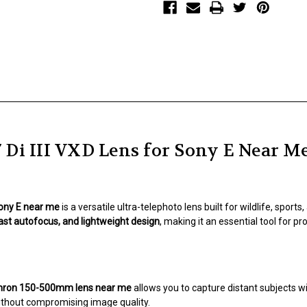
Lens
Lens
for
for
Sony
Sony
E
E
Di III VXD Lens for Sony E Near M
Sony E near me
is a versatile ultra-telephoto lens built for wildlife, spor
fast autofocus, and lightweight design
, making it an essential tool for 
ron 150-500mm lens near me
allows you to capture distant subjects w
thout compromising image quality.