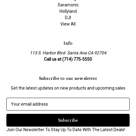
Saramonic
Hollyland
DJI
View All
Info
113 S. Harbor Blvd. Santa Ana CA 92704
Call us at (714) 775-5550
Subscribe to our newsletter
Get the latest updates on new products and upcoming sales
E
m
a
i
l
Join Our Newsletter To Stay Up To Date With The Latest Deals!
A