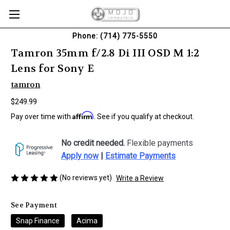
Phone: (714) 775-5550
Tamron 35mm f/2.8 Di III OSD M 1:2
Lens for Sony E
tamron
$249.99
Affirm
Pay over time with
. See if you qualify at checkout.
No credit needed.
Flexible payments
Apply now
|
Estimate Payments
(No reviews yet)
Write a Review
See Payment
Snap Finance
Acima