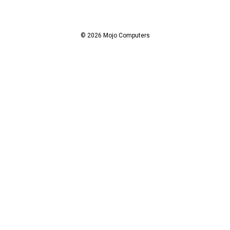
d
d
r
© 2026 Mojo Computers
e
s
s