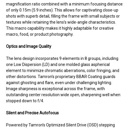
magnification ratio combined with a minimum focusing distance
of only 0.15m (5.9 inches). This allows for captivating close-up
shots with superb detail, filling the frame with small subjects or
textures while retaining the lens’s wide-angle characteristics.
This macro capability makes it highly adaptable for creative
macro, food, or product photography.
Optics and Image Quality
The lens design incorporates 9 elements in 8 groups, including
one Low Dispersion (LD) and one molded glass aspherical
element to minimize chromatic aberrations, color fringing, and
other distortions. Tamron's proprietary BBAR Coating guards
against ghosting and flare, even under challenging lighting.
Image sharpness is exceptional across the frame, with
outstanding center resolution wide open, sharpening well when
stopped down to f/4.
Silent and Precise Autofocus
Powered by Tamron’s Optimized Silent Drive (OSD) stepping