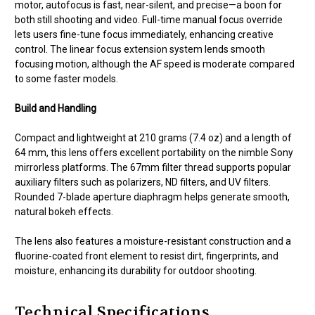
motor, autofocus is fast, near-silent, and precise—a boon for
both still shooting and video. Full-time manual focus override
lets users fine-tune focus immediately, enhancing creative
control. The linear focus extension system lends smooth
focusing motion, although the AF speed is moderate compared
to some faster models.
Build and Handling
Compact and lightweight at 210 grams (7.4 oz) and a length of
64 mm, this lens offers excellent portability on the nimble Sony
mirrorless platforms. The 67mm filter thread supports popular
auxiliary filters such as polarizers, ND filters, and UV filters.
Rounded 7-blade aperture diaphragm helps generate smooth,
natural bokeh effects.
The lens also features a moisture-resistant construction and a
fluorine-coated front element to resist dirt, fingerprints, and
moisture, enhancing its durability for outdoor shooting.
Technical Specifications