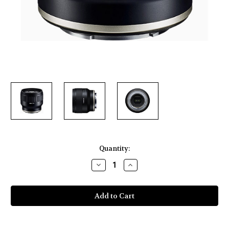
Current
Quantity:
Stock:
Decrease
Increase
Quantity
Quantity
of
of
Tamron
Tamron
35mm
35mm
f/2.8
f/2.8
Di
Di
III
III
OSD
OSD
M
M