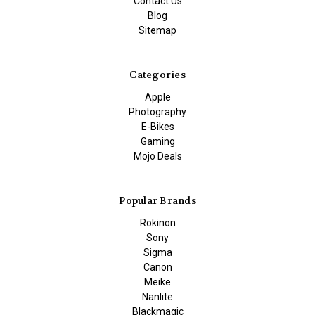
Contact Us
Blog
Sitemap
Categories
Apple
Photography
E-Bikes
Gaming
Mojo Deals
Popular Brands
Rokinon
Sony
Sigma
Canon
Meike
Nanlite
Blackmagic