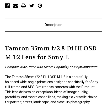
1:2
1:2
Lens
Lens
for
for
Sony
Sony
E
E
Description
Tamron 35mm f/2.8 Di III OSD
M 1:2 Lens for Sony E
Compact Wide Prime with Macro Capability at MojoComputers
The Tamron 35mm f/2.8 Di III OSD M 1:2 is a beautifully
balanced wide-angle prime lens designed specifically for Sony
full-frame and APS-C mirrorless cameras with the E-mount.
This lens delivers an exceptional blend of image quality,
portability, and macro capabilities, making it a versatile choice
for portrait, street, landscape, and close-up photography.