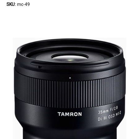
SKU:
mc-49