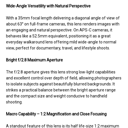
Wide-Angle Versatility with Natural Perspective
With a 35mm focal length delivering a diagonal angle of view of
about 63° on full-frame cameras, this lens renders images with
an engaging and natural perspective. On APS-C cameras, it
behaves like a 52.5mm equivalent, positioning it as a great
everyday walkaround lens offering mild wide-angle to normal
view, perfect for documentary, travel, and lifestyle shoots.
Bright f/2.8 Maximum Aperture
The f/2.8 aperture gives this lens strong low-light capabilities
and excellent control over depth of field, allowing photographers
to isolate subjects against beautifully blurred backgrounds. It
strikes a practical balance between the bright aperture range
and the compact size and weight conducive to handheld
shooting.
Macro Capability – 1:2 Magnification and Close Focusing
A standout feature of this lens is its half life-size 1:2 maximum