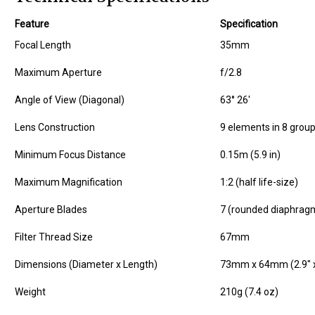
Feature
Specification
Focal Length
35mm
Maximum Aperture
f/2.8
Angle of View (Diagonal)
63° 26'
Lens Construction
9 elements in 8 grou
Minimum Focus Distance
0.15m (5.9 in)
Maximum Magnification
1:2 (half life-size)
Aperture Blades
7 (rounded diaphrag
Filter Thread Size
67mm
Dimensions (Diameter x Length)
73mm x 64mm (2.9" x
Weight
210g (7.4 oz)