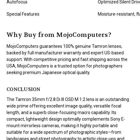
Autofocus
Optimized Silent Dri
Special Features
Moisture-resistant, f
Why Buy from MojoComputers?
MojoComputers guarantees 100% genuine Tamron lenses,
backed by full manufacturer warranty and expert US-based
support. With competitive pricing and fast shipping across the
USA, MojoComputers is a trusted option for photographers
seeking premium Japanese optical quality.
CONCLUSION
The Tamron 35mm f/2.8 Di III OSD M 1:2 lens is an outstanding
wide prime offering excellent image quality, versatile focal
length, and a superb close-focusing macro capability. Its
compact, lightweight design optimally complements Sony E-
mount mirrorless cameras, making it highly portable and
suitable for a wide spectrum of photographic styles—from
landscapes and street photography to artistic close-ups and