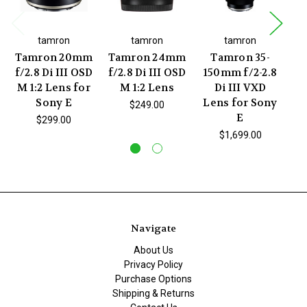
tamron
tamron
tamron
Tamron 20mm
Tamron 24mm
Tamron 35-
f/2.8 Di III OSD
f/2.8 Di III OSD
150mm f/2-2.8
1
M 1:2 Lens for
M 1:2 Lens
Di III VXD
Sony E
Lens for Sony
L
$249.00
E
$299.00
$1,699.00
Navigate
About Us
Privacy Policy
Purchase Options
Shipping & Returns