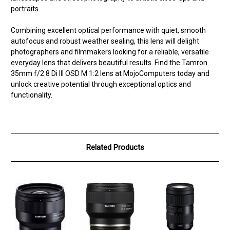
portraits.
Combining excellent optical performance with quiet, smooth
autofocus and robust weather sealing, this lens will delight
photographers and filmmakers looking for a reliable, versatile
everyday lens that delivers beautiful results. Find the Tamron
35mm f/2.8 Di III OSD M 1:2 lens at MojoComputers today and
unlock creative potential through exceptional optics and
functionality.
Related Products