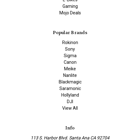
Gaming
Mojo Deals
Popular Brands
Rokinon
Sony
Sigma
Canon
Meike
Nanlite
Blackmagic
Saramonic
Hollyland
DJI
View All
Info
113 S. Harbor Blvd. Santa Ana CA 92704