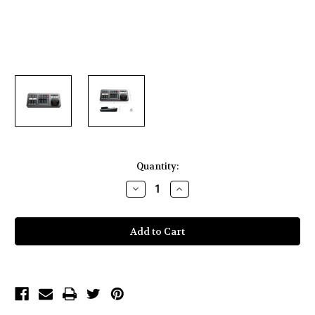
Current
Quantity:
Stock:
Decrease
Increase
Quantity
Quantity
of
of
Blackmagic
Blackmagic
Design
Design
DaVinci
DaVinci
Resolve
Resolve
Speed
Speed
Editor
Editor
with
with
Studio
Studio
Software
Software