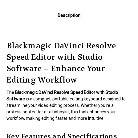
Description
Blackmagic DaVinci Resolve
Speed Editor with Studio
Software – Enhance Your
Editing Workflow
The
Blackmagic DaVinci Resolve Speed Editor with Studio
Software
is a compact, portable editing keyboard designed to
streamline your video editing process. Whether you're a
professional editor or a hobbyist, this tool enhances your
workflow, making editing faster and more intuitive.
Key Features and Specifications