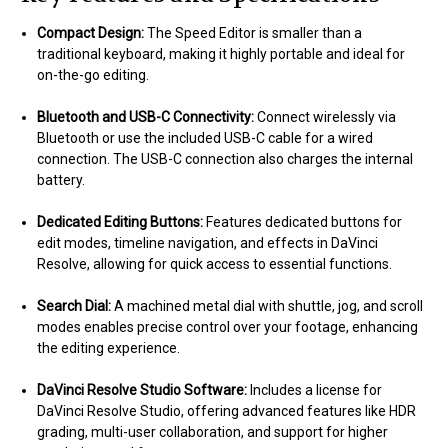
Compact Design:
The Speed Editor is smaller than a
traditional keyboard, making it highly portable and ideal for
on-the-go editing.
Bluetooth and USB-C Connectivity:
Connect wirelessly via
Bluetooth or use the included USB-C cable for a wired
connection. The USB-C connection also charges the internal
battery.
Dedicated Editing Buttons:
Features dedicated buttons for
edit modes, timeline navigation, and effects in DaVinci
Resolve, allowing for quick access to essential functions.
Search Dial:
A machined metal dial with shuttle, jog, and scroll
modes enables precise control over your footage, enhancing
the editing experience.
DaVinci Resolve Studio Software:
Includes a license for
DaVinci Resolve Studio, offering advanced features like HDR
grading, multi-user collaboration, and support for higher