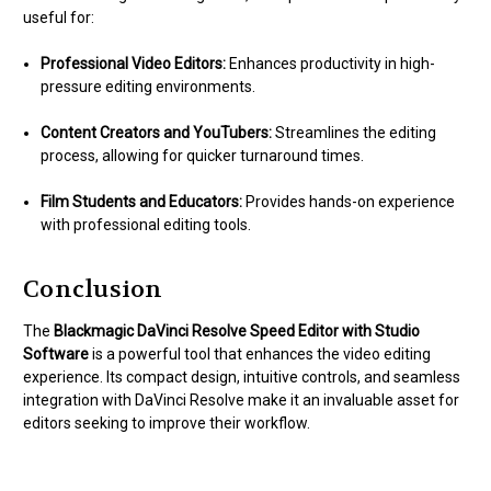
useful for:
Professional Video Editors:
Enhances productivity in high-
pressure editing environments.
Content Creators and YouTubers:
Streamlines the editing
process, allowing for quicker turnaround times.
Film Students and Educators:
Provides hands-on experience
with professional editing tools.
Conclusion
The
Blackmagic DaVinci Resolve Speed Editor with Studio
Software
is a powerful tool that enhances the video editing
experience. Its compact design, intuitive controls, and seamless
integration with DaVinci Resolve make it an invaluable asset for
editors seeking to improve their workflow.