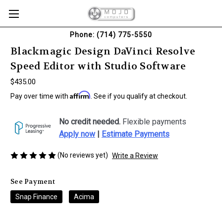
Phone: (714) 775-5550
Blackmagic Design DaVinci Resolve
Speed Editor with Studio Software
$435.00
Affirm
Pay over time with
. See if you qualify at checkout.
No credit needed.
Flexible payments
Apply now
|
Estimate Payments
(No reviews yet)
Write a Review
See Payment
Snap Finance
Acima