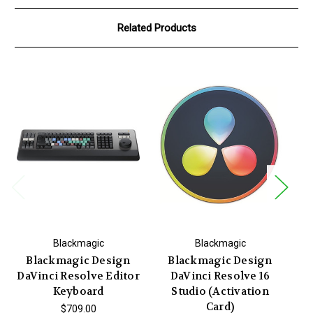
Related Products
Blackmagic
Blackmagic
Blackmagic Design
Blackmagic Design
DaVinci Resolve Editor
DaVinci Resolve 16
M
Keyboard
Studio (Activation
Card)
$709.00