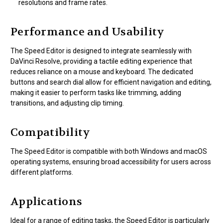
resolutions and frame rates.
Performance and Usability
The Speed Editor is designed to integrate seamlessly with
DaVinci Resolve, providing a tactile editing experience that
reduces reliance on a mouse and keyboard. The dedicated
buttons and search dial allow for efficient navigation and editing,
making it easier to perform tasks like trimming, adding
transitions, and adjusting clip timing.
Compatibility
The Speed Editor is compatible with both Windows and macOS
operating systems, ensuring broad accessibility for users across
different platforms.
Applications
Ideal for a range of editing tasks, the Speed Editor is particularly