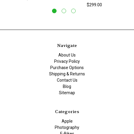
$299.00
Navigate
About Us
Privacy Policy
Purchase Options
Shipping & Returns
Contact Us
Blog
Sitemap
Categories
Apple
Photography
E-Bikes