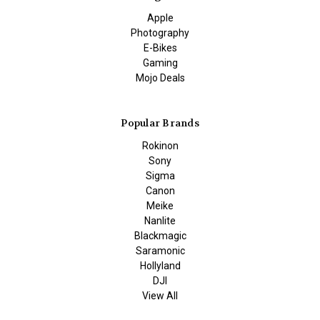
Apple
Photography
E-Bikes
Gaming
Mojo Deals
Popular Brands
Rokinon
Sony
Sigma
Canon
Meike
Nanlite
Blackmagic
Saramonic
Hollyland
DJI
View All