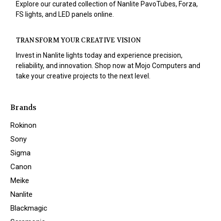
Explore our curated collection of Nanlite PavoTubes, Forza,
FS lights, and LED panels online.
TRANSFORM YOUR CREATIVE VISION
Invest in Nanlite lights today and experience precision,
reliability, and innovation. Shop now at Mojo Computers and
take your creative projects to the next level.
Brands
Rokinon
Sony
Sigma
Canon
Meike
Nanlite
Blackmagic