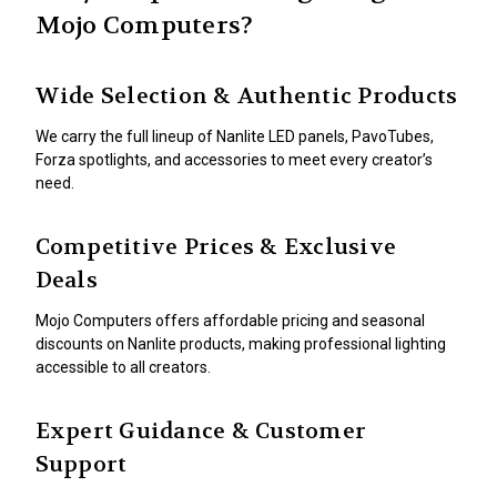
Mojo Computers?
Wide Selection & Authentic Products
We carry the full lineup of Nanlite LED panels, PavoTubes,
Forza spotlights, and accessories to meet every creator’s
need.
Competitive Prices & Exclusive
Deals
Mojo Computers offers affordable pricing and seasonal
discounts on Nanlite products, making professional lighting
accessible to all creators.
Expert Guidance & Customer
Support