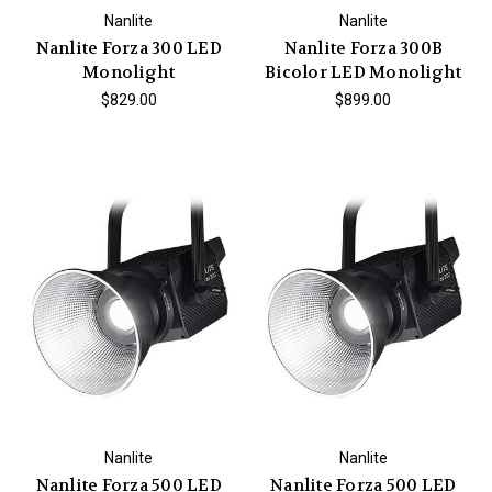
Nanlite
Nanlite
Nanlite Forza 300 LED
Nanlite Forza 300B
Monolight
Bicolor LED Monolight
$829.00
$899.00
Nanlite
Nanlite
Nanlite Forza 500 LED
Nanlite Forza 500 LED