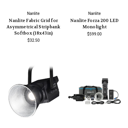
Nanlite
Nanlite
Nanlite Fabric Grid for
Nanlite Forza 200 LED
Asymmetrical Stripbank
Monolight
Softbox (18x43in)
$599.00
$32.50