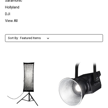
Saramonic
Hollyland
DJI
View All
Sort By: