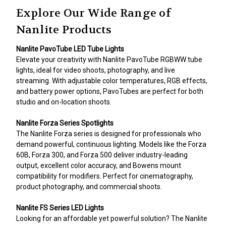
Explore Our Wide Range of
Nanlite Products
Nanlite PavoTube LED Tube Lights
Elevate your creativity with Nanlite PavoTube RGBWW tube
lights, ideal for video shoots, photography, and live
streaming. With adjustable color temperatures, RGB effects,
and battery power options, PavoTubes are perfect for both
studio and on-location shoots.
Nanlite Forza Series Spotlights
The Nanlite Forza series is designed for professionals who
demand powerful, continuous lighting. Models like the Forza
60B, Forza 300, and Forza 500 deliver industry-leading
output, excellent color accuracy, and Bowens mount
compatibility for modifiers. Perfect for cinematography,
product photography, and commercial shoots.
Nanlite FS Series LED Lights
Looking for an affordable yet powerful solution? The Nanlite