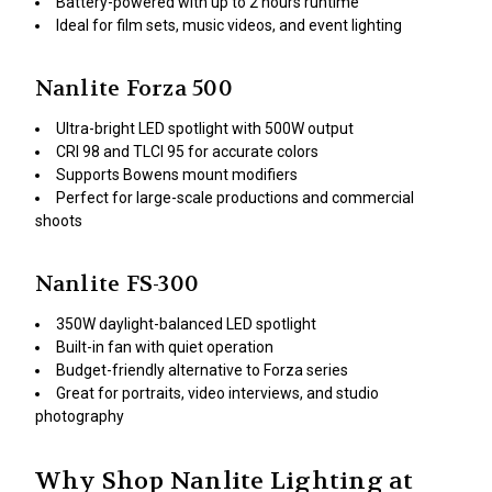
Battery-powered with up to 2 hours runtime
Ideal for film sets, music videos, and event lighting
Nanlite Forza 500
Ultra-bright LED spotlight with 500W output
CRI 98 and TLCI 95 for accurate colors
Supports Bowens mount modifiers
Perfect for large-scale productions and commercial
shoots
Nanlite FS-300
350W daylight-balanced LED spotlight
Built-in fan with quiet operation
Budget-friendly alternative to Forza series
Great for portraits, video interviews, and studio
photography
Why Shop Nanlite Lighting at