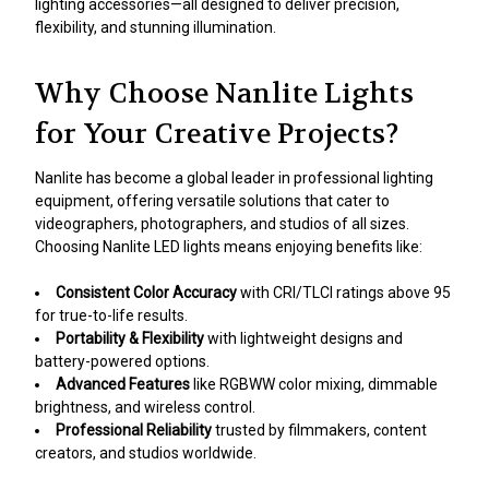
lighting accessories—all designed to deliver precision,
flexibility, and stunning illumination.
Why Choose Nanlite Lights
for Your Creative Projects?
Nanlite has become a global leader in professional lighting
equipment, offering versatile solutions that cater to
videographers, photographers, and studios of all sizes.
Choosing Nanlite LED lights means enjoying benefits like:
Consistent Color Accuracy
with CRI/TLCI ratings above 95
for true-to-life results.
Portability & Flexibility
with lightweight designs and
battery-powered options.
Advanced Features
like RGBWW color mixing, dimmable
brightness, and wireless control.
Professional Reliability
trusted by filmmakers, content
creators, and studios worldwide.