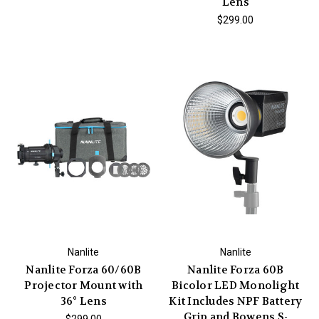
Lens
$299.00
Nanlite
Nanlite
Nanlite Forza 60/60B
Nanlite Forza 60B
Projector Mount with
Bicolor LED Monolight
36° Lens
Kit Includes NPF Battery
Grip and Bowens S-