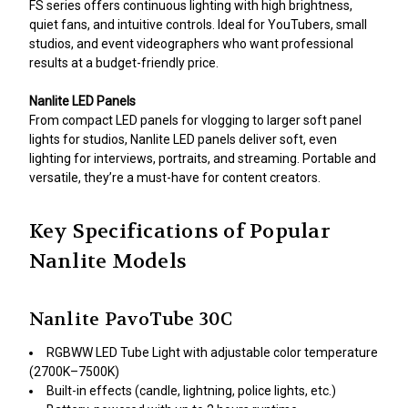
FS series offers continuous lighting with high brightness,
quiet fans, and intuitive controls. Ideal for YouTubers, small
studios, and event videographers who want professional
results at a budget-friendly price.
Nanlite LED Panels
From compact LED panels for vlogging to larger soft panel
lights for studios, Nanlite LED panels deliver soft, even
lighting for interviews, portraits, and streaming. Portable and
versatile, they’re a must-have for content creators.
Key Specifications of Popular
Nanlite Models
Nanlite PavoTube 30C
RGBWW LED Tube Light with adjustable color temperature
(2700K–7500K)
Built-in effects (candle, lightning, police lights, etc.)