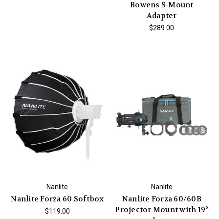
Bowens S-Mount
Adapter
$289.00
Nanlite
Nanlite
Nanlite Forza 60 Softbox
Nanlite Forza 60/60B
Projector Mount with 19°
$119.00