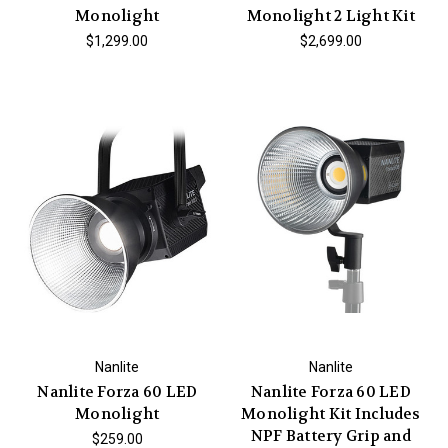
Monolight
Monolight 2 Light Kit
$1,299.00
$2,699.00
Nanlite
Nanlite
Nanlite Forza 60 LED
Nanlite Forza 60 LED
Monolight
Monolight Kit Includes
NPF Battery Grip and
$259.00