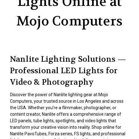
Lights Online at
Mojo Computers
Nanlite Lighting Solutions —
Professional LED Lights for
Video & Photography
Discover the power of Nanlite lighting gear at Mojo
Computers, your trusted source in Los Angeles and across
the USA. Whether you’re a filmmaker, photographer, or
content creator, Nanlite offers a comprehensive range of
LED panels, tube lights, spotlights, and video lights that
transform your creative vision into reality. Shop online for
Nanlite PavoTubes, Forza series, FS lights, and professional