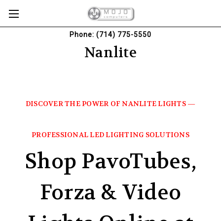
Phone: (714) 775-5550
Nanlite
DISCOVER THE POWER OF NANLITE LIGHTS —
PROFESSIONAL LED LIGHTING SOLUTIONS
Shop PavoTubes,
Forza & Video