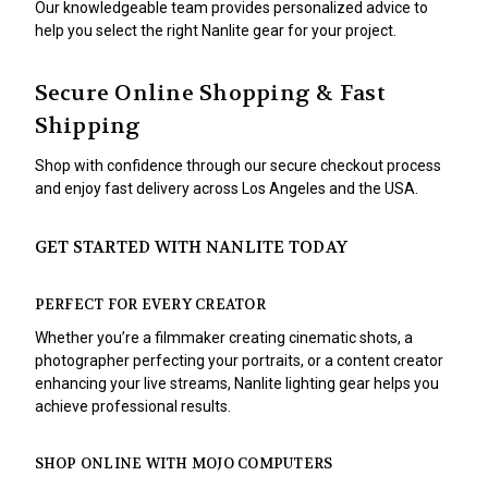
Our knowledgeable team provides personalized advice to
help you select the right Nanlite gear for your project.
Secure Online Shopping & Fast
Shipping
Shop with confidence through our secure checkout process
and enjoy fast delivery across Los Angeles and the USA.
GET STARTED WITH NANLITE TODAY
PERFECT FOR EVERY CREATOR
Whether you’re a filmmaker creating cinematic shots, a
photographer perfecting your portraits, or a content creator
enhancing your live streams, Nanlite lighting gear helps you
achieve professional results.
SHOP ONLINE WITH MOJO COMPUTERS