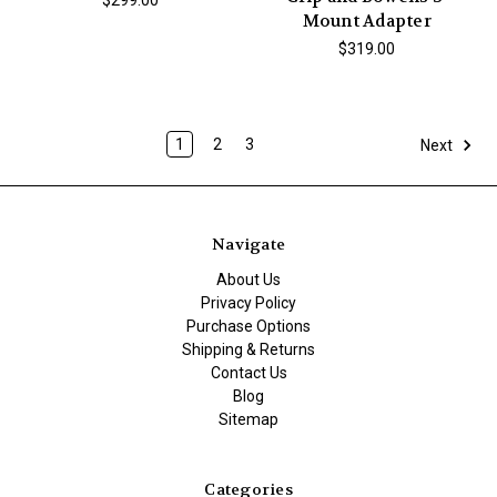
$299.00
Mount Adapter
$319.00
1
2
3
Next
Navigate
About Us
Privacy Policy
Purchase Options
Shipping & Returns
Contact Us
Blog
Sitemap
Categories