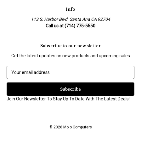
Info
113 S. Harbor Blvd. Santa Ana CA 92704
Call us at (714) 775-5550
Subscribe to our newsletter
Get the latest updates on new products and upcoming sales
E
m
a
i
l
Join Our Newsletter To Stay Up To Date With The Latest Deals!
A
d
d
r
© 2026 Mojo Computers
e
s