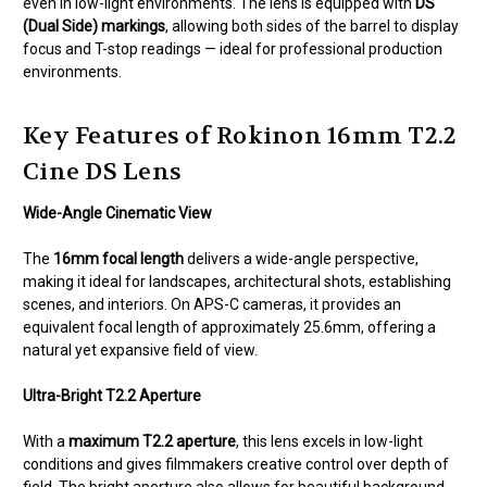
even in low-light environments. The lens is equipped with
DS
(Dual Side) markings
, allowing both sides of the barrel to display
focus and T-stop readings — ideal for professional production
environments.
Key Features of Rokinon 16mm T2.2
Cine DS Lens
Wide-Angle Cinematic View
The
16mm focal length
delivers a wide-angle perspective,
making it ideal for landscapes, architectural shots, establishing
scenes, and interiors. On APS-C cameras, it provides an
equivalent focal length of approximately 25.6mm, offering a
natural yet expansive field of view.
Ultra-Bright T2.2 Aperture
With a
maximum T2.2 aperture
, this lens excels in low-light
conditions and gives filmmakers creative control over depth of