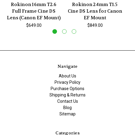
Rokinon 16mm T2.6
Rokinon 24mm T1.5
Full Frame Cine DS
Cine DS Lens for Canon
Ci
Lens (Canon EF Mount)
EF Mount
$649.00
$849.00
Navigate
About Us
Privacy Policy
Purchase Options
Shipping & Returns
Contact Us
Blog
Sitemap
Categories