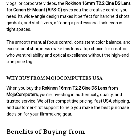
vlogs, or corporate videos, the
Rokinon 16mm T2.2 Cine DS Lens
for Canon EF Mount (APS-C)
gives you the creative control you
need. Its wide-angle design makes it perfect for handheld shots,
gimbals, and stabilizers, offering a professional look even in
tight spaces.
The smooth manual focus control, consistent color balance, and
exceptional sharpness make this lens a top choice for creators
who want reliability and optical excellence without the high-end
cine price tag.
WHY BUY FROM MOJOCOMPUTERS USA
When you buy the
Rokinon 16mm T2.2 Cine DS Lens
from
MojoComputers
, you’re investing in authenticity, quality, and
trusted service. We offer competitive pricing, fast USA shipping,
and customer-first support to help you make the best purchase
decision for your filmmaking gear.
Benefits of Buying from