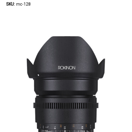
SKU:
mc-128