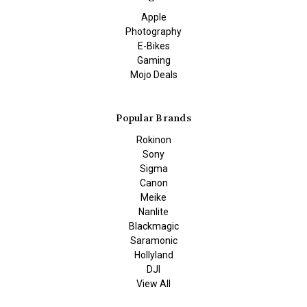
Apple
Photography
E-Bikes
Gaming
Mojo Deals
Popular Brands
Rokinon
Sony
Sigma
Canon
Meike
Nanlite
Blackmagic
Saramonic
Hollyland
DJI
View All