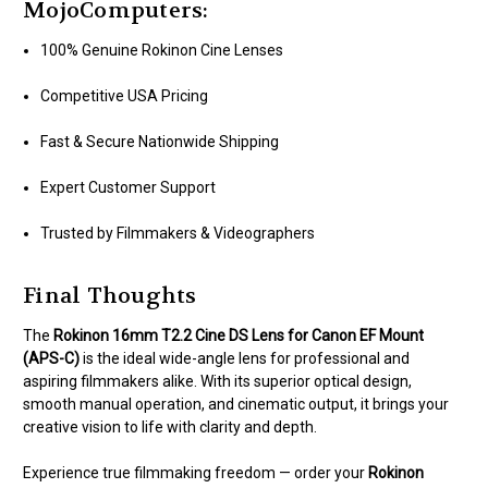
MojoComputers:
100% Genuine Rokinon Cine Lenses
Competitive USA Pricing
Fast & Secure Nationwide Shipping
Expert Customer Support
Trusted by Filmmakers & Videographers
Final Thoughts
The
Rokinon 16mm T2.2 Cine DS Lens for Canon EF Mount
(APS-C)
is the ideal wide-angle lens for professional and
aspiring filmmakers alike. With its superior optical design,
smooth manual operation, and cinematic output, it brings your
creative vision to life with clarity and depth.
Experience true filmmaking freedom — order your
Rokinon