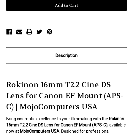
16mm
16mm
T2.2
T2.2
Cine
Cine
DS
DS
Lens
Lens
for
for
Canon
Canon
EF
EF
Mount
Mount
for
for
APS-
APS-
C
C
Description
Rokinon 16mm T2.2 Cine DS
Lens for Canon EF Mount (APS-
C) | MojoComputers USA
Bring cinematic excellence to your filmmaking with the
Rokinon
16mm T2.2 Cine DS Lens for Canon EF Mount (APS-C)
, available
now at
MojoComputers USA
. Designed for professional