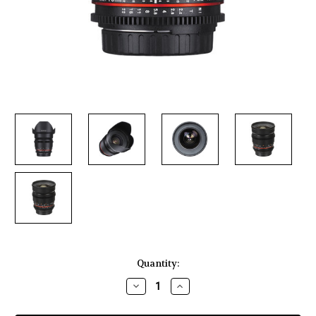
Current
Quantity:
Stock:
Decrease
Increase
Quantity
Quantity
of
of
Rokinon
Rokinon