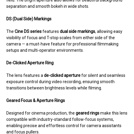
field. The bright aperture also allows for beautiful background
separation and smooth bokeh in wide shots.
DS (Dual Side) Markings
The
Cine DS series
features
dual side markings
, allowing easy
visibility of focus and T-stop scales from either side of the
camera — a must-have feature for professional filmmaking
setups and multi-operator environments.
De-Clicked Aperture Ring
The lens features a
de-clicked aperture
for silent and seamless
exposure control during video recording, ensuring smooth
transitions between brightness levels while filming.
Geared Focus & Aperture Rings
Designed for cinema production, the
geared rings
make this lens
compatible with industry-standard follow-focus systems,
enabling precise and effortless control for camera assistants
and focus pullers.