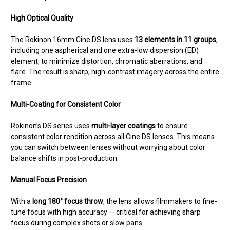
High Optical Quality
The Rokinon 16mm Cine DS lens uses
13 elements in 11 groups
,
including one aspherical and one extra-low dispersion (ED)
element, to minimize distortion, chromatic aberrations, and
flare. The result is sharp, high-contrast imagery across the entire
frame.
Multi-Coating for Consistent Color
Rokinon’s DS series uses
multi-layer coatings
to ensure
consistent color rendition across all Cine DS lenses. This means
you can switch between lenses without worrying about color
balance shifts in post-production.
Manual Focus Precision
With a
long 180° focus throw
, the lens allows filmmakers to fine-
tune focus with high accuracy — critical for achieving sharp
focus during complex shots or slow pans.