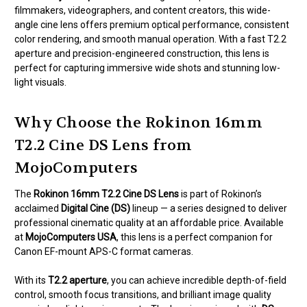
filmmakers, videographers, and content creators, this wide-
angle cine lens offers premium optical performance, consistent
color rendering, and smooth manual operation. With a fast T2.2
aperture and precision-engineered construction, this lens is
perfect for capturing immersive wide shots and stunning low-
light visuals.
Why Choose the Rokinon 16mm
T2.2 Cine DS Lens from
MojoComputers
The
Rokinon 16mm T2.2 Cine DS Lens
is part of Rokinon’s
acclaimed
Digital Cine (DS)
lineup — a series designed to deliver
professional cinematic quality at an affordable price. Available
at
MojoComputers USA
, this lens is a perfect companion for
Canon EF-mount APS-C format cameras.
With its
T2.2 aperture
, you can achieve incredible depth-of-field
control, smooth focus transitions, and brilliant image quality