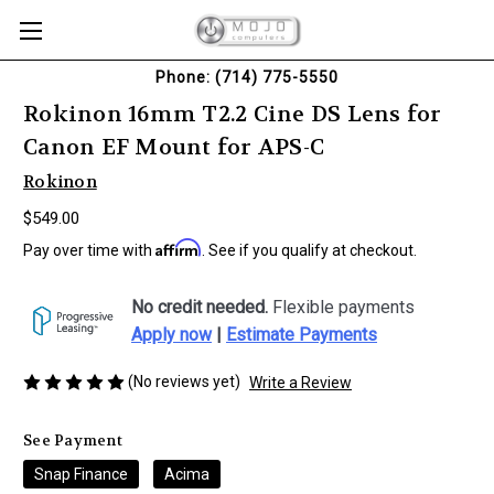
Phone: (714) 775-5550
Rokinon 16mm T2.2 Cine DS Lens for
Canon EF Mount for APS-C
Rokinon
$549.00
Affirm
Pay over time with
. See if you qualify at checkout.
No credit needed.
Flexible payments
Apply now
|
Estimate Payments
(No reviews yet)
Write a Review
See Payment
Snap Finance
Acima