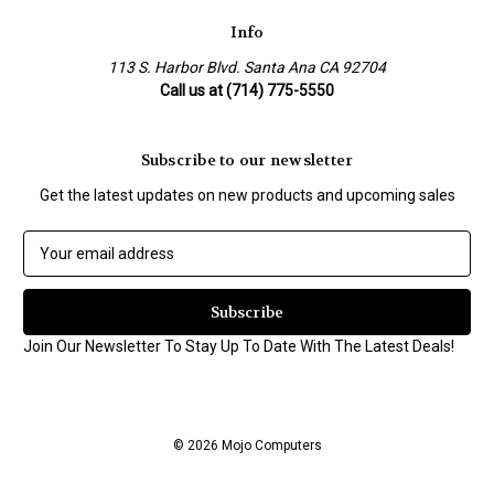
Info
113 S. Harbor Blvd. Santa Ana CA 92704
Call us at (714) 775-5550
Subscribe to our newsletter
Get the latest updates on new products and upcoming sales
E
m
a
i
l
Join Our Newsletter To Stay Up To Date With The Latest Deals!
A
d
d
r
© 2026 Mojo Computers
e
s