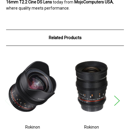
16mm T2.2 Cine DS Lens
today from
MojoComputers USA
,
where quality meets performance.
Related Products
Rokinon
Rokinon