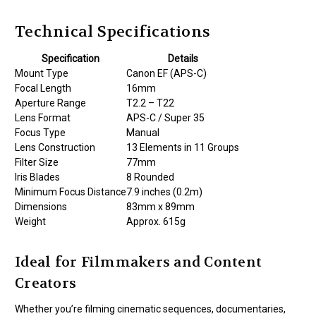
Technical Specifications
Specification
Details
Mount Type
Canon EF (APS-C)
Focal Length
16mm
Aperture Range
T2.2 – T22
Lens Format
APS-C / Super 35
Focus Type
Manual
Lens Construction
13 Elements in 11 Groups
Filter Size
77mm
Iris Blades
8 Rounded
Minimum Focus Distance
7.9 inches (0.2m)
Dimensions
83mm x 89mm
Weight
Approx. 615g
Ideal for Filmmakers and Content
Creators
Whether you’re filming cinematic sequences, documentaries,