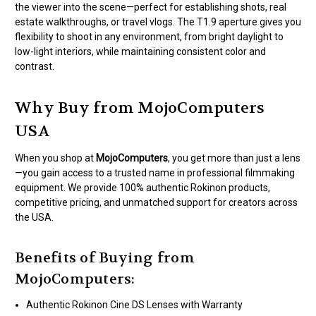
the viewer into the scene—perfect for establishing shots, real
estate walkthroughs, or travel vlogs. The T1.9 aperture gives you
flexibility to shoot in any environment, from bright daylight to
low-light interiors, while maintaining consistent color and
contrast.
Why Buy from MojoComputers
USA
When you shop at
MojoComputers
, you get more than just a lens
—you gain access to a trusted name in professional filmmaking
equipment. We provide 100% authentic Rokinon products,
competitive pricing, and unmatched support for creators across
the USA.
Benefits of Buying from
MojoComputers:
Authentic Rokinon Cine DS Lenses with Warranty