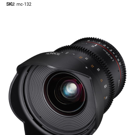
SKU:
mc-132