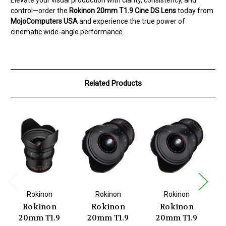
control—order the
Rokinon 20mm T1.9 Cine DS Lens
today from
MojoComputers USA
and experience the true power of
cinematic wide-angle performance.
Related Products
Rokinon
Rokinon
Rokinon
Rokinon
Rokinon
Rokinon
20mm T1.9
20mm T1.9
20mm T1.9