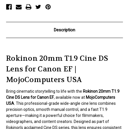
Canon
Canon
EF
EF
Description
Rokinon 20mm T1.9 Cine DS
Lens for Canon EF |
MojoComputers USA
Bring cinematic storytelling to life with the
Rokinon 20mm T1.9
Cine DS Lens for Canon EF
, available now at
MojoComputers
USA
. This professional-grade wide-angle cine lens combines
precision optics, smooth manual control, and a fast T1.9
aperture—making it a powerful choice for filmmakers,
videographers, and content creators. Designed as part of
Rokinon’s acclaimed Cine DS series, this lens ensures consistent