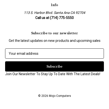
Info
113 S. Harbor Blvd. Santa Ana CA 92704
Call us at (714) 775-5550
Subscribe to our newsletter
Get the latest updates on new products and upcoming sales
E
m
a
i
l
Join Our Newsletter To Stay Up To Date With The Latest Deals!
A
d
d
r
© 2026 Mojo Computers
e
s
s