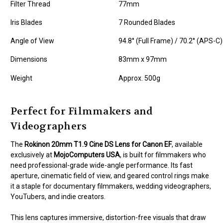
Filter Thread
77mm
Iris Blades
7 Rounded Blades
Angle of View
94.8° (Full Frame) / 70.2° (APS-C)
Dimensions
83mm x 97mm
Weight
Approx. 500g
Perfect for Filmmakers and
Videographers
The
Rokinon 20mm T1.9 Cine DS Lens for Canon EF
, available
exclusively at
MojoComputers USA
, is built for filmmakers who
need professional-grade wide-angle performance. Its fast
aperture, cinematic field of view, and geared control rings make
it a staple for documentary filmmakers, wedding videographers,
YouTubers, and indie creators.
This lens captures immersive, distortion-free visuals that draw