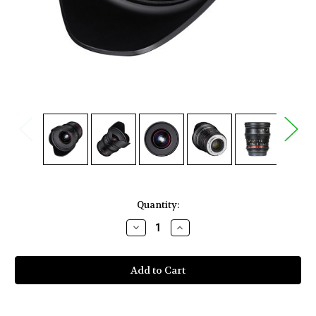
Current
Quantity:
Stock:
Decrease
Increase
Quantity
Quantity
of
of
Rokinon
Rokinon
20mm
20mm
T1.9
T1.9
Cine
Cine
DS
DS
Lens
Lens
for
for