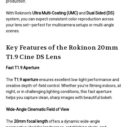
production.
With Rokinon’s
Ultra Multi-Coating (UMC)
and
Dual Sided (DS)
system, you can expect consistent color reproduction across
your lens set—perfect for multicamera setups or multi-angle
scenes.
Key Features of the Rokinon 20mm
T1.9 Cine DS Lens
Fast T1.9 Aperture
The
T1.9 aperture
ensures excellent low-light performance and
creative depth-of-field control. Whether you’re filming indoors, at
night, or in challenging lighting conditions, this fast aperture
helps you capture clean, sharp images with beautiful bokeh.
Wide-Angle Cinematic Field of View
The
20mm focal length
offers a dynamic wide-angle