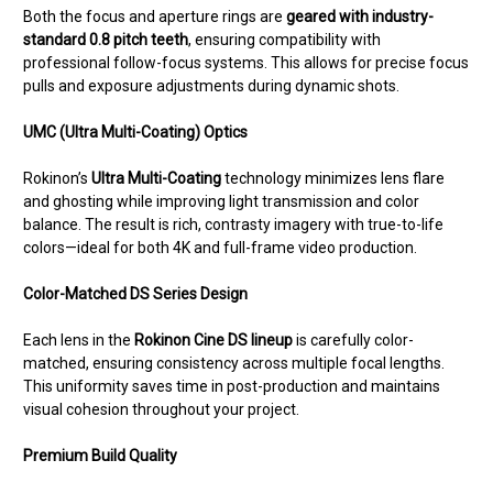
Both the focus and aperture rings are
geared with industry-
standard 0.8 pitch teeth
, ensuring compatibility with
professional follow-focus systems. This allows for precise focus
pulls and exposure adjustments during dynamic shots.
UMC (Ultra Multi-Coating) Optics
Rokinon’s
Ultra Multi-Coating
technology minimizes lens flare
and ghosting while improving light transmission and color
balance. The result is rich, contrasty imagery with true-to-life
colors—ideal for both 4K and full-frame video production.
Color-Matched DS Series Design
Each lens in the
Rokinon Cine DS lineup
is carefully color-
matched, ensuring consistency across multiple focal lengths.
This uniformity saves time in post-production and maintains
visual cohesion throughout your project.
Premium Build Quality