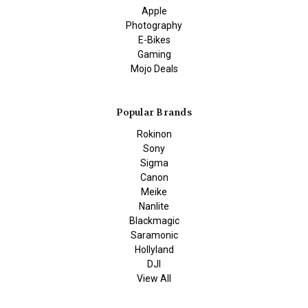
Apple
Photography
E-Bikes
Gaming
Mojo Deals
Popular Brands
Rokinon
Sony
Sigma
Canon
Meike
Nanlite
Blackmagic
Saramonic
Hollyland
DJI
View All