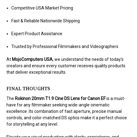
Competitive USA Market Pricing
Fast & Reliable Nationwide Shipping
Expert Product Assistance
Trusted by Professional Filmmakers and Videographers
At
MojoComputers USA
, we understand the needs of today’s
creators and ensure every customer receives quality products
that deliver exceptional results.
FINAL THOUGHTS
The
Rokinon 20mm T1.9 Cine DS Lens for Canon EF
is a must-
have for any filmmaker seeking wide-angle cinematic
excellence. Its combination of fast aperture, precise manual
controls, and color-matched DS optics make it a perfect choice
for storytelling at any level.
Elevate your visual production with clarity, consistency, and