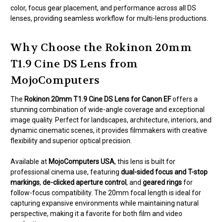
color, focus gear placement, and performance across all DS
lenses, providing seamless workflow for multi-lens productions.
Why Choose the Rokinon 20mm
T1.9 Cine DS Lens from
MojoComputers
The
Rokinon 20mm T1.9 Cine DS Lens for Canon EF
offers a
stunning combination of wide-angle coverage and exceptional
image quality. Perfect for landscapes, architecture, interiors, and
dynamic cinematic scenes, it provides filmmakers with creative
flexibility and superior optical precision.
Available at
MojoComputers USA
, this lens is built for
professional cinema use, featuring
dual-sided focus and T-stop
markings
,
de-clicked aperture control
, and
geared rings
for
follow-focus compatibility. The 20mm focal length is ideal for
capturing expansive environments while maintaining natural
perspective, making it a favorite for both film and video