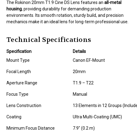
The Rokinon 20mm T1.9 Cine DS Lens features an
all-metal
housing
, providing durability for demanding production
environments. Its smooth rotation, sturdy build, and precision
mechanics make it an ideal lens for long-term professional use.
Technical Specifications
Specification
Details
Mount Type
Canon EF-Mount
Focal Length
20mm
Aperture Range
T1.9 – T22
Focus Type
Manual
Lens Construction
13 Elements in 12 Groups (Includ
Coating
Ultra Multi-Coating (UMC)
Minimum Focus Distance
7.9" (0.2 m)