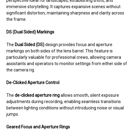
perspective ideal for landscapes, establishing shots, and
immersive storytelling. It captures expansive scenes without
significant distortion, maintaining sharpness and clarity across
the frame.
DS (Dual Sided) Markings
The
Dual Sided (DS)
design provides focus and aperture
markings on both sides of the lens barrel. This feature is
particularly valuable for professional crews, allowing camera
assistants and operators to monitor settings from either side of
the camera rig.
De-Clicked Aperture Control
The
de-clicked aperture ring
allows smooth, silent exposure
adjustments during recording, enabling seamless transitions
between lighting conditions without introducing noise or visual
jumps.
Geared Focus and Aperture Rings