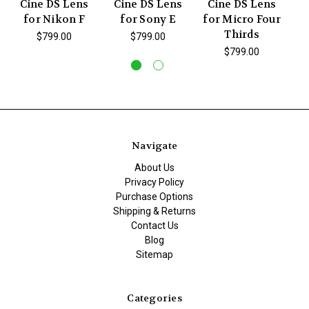
Cine DS Lens
Cine DS Lens
Cine DS Lens
C
for Nikon F
for Sony E
for Micro Four
f
Thirds
$799.00
$799.00
$799.00
Navigate
About Us
Privacy Policy
Purchase Options
Shipping & Returns
Contact Us
Blog
Sitemap
Categories