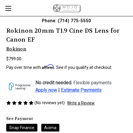
Phone: (714) 775-5550
Rokinon 20mm T1.9 Cine DS Lens for
Canon EF
Rokinon
$799.00
Affirm
Pay over time with
. See if you qualify at checkout.
No credit needed.
Flexible payments
Apply now
|
Estimate Payments
(No reviews yet)
Write a Review
See Payment
Snap Finance
Acima