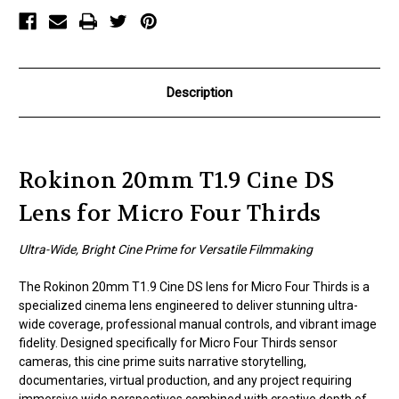
Micro
Micro
Four
Four
Thirds
Thirds
Description
Rokinon 20mm T1.9 Cine DS
Lens for Micro Four Thirds
Ultra-Wide, Bright Cine Prime for Versatile Filmmaking
The Rokinon 20mm T1.9 Cine DS lens for Micro Four Thirds is a
specialized cinema lens engineered to deliver stunning ultra-
wide coverage, professional manual controls, and vibrant image
fidelity. Designed specifically for Micro Four Thirds sensor
cameras, this cine prime suits narrative storytelling,
documentaries, virtual production, and any project requiring