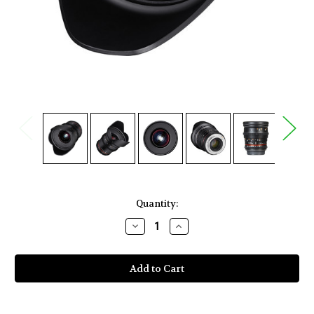
Current
Quantity:
Stock:
Decrease
Increase
Quantity
Quantity
of
of
Rokinon
Rokinon
20mm
20mm
T1.9
T1.9
Cine
Cine
DS
DS
Lens
Lens
for
for