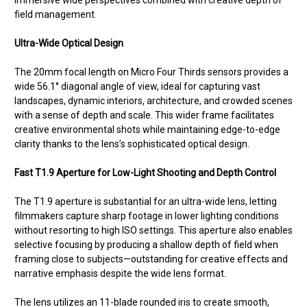
immersive wide perspectives combined with creative depth of
field management.
Ultra-Wide Optical Design
The 20mm focal length on Micro Four Thirds sensors provides a
wide 56.1° diagonal angle of view, ideal for capturing vast
landscapes, dynamic interiors, architecture, and crowded scenes
with a sense of depth and scale. This wider frame facilitates
creative environmental shots while maintaining edge-to-edge
clarity thanks to the lens’s sophisticated optical design.
Fast T1.9 Aperture for Low-Light Shooting and Depth Control
The T1.9 aperture is substantial for an ultra-wide lens, letting
filmmakers capture sharp footage in lower lighting conditions
without resorting to high ISO settings. This aperture also enables
selective focusing by producing a shallow depth of field when
framing close to subjects—outstanding for creative effects and
narrative emphasis despite the wide lens format.
The lens utilizes an 11-blade rounded iris to create smooth,