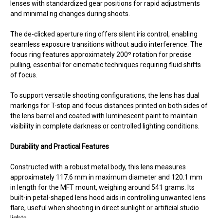
lenses with standardized gear positions for rapid adjustments
and minimal rig changes during shoots.
The de-clicked aperture ring offers silent iris control, enabling
seamless exposure transitions without audio interference. The
focus ring features approximately 200º rotation for precise
pulling, essential for cinematic techniques requiring fluid shifts
of focus.
To support versatile shooting configurations, the lens has dual
markings for T-stop and focus distances printed on both sides of
the lens barrel and coated with luminescent paint to maintain
visibility in complete darkness or controlled lighting conditions.
Durability and Practical Features
Constructed with a robust metal body, this lens measures
approximately 117.6 mm in maximum diameter and 120.1 mm
in length for the MFT mount, weighing around 541 grams. Its
built-in petal-shaped lens hood aids in controlling unwanted lens
flare, useful when shooting in direct sunlight or artificial studio