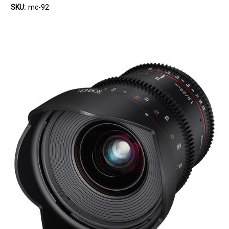
SKU:
mc-92