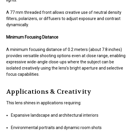
lights.
A 77 mm threaded front allows creative use of neutral density
filters, polarizers, or diffusers to adjust exposure and contrast
dynamically.
Minimum Focusing Distance
A minimum focusing distance of 0.2 meters (about 7.8 inches)
provides versatile shooting options even at close range, enabling
expressive wide-angle close-ups where the subject can be
isolated creatively using the lens’s bright aperture and selective
focus capabilities.
Applications & Creativity
This lens shines in applications requiring:
Expansive landscape and architectural interiors
Environmental portraits and dynamic room shots