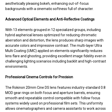
aesthetically pleasing bokeh, enhancing out-of-focus
backgrounds with a cinematic softness full of character.
Advanced Optical Elements and Anti-Reflective Coatings
With 13 elements grouped in 12 specialized groups, including
hybrid aspherical lenses optimized for reducing chromatic
aberration and distortion, the lens produces sharp images with
accurate colors and impressive contrast. The multi-layer Ultra
Multi Coating (UMC) applied on elements significantly reduces
lens flare and ghosting, providing excellent image fidelity even in
challenging lighting scenarios including backlit and high-contrast
environments.
Professional Cinema Controls for Precision
The Rokinon 20mm Cine DS lens features industry-standard 0.8
MOD gear rings on both focus and aperture barrels, ensuring
smooth and repeatable control compatible with follow focus
systems widely used on professional film sets. This uniformity
allows cinematographers and camera assistants to work across