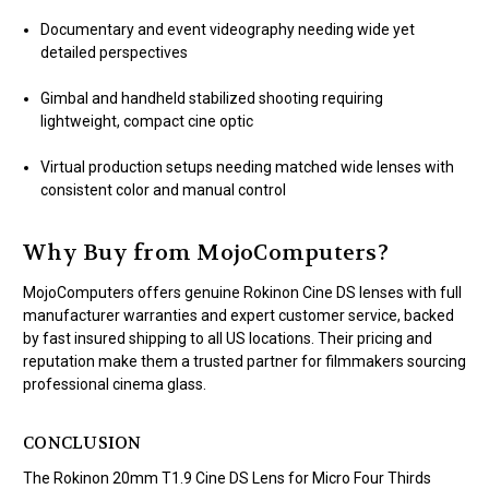
Documentary and event videography needing wide yet
detailed perspectives
Gimbal and handheld stabilized shooting requiring
lightweight, compact cine optic
Virtual production setups needing matched wide lenses with
consistent color and manual control
Why Buy from MojoComputers?
MojoComputers offers genuine Rokinon Cine DS lenses with full
manufacturer warranties and expert customer service, backed
by fast insured shipping to all US locations. Their pricing and
reputation make them a trusted partner for filmmakers sourcing
professional cinema glass.
CONCLUSION
The Rokinon 20mm T1.9 Cine DS Lens for Micro Four Thirds