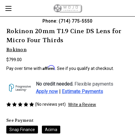
Phone: (714) 775-5550
Rokinon 20mm T1.9 Cine DS Lens for
Micro Four Thirds
Rokinon
$799.00
Affirm
Pay over time with
. See if you qualify at checkout.
No credit needed.
Flexible payments
Apply now
|
Estimate Payments
(No reviews yet)
Write a Review
See Payment
Snap Finance
Acima