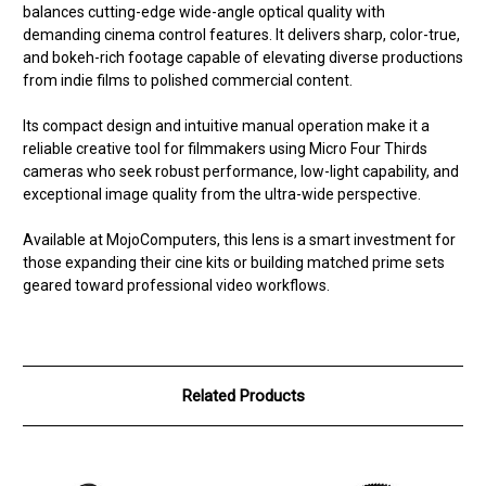
balances cutting-edge wide-angle optical quality with
demanding cinema control features. It delivers sharp, color-true,
and bokeh-rich footage capable of elevating diverse productions
from indie films to polished commercial content.
Its compact design and intuitive manual operation make it a
reliable creative tool for filmmakers using Micro Four Thirds
cameras who seek robust performance, low-light capability, and
exceptional image quality from the ultra-wide perspective.
Available at MojoComputers, this lens is a smart investment for
those expanding their cine kits or building matched prime sets
geared toward professional video workflows.
Related Products