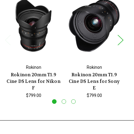
Rokinon
Rokinon
Rokinon 20mm T1.9
Rokinon 20mm T1.9
Cine DS Lens for Nikon
Cine DS Lens for Sony
Ci
F
E
$799.00
$799.00