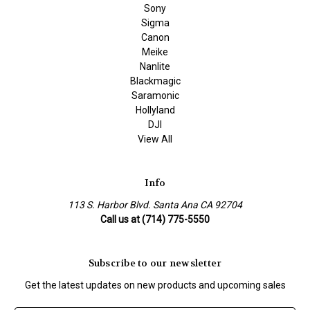
Sony
Sigma
Canon
Meike
Nanlite
Blackmagic
Saramonic
Hollyland
DJI
View All
Info
113 S. Harbor Blvd. Santa Ana CA 92704
Call us at (714) 775-5550
Subscribe to our newsletter
Get the latest updates on new products and upcoming sales