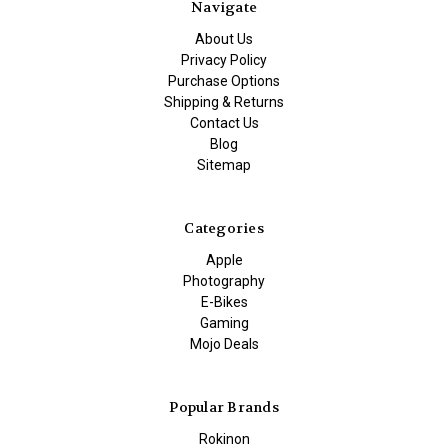
Navigate
About Us
Privacy Policy
Purchase Options
Shipping & Returns
Contact Us
Blog
Sitemap
Categories
Apple
Photography
E-Bikes
Gaming
Mojo Deals
Popular Brands
Rokinon